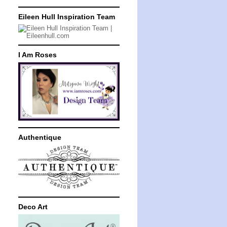
Eileen Hull Inspiration Team
I Am Roses
Authentique
Deco Art