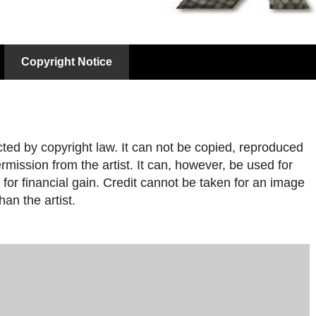
Copyright Notice
cted by copyright law. It can not be copied, reproduced
rmission from the artist. It can, however, be used for
for financial gain. Credit cannot be taken for an image
han the artist.