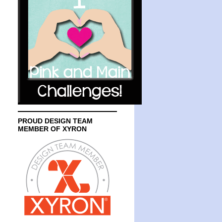
PROUD DESIGN TEAM
MEMBER OF XYRON