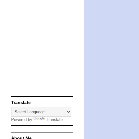
Translate
Powered by
Translate
About Me