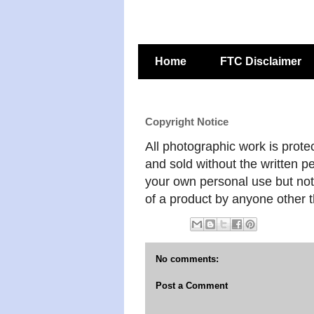
Home
FTC Disclaimer
Copyright Notice
All photographic work is prote
and sold without the written pe
your own personal use but not 
of a product by anyone other t
No comments:
Post a Comment