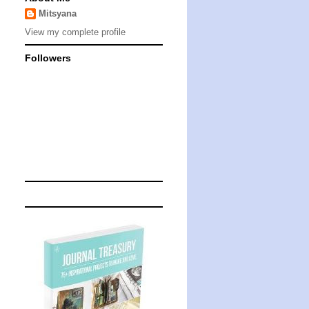
Mitsyana
View my complete profile
Followers