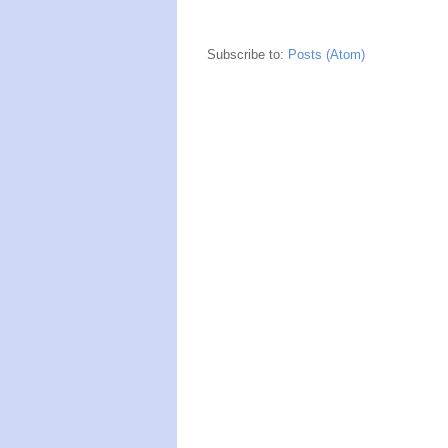
Subscribe to:
Posts (Atom)