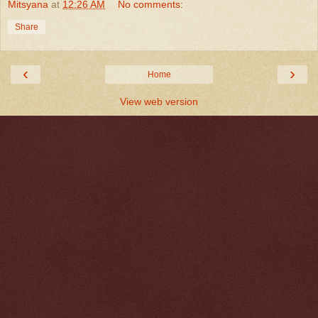
Mitsyana
at
12:26 AM
No comments:
Share
‹
›
Home
View web version