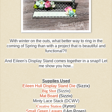
With winter on the outs, what better way to ring in the
coming of Spring than with a project that is beautiful and
functional?!!
And Eileen's Display Stand comes together in a snap!! Let
me show you how...
Supplies Used
Eileen Hull Display Stand Die
(Sizzix)
Big Shot
(Sizzix)
Mat Board
(Sizzix)
Minty Lace Stack (DCWV)
Creative Station
(Xyron)
Small Green Leaves
(I Am Roses)