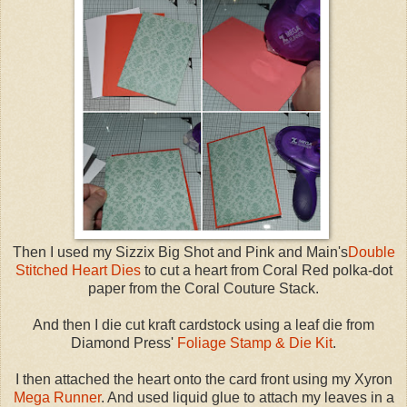
Then I used my Sizzix Big Shot and Pink and Main's
Double
Stitched Heart Dies
to cut a heart from Coral Red polka-dot
paper from the Coral Couture Stack.
And then I die cut kraft cardstock using a leaf die from
Diamond Press'
Foliage Stamp & Die Kit
.
I then attached the heart onto the card front using my Xyron
Mega Runner
. And used liquid glue to attach my leaves in a