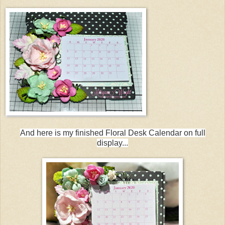
And here is my finished Floral Desk Calendar on full
display...