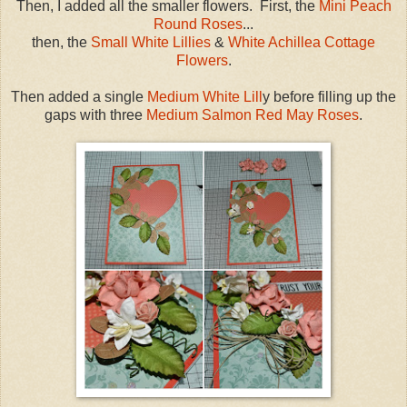
Then, I added all the smaller flowers. First, the
Mini Peach
Round Roses
...
then, the
Small White Lillies
&
White Achillea Cottage
Flowers
.
Then added a single
Medium White Lill
y before filling up the
gaps with three
Medium Salmon Red May Roses
.