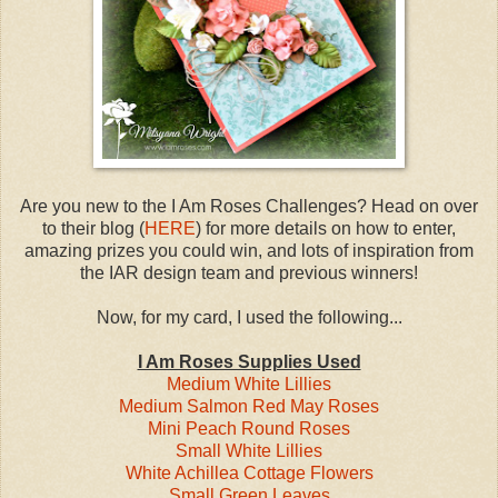
Are you new to the I Am Roses Challenges? Head on over
to their blog (
HERE
) for more details on how to enter,
amazing prizes you could win, and lots of inspiration from
the IAR design team and previous winners!
Now, for my card, I used the following...
I Am Roses Supplies Used
Medium White Lillies
Medium Salmon Red May Roses
Mini Peach Round Roses
Small White Lillies
White Achillea Cottage Flowers
Small Green Leaves