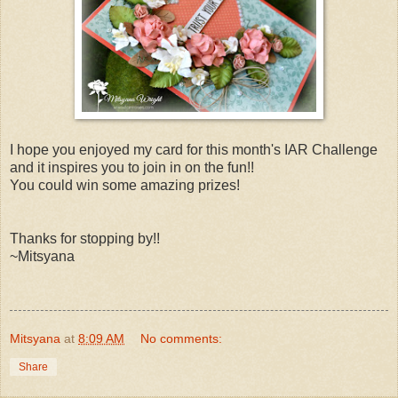
I hope you enjoyed my card for this month's IAR Challenge
and it inspires you to join in on the fun!!
You could win some amazing prizes!
Thanks for stopping by!!
~Mitsyana
Mitsyana
at
8:09 AM
No comments:
Share