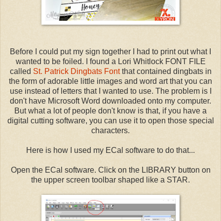
Before I could put my sign together I had to print out what I
wanted to be foiled. I found a Lori Whitlock FONT FILE
called
St. Patrick Dingbats Font
that contained dingbats in
the form of adorable little images and word art that you can
use instead of letters that I wanted to use. The problem is I
don't have Microsoft Word downloaded onto my computer.
But what a lot of people don't know is that, if you have a
digital cutting software, you can use it to open those special
characters.
Here is how I used my ECal software to do that...
Open the ECal software. Click on the LIBRARY button on
the upper screen toolbar shaped like a STAR.