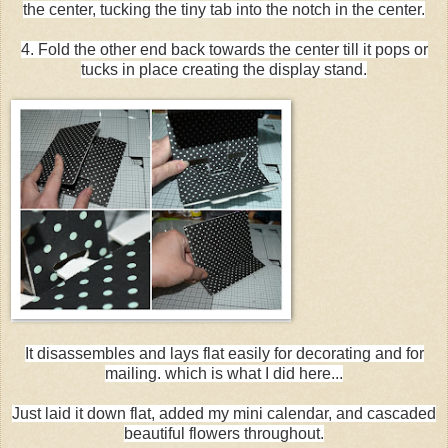
the center, tucking the tiny tab into the notch in the center.
4. Fold the other end back towards the center till it pops or
tucks in place creating the display stand.
It disassembles and lays flat easily for decorating and for
mailing. which is what I did here...
Just laid it down flat, added my mini calendar, and cascaded
beautiful flowers throughout.