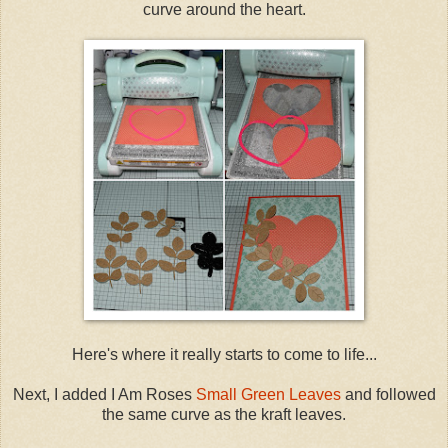
curve around the heart.
Here's where it really starts to come to life...
Next, I added I Am Roses
Small Green Leaves
and followed
the same curve as the kraft leaves.