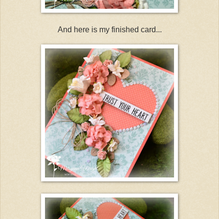
And here is my finished card...