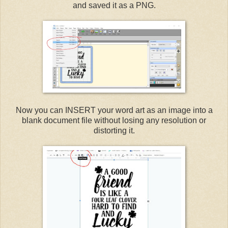
and saved it as a PNG.
Now you can INSERT your word art as an image into a
blank document file without losing any resolution or
distorting it.