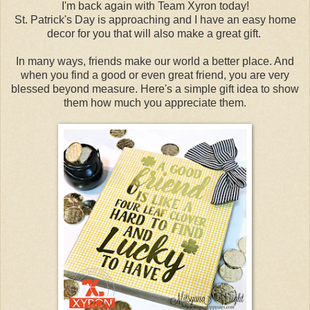
I'm back again with Team Xyron today!
St. Patrick's Day is approaching and I have an easy home
decor for you that will also make a great gift.
In many ways, friends make our world a better place. And
when you find a good or even great friend, you are very
blessed beyond measure. Here's a simple gift idea to show
them how much you appreciate them.