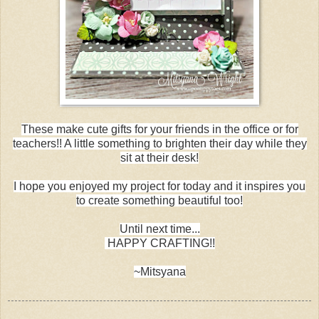
These make cute gifts for your friends in the office or for
teachers!! A little something to brighten their day while they
sit at their desk!
I hope you enjoyed my project for today and it inspires you
to create something beautiful too!
Until next time...
HAPPY CRAFTING!!
~Mitsyana