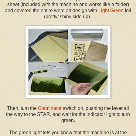
sheet (included with the machine and works like a folder)
and covered the entire word art design with
Light Green
foil
(pretty/ shiny side up).
Then, turn the
Glaminator
switch on, pushing the lever all
the way to the STAR, and wait for the indicator light to turn
green.
The green light lets you know that the machine is at the