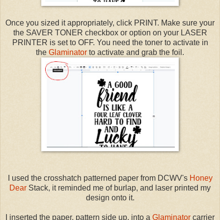
Once you sized it appropriately, click PRINT. Make sure your
the SAVER TONER checkbox or option on your LASER
PRINTER is set to OFF. You need the toner to activate in
the
Glaminator
to activate and grab the foil.
I used the crosshatch patterned paper from DCWV's
Honey
Dear
Stack, it reminded me of burlap, and laser printed my
design onto it.
I inserted the paper, pattern side up, into a
Glaminator
carrier