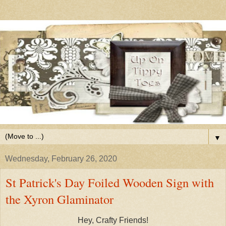
▼
Wednesday, February 26, 2020
St Patrick's Day Foiled Wooden Sign with
the Xyron Glaminator
Hey, Crafty Friends!