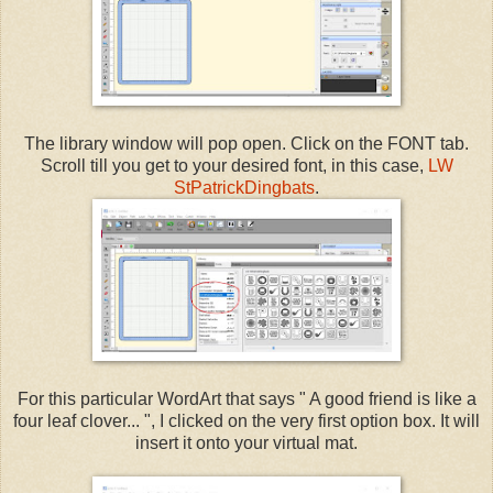
The library window will pop open. Click on the FONT tab.
Scroll till you get to your desired font, in this case,
LW
StPatrickDingbats
.
For this particular WordArt that says " A good friend is like a
four leaf clover... ", I clicked on the very first option box. It will
insert it onto your virtual mat.