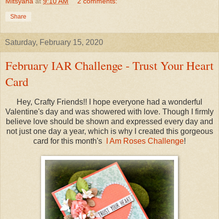
Mitsyana
at
9:10 AM
2 comments:
Share
Saturday, February 15, 2020
February IAR Challenge - Trust Your Heart
Card
Hey, Crafty Friends!! I hope everyone had a wonderful
Valentine's day and was showered with love. Though I firmly
believe love should be shown and expressed every day and
not just one day a year, which is why I created this gorgeous
card for this month's
I Am Roses Challenge
!