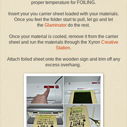
proper temperature for FOILING.
Insert your you carrier sheet loaded with your materials.
Once you feel the folder start to pull, let go and let
the
Glaminator
do the rest.
Once your material is cooled, remove it from the carrier
sheet and run the materials through the Xyron
Creative
Station
.
Attach foiled sheet onto the wooden sign and trim off any
excess overhang.