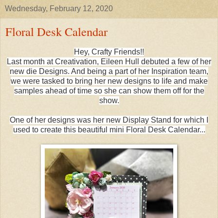
Wednesday, February 12, 2020
Floral Desk Calendar
Hey, Crafty Friends!!
Last month at Creativation, Eileen Hull debuted a few of her
new die Designs. And being a part of her Inspiration team,
we were tasked to bring her new designs to life and make
samples ahead of time so she can show them off for the
show.
One of her designs was her new Display Stand for which I
used to create this beautiful mini Floral Desk Calendar...