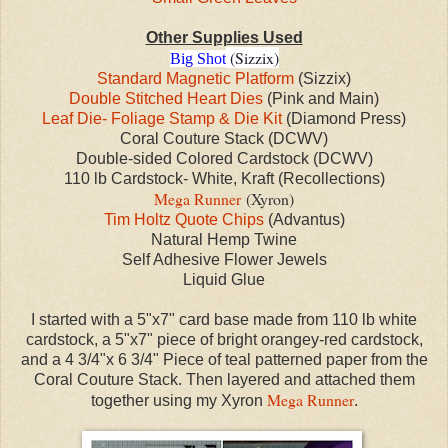
Other Supplies Used
(Sizzix)
Big Shot
Standard Magnetic Platform
(Sizzix)
Double Stitched Heart Dies
(Pink and Main)
Leaf Die- Foliage Stamp & Die Kit
(Diamond Press)
Coral Couture Stack (DCWV)
Double-sided Colored Cardstock (DCWV)
110 lb Cardstock- White, Kraft (Recollections)
Mega Runner
(Xyron)
Tim Holtz Quote Chips
(Advantus)
Natural Hemp Twine
Self Adhesive Flower Jewels
Liquid Glue
I started with a 5"x7" card base made from 110 lb white
cardstock, a 5"x7" piece of bright orangey-red cardstock,
and a 4 3/4"x 6 3/4" Piece of teal patterned paper from the
Coral Couture Stack. Then layered and attached them
Mega Runner
together using my Xyron
.