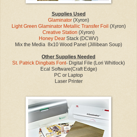
Supplies Used
Glaminator
(Xyron)
Light Green Glaminator Metallic Transfer Foil
(Xyron)
Creative Station
(Xyron)
Honey Dear
Stack (DCWV)
Mix the Media 8x10 Wood Panel (Jillibean Soup)
Other Supplies Needed
St. Patrick Dingbats Font
- Digital File (Lori Whitlock)
Ecal Software(Craft Edge)
PC or Laptop
Laser Printer