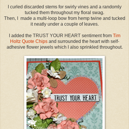
I curled discarded stems for swirly vines and a randomly
tucked them throughout my floral swag.
Then, I made a multi-loop bow from hemp twine and tucked
it neatly under a couple of leaves.
I added the TRUST YOUR HEART sentiment from
Tim
Holtz Quote Chips
and surrounded the heart with self-
adhesive flower jewels which I also sprinkled throughout.