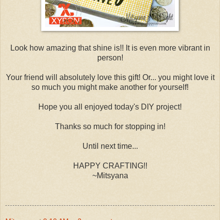
Look how amazing that shine is!! It is even more vibrant in
person!
Your friend will absolutely love this gift! Or... you might love it
so much you might make another for yourself!
Hope you all enjoyed today's DIY project!
Thanks so much for stopping in!
Until next time...
HAPPY CRAFTING!!
~Mitsyana