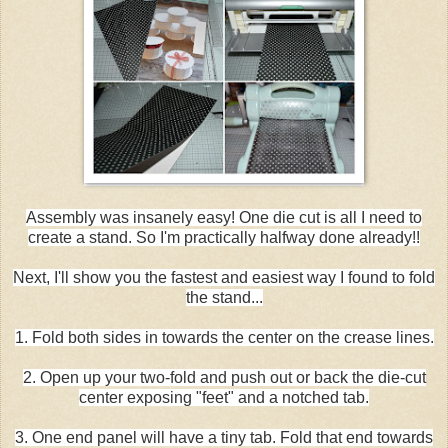
Assembly was insanely easy! One die cut is all I need to
create a stand. So I'm practically halfway done already!!
Next, I'll show you the fastest and easiest way I found to fold
the stand...
1. Fold both sides in towards the center on the crease lines.
2. Open up your two-fold and push out or back the die-cut
center exposing "feet" and a notched tab.
3. One end panel will have a tiny tab. Fold that end towards