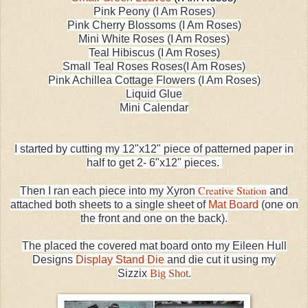
Pink Peony (I Am Roses)
Pink Cherry Blossoms (I Am Roses)
Mini White Roses (I Am Roses)
Teal Hibiscus (I Am Roses)
Small Teal Roses Roses(I Am Roses)
Pink Achillea Cottage Flowers (I Am Roses)
Liquid Glue
Mini Calendar
I started by cutting my 12"x12" piece of patterned paper in
half to get 2- 6"x12" pieces.
Creative Station
Then I ran each piece into my Xyron
and
attached both sheets to a single sheet of
Mat Board
(one on
the front and one on the back).
The placed the covered mat board onto my Eileen Hull
Designs
Display Stand Die
and die cut it using my
Sizzix
Big Shot
.