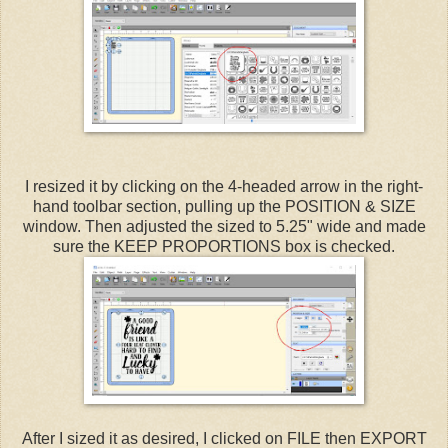
I resized it by clicking on the 4-headed arrow in the right-
hand toolbar section, pulling up the POSITION & SIZE
window. Then adjusted the sized to 5.25" wide and made
sure the KEEP PROPORTIONS box is checked.
After I sized it as desired, I clicked on FILE then EXPORT