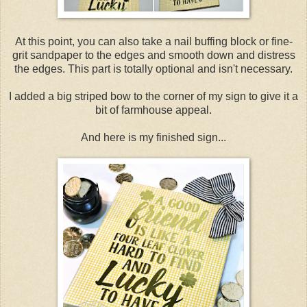
At this point, you can also take a nail buffing block or fine-
grit sandpaper to the edges and smooth down and distress
the edges. This part is totally optional and isn't necessary.
I added a big striped bow to the corner of my sign to give it a
bit of farmhouse appeal.
And here is my finished sign...