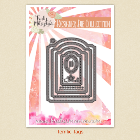
Terrific Tags