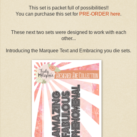
This set is packet full of possibilities!!
You can purchase this set for
PRE-ORDER here
.
These next two sets were designed to work with each
other...
Introducing the Marquee Text and Embracing you die sets.