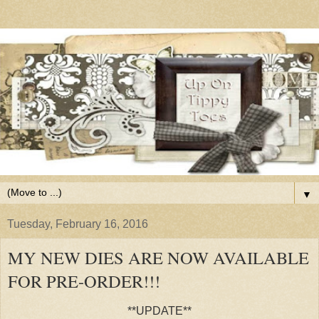
▼
Tuesday, February 16, 2016
MY NEW DIES ARE NOW AVAILABLE
FOR PRE-ORDER!!!
**UPDATE**