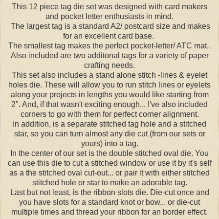
This 12 piece tag die set was designed with card makers
and pocket letter enthusiasts in mind.
The largest tag is a standard A2/ postcard size and makes
for an excellent card base.
The smallest tag makes the perfect pocket-letter/ ATC mat..
Also included are two additonal tags for a variety of paper
crafting needs.
This set also includes a stand alone stitch -lines & eyelet
holes die. These will allow you to run stitch lines or eyelets
along your projects in lengths you would like starting from
2". And, if that wasn't exciting enough... I've also included
corners to go with them for perfect corner alignment.
In addition, is a separate stitched tag hole and a stitched
star, so you can turn almost any die cut (from our sets or
yours) into a tag.
In the center of our set is the double stitched oval die. You
can use this die to cut a stitched window or use it by it's self
as a the stitched oval cut-out... or pair it with either stitched
stitched hole or star to make an adorable tag.
Last but not least, is the ribbon slots die. Die-cut once and
you have slots for a standard knot or bow... or die-cut
multiple times and thread your ribbon for an border effect.