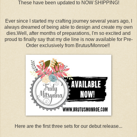
These have been updated to NOW SHIPPING!
Ever since I started my crafting journey several years ago, I
always dreamed of being able to design and create my own
dies.Well, after months of preparations, I'm so excited and
proud to finally say that my die line is now available for Pre-
Order exclusively from Brutus/Monroe!!
Here are the first three sets for our debut release...