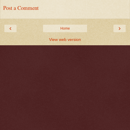
Post a Comment
‹
›
Home
View web version