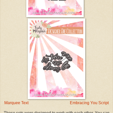
Marquee Text
Embracing You Script
These sets were designed to work with each other. You can