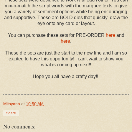
mix-n-match the script words with the marquee texts to give
you a variety of sentiment options while being encouraging
and supportive. These are BOLD dies that quickly draw the
eye onto any card or layout.
You can purchase these sets for PRE-ORDER
here
and
here
.
These die sets are just the start to the new line and I am so
excited to have this opportunity! I can't wait to show you
what is coming up next!!
Hope you all have a crafty day!!
Mitsyana
at
10:50 AM
Share
No comments: