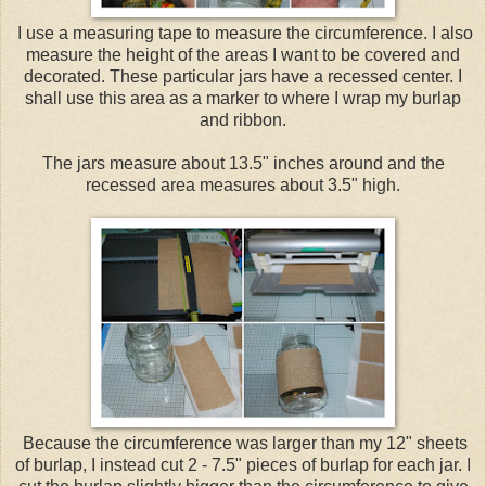
I use a measuring tape to measure the circumference. I also
measure the height of the areas I want to be covered and
decorated. These particular jars have a recessed center. I
shall use this area as a marker to where I wrap my burlap
and ribbon.
The jars measure about 13.5" inches around and the
recessed area measures about 3.5" high.
Because the circumference was larger than my 12" sheets
of burlap, I instead cut 2 - 7.5" pieces of burlap for each jar. I