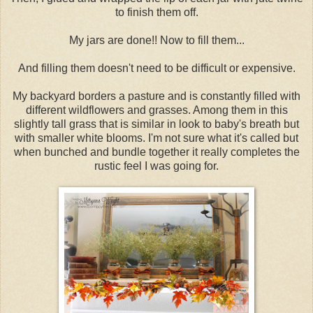
to finish them off.
My jars are done!! Now to fill them...
And filling them doesn't need to be difficult or expensive.
My backyard borders a pasture and is constantly filled with
different wildflowers and grasses. Among them in this
slightly tall grass that is similar in look to baby's breath but
with smaller white blooms. I'm not sure what it's called but
when bunched and bundle together it really completes the
rustic feel I was going for.