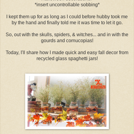
*insert uncontrollable sobbing*
I kept them up for as long as I could before hubby took me
by the hand and finally told me it was time to let it go.
So, out with the skulls, spiders, & witches... and in with the
gourds and cornucopias!
Today, I'll share how I made quick and easy fall decor from
recycled glass spaghetti jars!