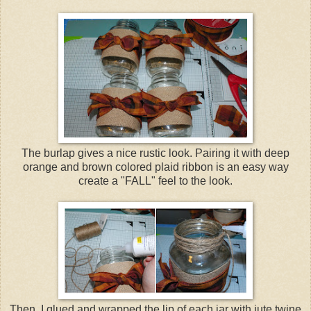
The burlap gives a nice rustic look. Pairing it with deep
orange and brown colored plaid ribbon is an easy way
create a "FALL" feel to the look.
Then, I glued and wrapped the lip of each jar with jute twine