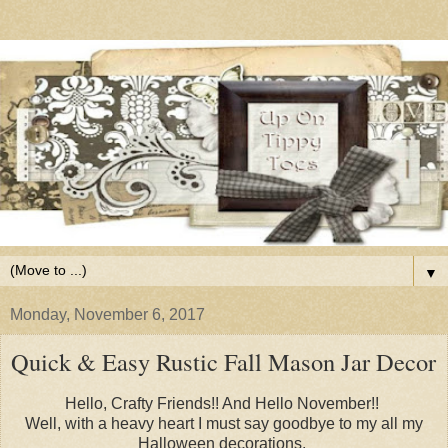
▼
Monday, November 6, 2017
Quick & Easy Rustic Fall Mason Jar Decor
Hello, Crafty Friends!! And Hello November!!
Well, with a heavy heart I must say goodbye to my all my
Halloween decorations.