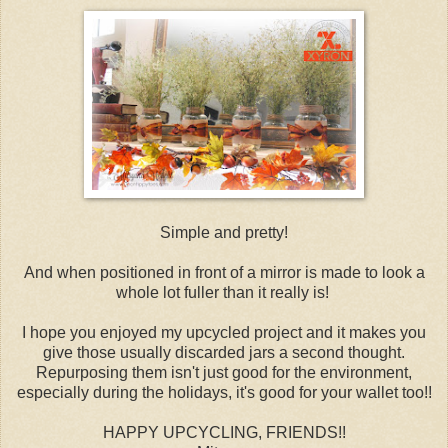
Simple and pretty!
And when positioned in front of a mirror is made to look a
whole lot fuller than it really is!
I hope you enjoyed my upcycled project and it makes you
give those usually discarded jars a second thought.
Repurposing them isn't just good for the environment,
especially during the holidays, it's good for your wallet too!!
HAPPY UPCYCLING, FRIENDS!!