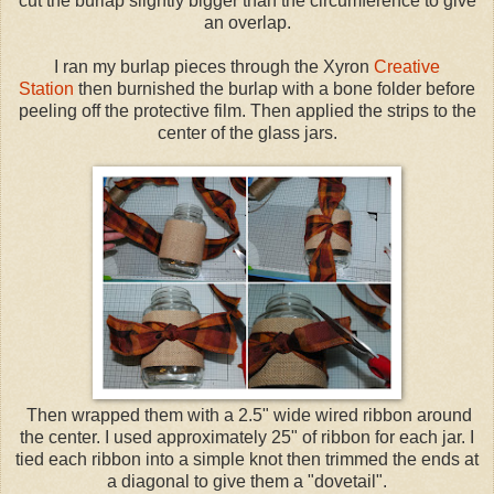
cut the burlap slightly bigger than the circumference to give
an overlap.
I ran my burlap pieces through the Xyron
Creative
Station
then burnished the burlap with a bone folder before
peeling off the protective film. Then applied the strips to the
center of the glass jars.
Then wrapped them with a 2.5" wide wired ribbon around
the center. I used approximately 25" of ribbon for each jar. I
tied each ribbon into a simple knot then trimmed the ends at
a diagonal to give them a "dovetail".