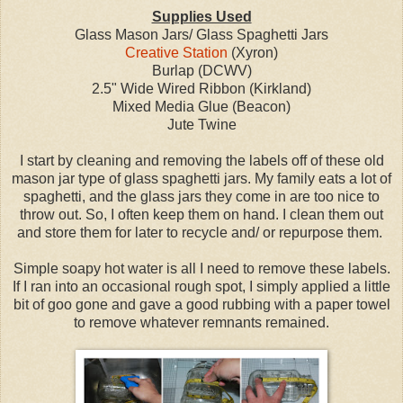
Supplies Used
Glass Mason Jars/ Glass Spaghetti Jars
Creative Station
(Xyron)
Burlap (DCWV)
2.5" Wide Wired Ribbon (Kirkland)
Mixed Media Glue (Beacon)
Jute Twine
I start by cleaning and removing the labels off of these old
mason jar type of glass spaghetti jars. My family eats a lot of
spaghetti, and the glass jars they come in are too nice to
throw out. So, I often keep them on hand. I clean them out
and store them for later to recycle and/ or repurpose them.
Simple soapy hot water is all I need to remove these labels.
If I ran into an occasional rough spot, I simply applied a little
bit of goo gone and gave a good rubbing with a paper towel
to remove whatever remnants remained.