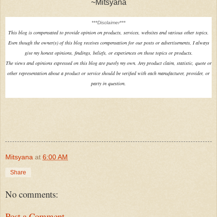
~Mitsyana
***Disclaimer***
This blog is compensated to provide opinion on products, services, websites and various other topics.
Even though the owner(s) of this blog receives compensation for our posts or advertisements, I always
give my honest opinions, findings, beliefs, or experiences on those topics or products.
The views and opinions expressed on this blog are purely my own. Any product claim, statistic, quote or
other representation about a product or service should be verified with each manufacturer, provider, or
party in question.
Mitsyana
at
6:00 AM
Share
No comments:
Post a Comment