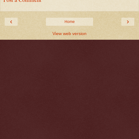
‹
›
Home
View web version