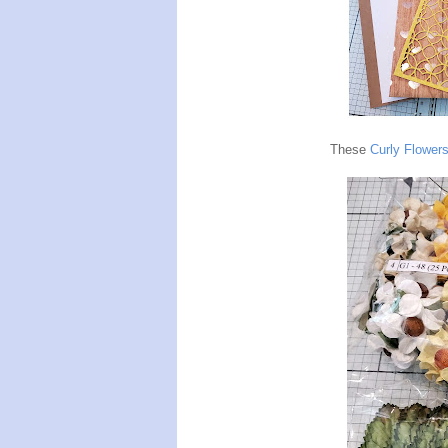
These
Curly Flower