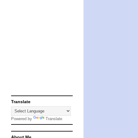
Translate
Powered by
Translate
About Me