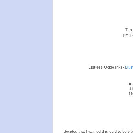
Tim
Tim H
Distress Oxide Inks-
Must
Tim
11
11
I decided that I wanted this card to be 5"x