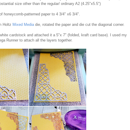
stantial size other than the regular/ ordinary A2 (4.25"x5.5")
 of honeycomb-patterned paper to 4 3/4" x6 3/4".
im Holtz
Mixed Media
die, rotated the paper and die cut the diagonal corner.
 white cardstock and attached it a 5"x 7" (folded, kraft card base). I used my
ga Runner to attach all the layers together.