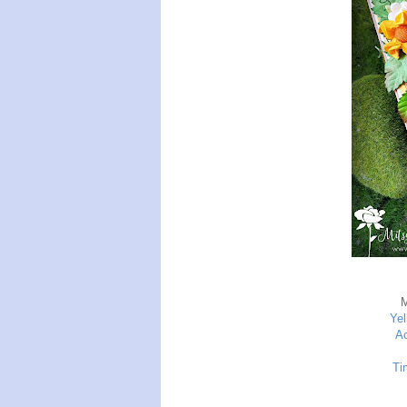
Yel
Ac
Ti