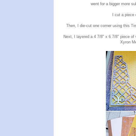
went for a bigger more sub
I cut a piece
Then, I die-cut one corner using this T
Next, I layered a 4 7/8" x 6 7/8" piece of
Xyron Me