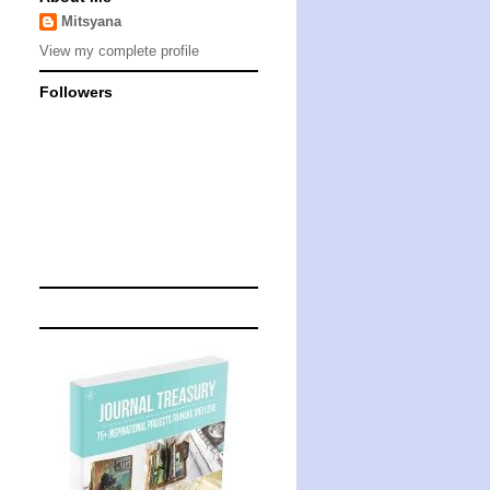
Mitsyana
View my complete profile
Followers