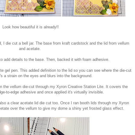
Look how beautiful it is already!!
d, I die cut a bell jar. The base from kraft cardstock and the lid from vellum
and acetate.
o add details to the base. Then, backed it with foam adhesive.
hite gel pen. This added definition to the lid so you can see where the die-cut
's a strain on the eyes and blurs into the background.
n the vellum die-cut through my Xyron Creative Station Lite. It covers the
dge-to-edge adhesive and once applied it's virtually invisible.
 also a clear acetate lid die cut too. Once I ran booth lids through my Xyron
acetate over the vellum to give my dome a shiny yet frosted glass effect.