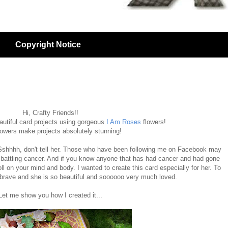
Copyright Notice
Hi, Crafty Friends!!
autiful card projects using gorgeous
I Am Roses
flowers!
lowers make projects absolutely stunning!
. Sshhhh, don't tell her. Those who have been following me on Facebook may
 battling cancer. And if you know anyone that has had cancer and had gone
ll on your mind and body. I wanted to create this card especially for her. To
 brave and she is so beautiful and soooooo very much loved.
Let me show you how I created it...