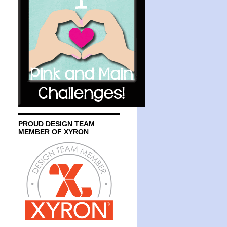
PROUD DESIGN TEAM
MEMBER OF XYRON