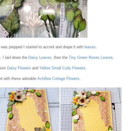
was prepped I started to accent and drape it with
leaves
.
. I laid down the
Daisy Leaves
, then the
Tiny Green Roses Leaves
.
dium
Daisy Flowers
and
Yellow Small Curly Flowers
.
d with these adorable
Achillea Cottage Flowers
.