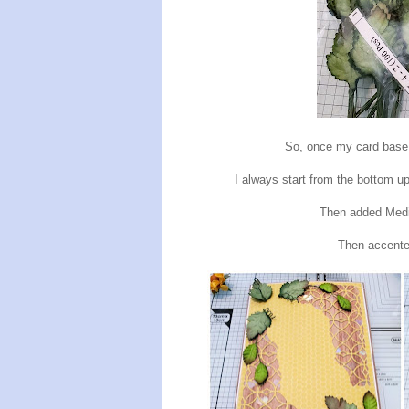
So, once my card base 
I always start from the bottom up
Then added Me
Then accente