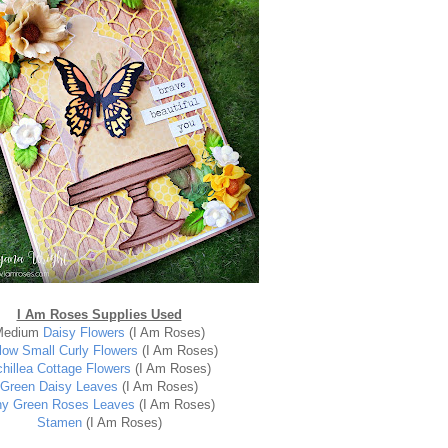
I Am Roses Supplies Used
Medium
Daisy Flowers
(I Am Roses)
low Small Curly Flowers
(I Am Roses)
hillea Cottage Flowers
(I Am Roses)
Green Daisy Leaves
(I Am Roses)
ny Green Roses Leaves
(I Am Roses)
Stamen
(I Am Roses)