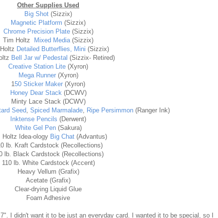
Other Supplies Used
Big Shot
(Sizzix)
Magnetic Platform
(Sizzix)
Chrome Precision Plate
(Sizzix)
Tim Holtz
Mixed Media
(Sizzix)
 Holtz
Detailed Butterflies, Mini
(Sizzix)
oltz
Bell Jar w/ Pedestal
(Sizzix- Retired)
Creative Station Lite
(Xyron)
Mega Runner
(Xyron)
1
50 Sticker Maker
(Xyron)
Honey Dear Stack
(DCWV)
Minty Lace Stack (DCWV)
ard Seed
,
Spiced Marmalade
,
Ripe Persimmon
(Ranger Ink)
Inktense Pencils
(Derwent)
White Gel Pen
(Sakura)
 Holtz Idea-ology
Big Chat
(Advantus)
0 lb. Kraft Cardstock (Recollections)
0 lb. Black Cardstock (Recollections)
110 lb. White Cardstock (Accent)
Heavy Vellum (Grafix)
Acetate (Grafix)
Clear-drying Liquid Glue
Foam Adhesive
7". I didn't want it to be just an everyday card. I wanted it to be special, so I