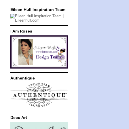
Eileen Hull Inspiration Team
I Am Roses
Authentique
Deco Art