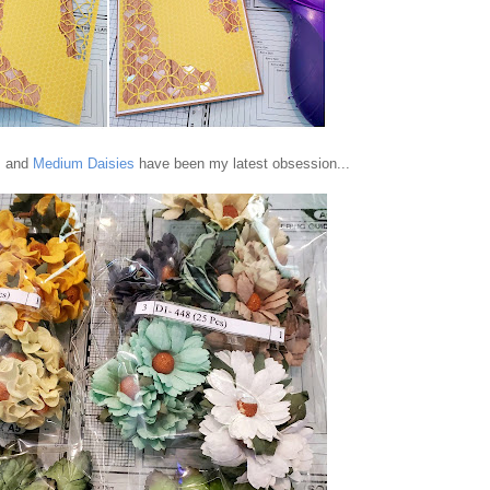
s
and
Medium Daisies
have been my latest obsession...