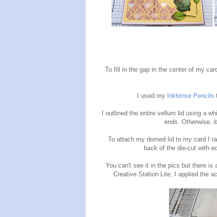
To fill in the gap in the center of my car
I used my
Inktense Pencils
t
I outlined the entire vellum lid using a w
ends. Otherwise, it
To attach my domed lid to my card I ra
back of the die-cut with e
You can't see it in the pics but there is
Creative Station Lite, I applied the 