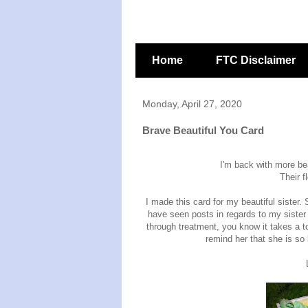
Home
FTC Disclaimer
Monday, April 27, 2020
Brave Beautiful You Card
I'm back with more be
Their f
I made this card for my beautiful sister
have seen posts in regards to my sister
through treatment, you know it takes a to
remind her that she is so