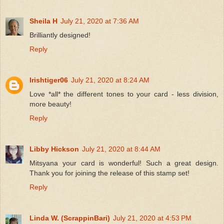
Sheila H
July 21, 2020 at 7:36 AM
Brilliantly designed!
Reply
Irishtiger06
July 21, 2020 at 8:24 AM
Love *all* the different tones to your card - less division,
more beauty!
Reply
Libby Hickson
July 21, 2020 at 8:44 AM
Mitsyana your card is wonderful! Such a great design.
Thank you for joining the release of this stamp set!
Reply
Linda W. (ScrappinBari)
July 21, 2020 at 4:53 PM