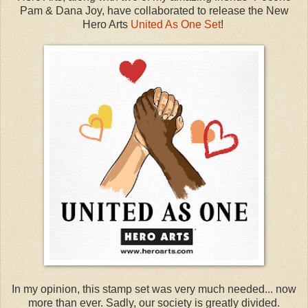
Pam & Dana Joy, have collaborated to release the New
Hero Arts
United As One Set
!
In my opinion, this stamp set was very much needed... now
more than ever. Sadly, our society is greatly divided.