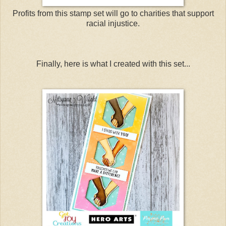
Profits from this stamp set will go to charities that support
racial injustice.
Finally, here is what I created with this set...