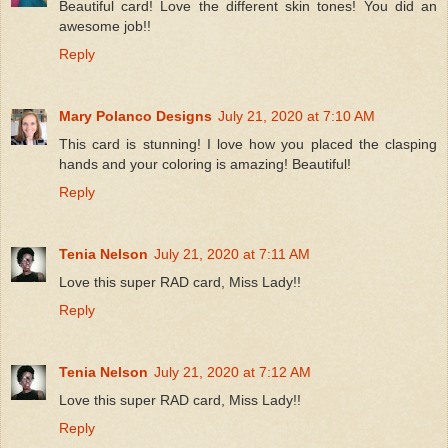
Beautiful card! Love the different skin tones! You did an
awesome job!!
Reply
Mary Polanco Designs
July 21, 2020 at 7:10 AM
This card is stunning! I love how you placed the clasping
hands and your coloring is amazing! Beautiful!
Reply
Tenia Nelson
July 21, 2020 at 7:11 AM
Love this super RAD card, Miss Lady!!
Reply
Tenia Nelson
July 21, 2020 at 7:12 AM
Love this super RAD card, Miss Lady!!
Reply