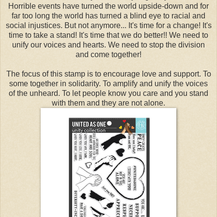
Horrible events have turned the world upside-down and for
far too long the world has turned a blind eye to racial and
social injustices. But not anymore... It's time for a change! It's
time to take a stand! It's time that we do better!! We need to
unify our voices and hearts. We need to stop the division
and come together!
The focus of this stamp is to encourage love and support. To
some together in solidarity. To amplify and unify the voices
of the unheard. To let people know you care and you stand
with them and they are not alone.