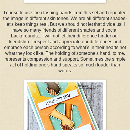
I chose to use the clasping hands from this set and repeated
the image in different skin tones. We are all different shades-
let's keep things real. But we should not let that divide us! I
have so many friends of different shades and social
backgrounds... I will not let their difference hinder our
friendship. I respect and appreciate our differences and
embrace each person according to what's in their hearts not
what they look like. The holding of someone's hand, to me,
represents compassion and support. Sometimes the simple
act of holding one's hand speaks so much louder than
words.