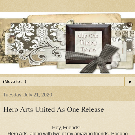
▼
Tuesday, July 21, 2020
Hero Arts United As One Release
Hey, Friends!!
Hero Arts, along with two of my amazing friends- Pocono