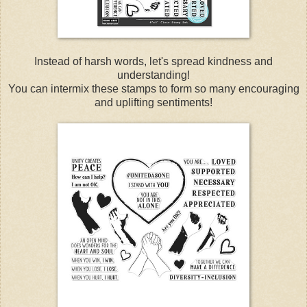
Instead of harsh words, let's spread kindness and
understanding!
You can intermix these stamps to form so many encouraging
and uplifting sentiments!