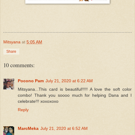
Mitsyana
at
5:05 AM
Share
10 comments:
Pocono Pam
July 21, 2020 at 6:22 AM
Mitsyana...This card is beautiful!!!!! A love the soft color
combo! Thank you soooo much for helping Dana and I
celebrate!!! xoxoxoxo
Reply
MarcMeka
July 21, 2020 at 6:52 AM