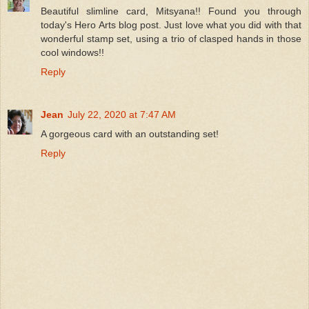
Beautiful slimline card, Mitsyana!! Found you through
today's Hero Arts blog post. Just love what you did with that
wonderful stamp set, using a trio of clasped hands in those
cool windows!!
Reply
Jean
July 22, 2020 at 7:47 AM
A gorgeous card with an outstanding set!
Reply