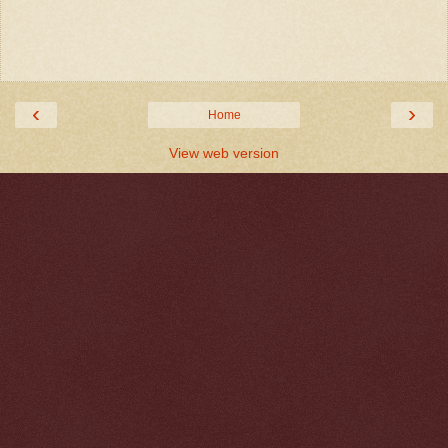
‹
›
Home
View web version