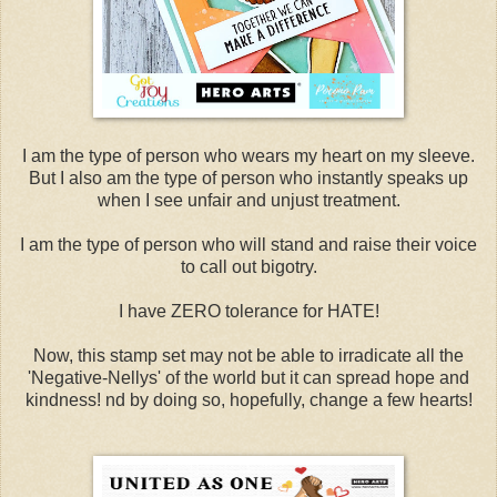
I am the type of person who wears my heart on my sleeve.
But I also am the type of person who instantly speaks up
when I see unfair and unjust treatment.
I am the type of person who will stand and raise their voice
to call out bigotry.
I have ZERO tolerance for HATE!
Now, this stamp set may not be able to irradicate all the
'Negative-Nellys' of the world but it can spread hope and
kindness! nd by doing so, hopefully, change a few hearts!