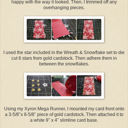
happy with the way it looked. Then, I trimmed off any
overhanging pieces.
I used the star included in the Wreath & Snowflake set to die
cut 6 stars from gold cardstock. Then adhere them in
between the snowflakes.
Using my Xyron Mega Runner, I mounted my card front onto
a 3-5/8"x 8-5/8" piece of gold cardstock. Then attached it to
a white 9" x 4" slimline card base.