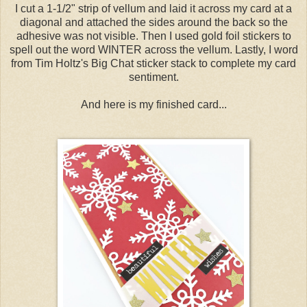
I cut a 1-1/2" strip of vellum and laid it across my card at a
diagonal and attached the sides around the back so the
adhesive was not visible. Then I used gold foil stickers to
spell out the word WINTER across the vellum. Lastly, I word
from Tim Holtz's Big Chat sticker stack to complete my card
sentiment.
And here is my finished card...