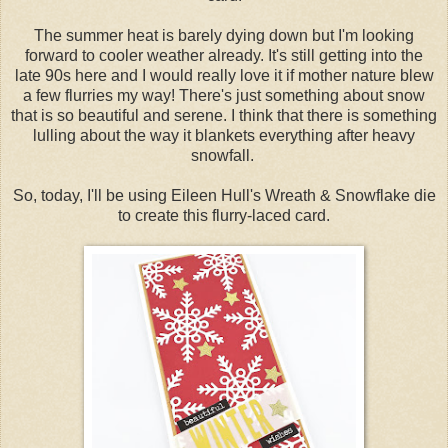
The summer heat is barely dying down but I'm looking
forward to cooler weather already. It's still getting into the
late 90s here and I would really love it if mother nature blew
a few flurries my way! There's just something about snow
that is so beautiful and serene. I think that there is something
lulling about the way it blankets everything after heavy
snowfall.
So, today, I'll be using Eileen Hull's Wreath & Snowflake die
to create this flurry-laced card.