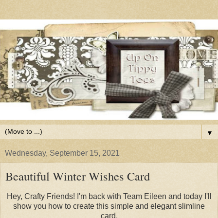
▼
Wednesday, September 15, 2021
Beautiful Winter Wishes Card
Hey, Crafty Friends! I'm back with Team Eileen and today I'll
show you how to create this simple and elegant slimline
card.