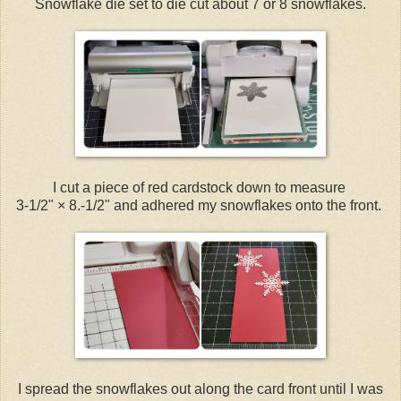
Snowflake die set to die cut about 7 or 8 snowflakes.
I cut a piece of red cardstock down to measure
3-1/2" × 8.-1/2" and adhered my snowflakes onto the front.
I spread the snowflakes out along the card front until I was