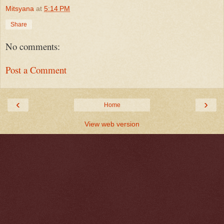
Mitsyana
at
5:14 PM
Share
No comments:
Post a Comment
‹
›
Home
View web version