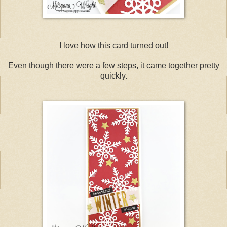
I love how this card turned out!
Even though there were a few steps, it came together pretty
quickly.