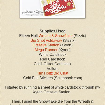
Supplies Used
Eileen Hull
Wreath & Snowflake
(Sizzix)
Big Shot Foldaway
(Sizzix)
Creative Station
(Xyron)
Mega Runner
(Xyron)
White Cardstock
Red Cardstock
Gold Glitter Cardstock
Vellum
Tim Holtz Big Chat
Gold Foil Stickers (Scrapbook.com)
I started by running a sheet of white cardstock through my
Xyron Creative Station.
Then, I used the Snowflake die from the Wreath &