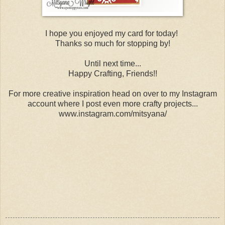
I hope you enjoyed my card for today!
Thanks so much for stopping by!
Until next time...
Happy Crafting, Friends!!
For more creative inspiration head on over to my Instagram
account where I post even more crafty projects...
www.instagram.com/mitsyana/