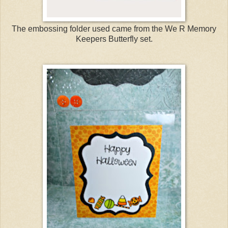
The embossing folder used came from the We R Memory
Keepers Butterfly set.