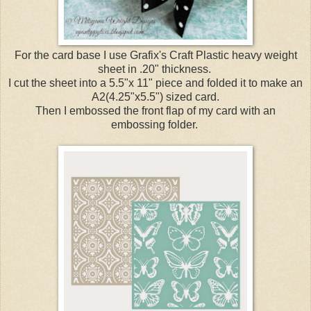
For the card base I use Grafix's Craft Plastic heavy weight
sheet in .20" thickness.
I cut the sheet into a 5.5"x 11" piece and folded it to make an
A2(4.25"x5.5") sized card.
Then I embossed the front flap of my card with an
embossing folder.