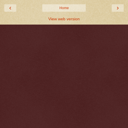
‹
›
Home
View web version