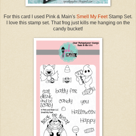
For this card I used Pink & Main's
Smell My Feet
Stamp Set.
I love this stamp set. That frog just kills me hanging on the
candy bucket!