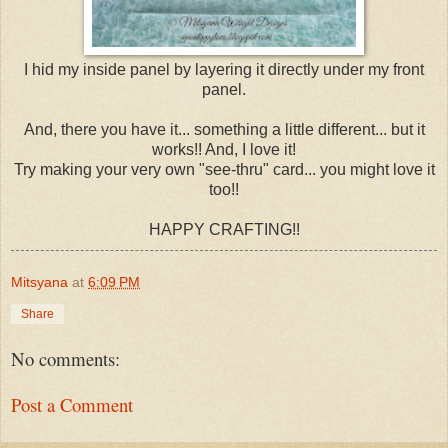
I hid my inside panel by layering it directly under my front
panel.
And, there you have it... something a little different... but it
works!! And, I love it!
Try making your very own "see-thru" card... you might love it
too!!
HAPPY CRAFTING!!
Mitsyana
at
6:09 PM
Share
No comments:
Post a Comment