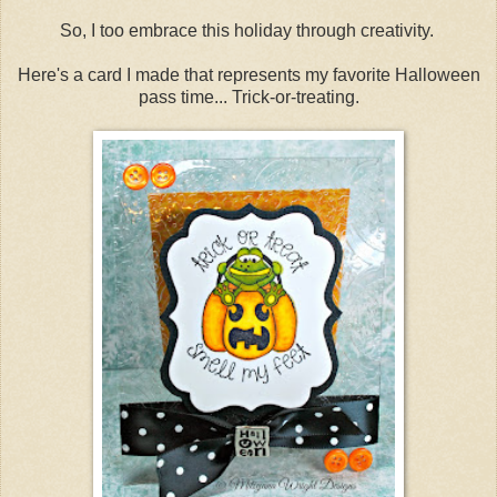
So, I too embrace this holiday through creativity.
Here's a card I made that represents my favorite Halloween
pass time... Trick-or-treating.