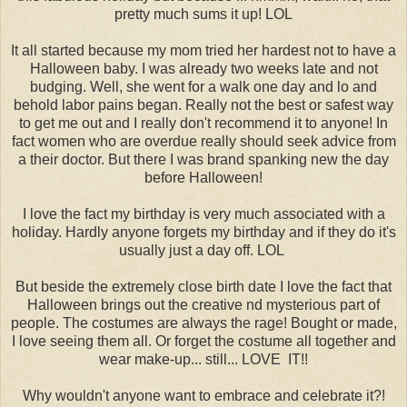
pretty much sums it up! LOL
It all started because my mom tried her hardest not to have a
Halloween baby. I was already two weeks late and not
budging. Well, she went for a walk one day and lo and
behold labor pains began. Really not the best or safest way
to get me out and I really don't recommend it to anyone! In
fact women who are overdue really should seek advice from
a their doctor. But there I was brand spanking new the day
before Halloween!
I love the fact my birthday is very much associated with a
holiday. Hardly anyone forgets my birthday and if they do it's
usually just a day off. LOL
But beside the extremely close birth date I love the fact that
Halloween brings out the creative nd mysterious part of
people. The costumes are always the rage! Bought or made,
I love seeing them all. Or forget the costume all together and
wear make-up... still... LOVE IT!!
Why wouldn't anyone want to embrace and celebrate it?!