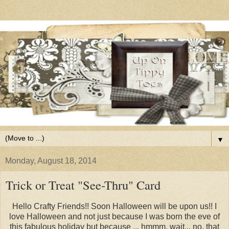
▼
Monday, August 18, 2014
Trick or Treat "See-Thru" Card
Hello Crafty Friends!! Soon Halloween will be upon us!! I
love Halloween and not just because I was born the eve of
this fabulous holiday but because ... hmmm, wait... no, that