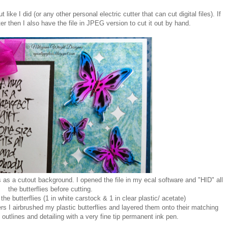
 like I did (or any other personal electric cutter that can cut digital files). If
ter then I also have the file in JPEG version to cut it out by hand.
 as a cutout background. I opened the file in my ecal software and "HID" all
the butterflies before cutting.
 the butterflies (1 in white carstock & 1 in clear plastic/ acetate)
 I airbrushed my plastic butterflies and layered them onto their matching
outlines and detailing with a very fine tip permanent ink pen.