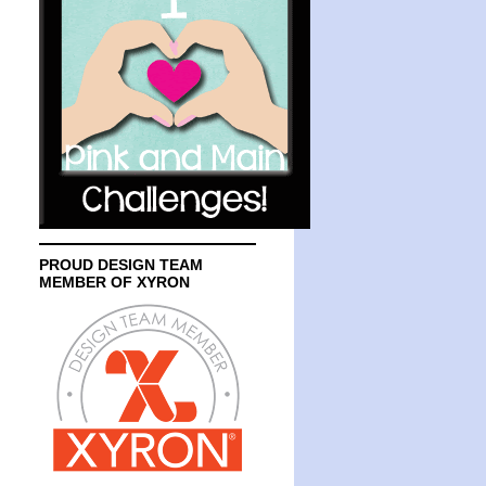
PROUD DESIGN TEAM
MEMBER OF XYRON