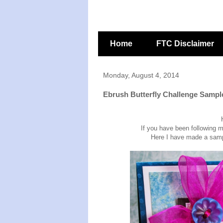
Home
FTC Disclaimer
Monday, August 4, 2014
Ebrush Butterfly Challenge Sampl
If you have been following 
Here I have made a sample