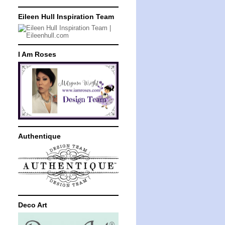
Eileen Hull Inspiration Team
I Am Roses
Authentique
Deco Art