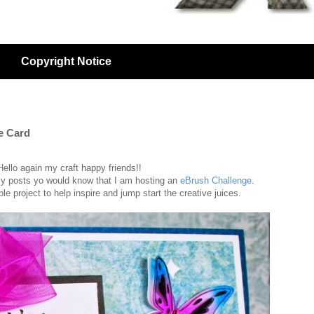
Copyright Notice
e Card
Hello again my craft happy friends!!
my posts yo would know that I am hosting an
eBrush Challenge
.
 project to help inspire and jump start the creative juices.