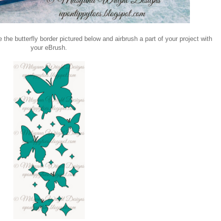
 the butterfly border pictured below and airbrush a part of your project with
your eBrush.