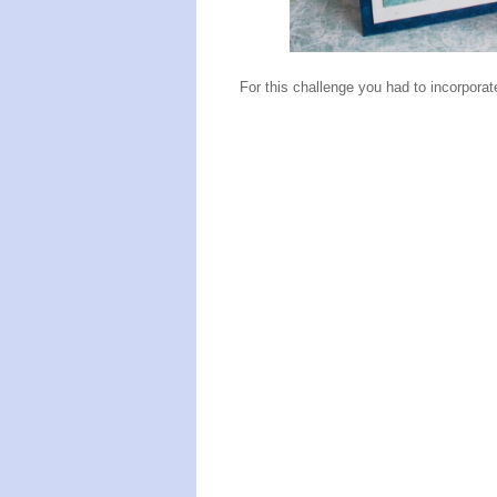
For this challenge you had to incorporate