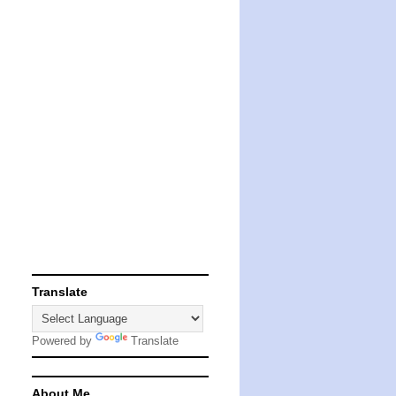
Translate
Powered by
Translate
About Me