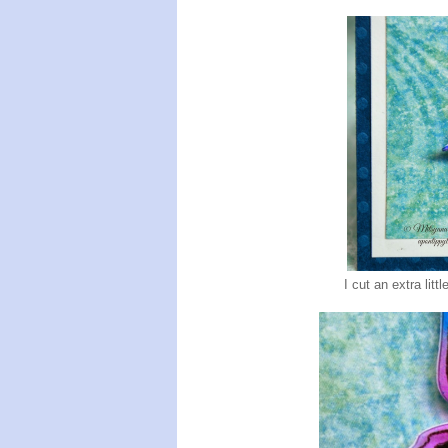
I cut an extra litt