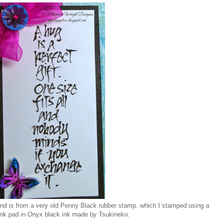
and is from a very old Penny Black rubber stamp. which I stamped using a
ink pad in Onyx black ink made by Tsukineko.