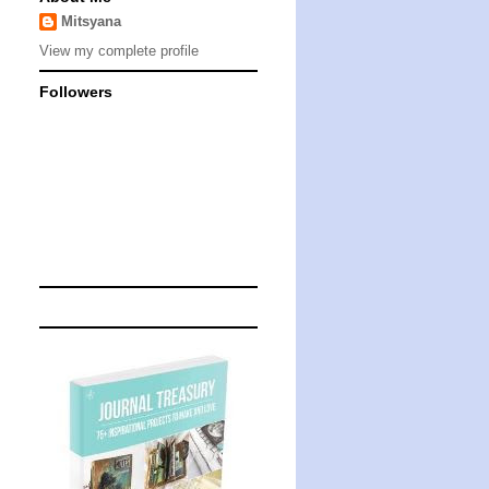
Mitsyana
View my complete profile
Followers