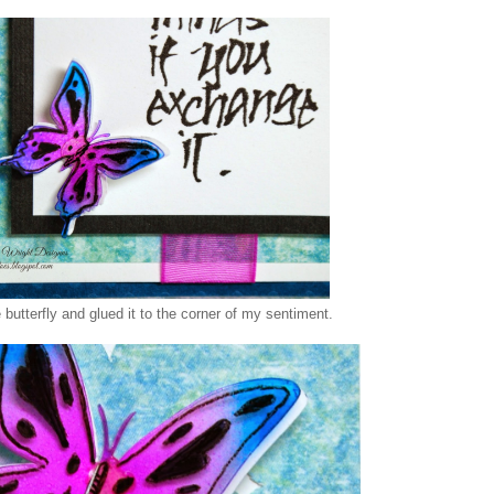
le butterfly and glued it to the corner of my sentiment.