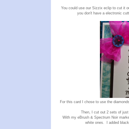
You could use our Sizzix eclip to cut it out
you don't have a electronic cut
For this card I chose to use the diamonds
Then, I cut out 2 sets of just
With my eBrush & Spectrum Noir markers
white ones. I added black 