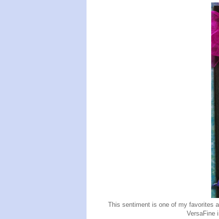
This sentiment is one of my favorites 
VersaFine 