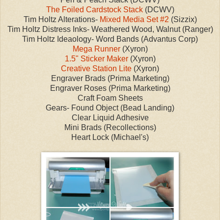
The Foiled Cardstock Stack
(DCWV)
Tim Holtz Alterations-
Mixed Media Set #2
(Sizzix)
Tim Holtz Distress Inks- Weathered Wood, Walnut (Ranger)
Tim Holtz Ideaology- Word Bands (Advantus Corp)
Mega Runner
(Xyron)
1.5" Sticker Maker
(Xyron)
Creative Station Lite
(Xyron)
Engraver Brads (Prima Marketing)
Engraver Roses (Prima Marketing)
Craft Foam Sheets
Gears- Found Object (Bead Landing)
Clear Liquid Adhesive
Mini Brads (Recollections)
Heart Lock (Michael's)