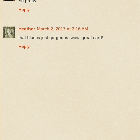
So pretty!
Reply
Heather
March 2, 2017 at 3:16 AM
that blue is just gorgeous. wow. great card!
Reply