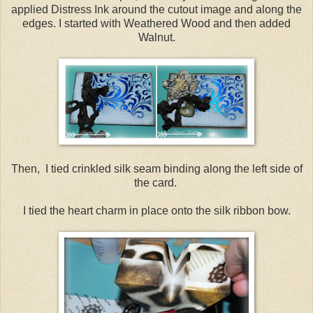
applied Distress Ink around the cutout image and along the
edges. I started with Weathered Wood and then added
Walnut.
Then, I tied crinkled silk seam binding along the left side of
the card.
I tied the heart charm in place onto the silk ribbon bow.