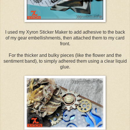
I used my Xyron Sticker Maker to add adhesive to the back
of my gear embellishments, then attached them to my card
front.
For the thicker and bulky pieces (like the flower and the
sentiment band), to simply adhered them using a clear liquid
glue.