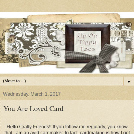
▼
Wednesday, March 1, 2017
You Are Loved Card
Hello Crafty Friends!! If you follow me regularly, you know
that I am an avid cardmaker. In fact, cardmaking is how I got