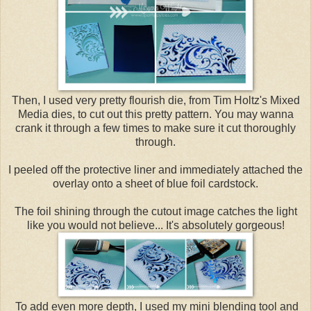
Then, I used very pretty flourish die, from Tim Holtz's Mixed
Media dies, to cut out this pretty pattern. You may wanna
crank it through a few times to make sure it cut thoroughly
through.
I peeled off the protective liner and immediately attached the
overlay onto a sheet of blue foil cardstock.
The foil shining through the cutout image catches the light
like you would not believe... It's absolutely gorgeous!
To add even more depth, I used my mini blending tool and