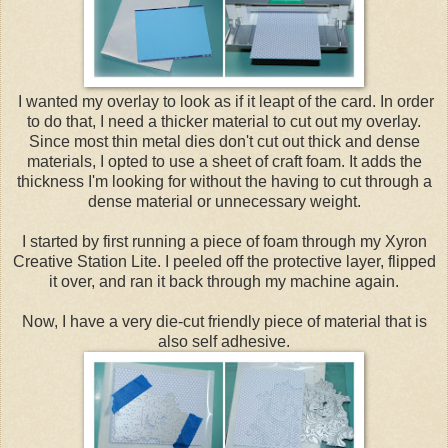
I wanted my overlay to look as if it leapt of the card. In order
to do that, I need a thicker material to cut out my overlay.
Since most thin metal dies don't cut out thick and dense
materials, I opted to use a sheet of craft foam. It adds the
thickness I'm looking for without the having to cut through a
dense material or unnecessary weight.
I started by first running a piece of foam through my Xyron
Creative Station Lite. I peeled off the protective layer, flipped
it over, and ran it back through my machine again.
Now, I have a very die-cut friendly piece of material that is
also self adhesive.