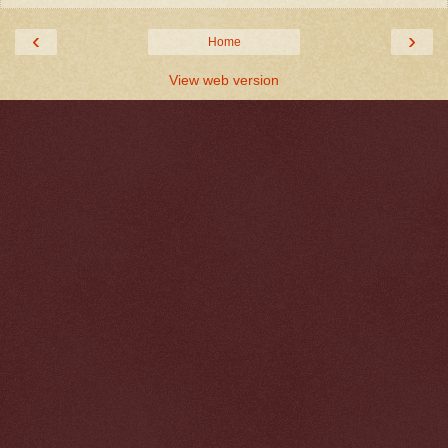
‹
›
Home
View web version