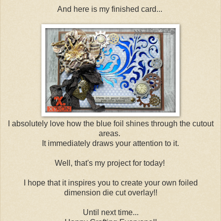
And here is my finished card...
I absolutely love how the blue foil shines through the cutout
areas.
It immediately draws your attention to it.
Well, that's my project for today!
I hope that it inspires you to create your own foiled
dimension die cut overlay!!
Until next time...