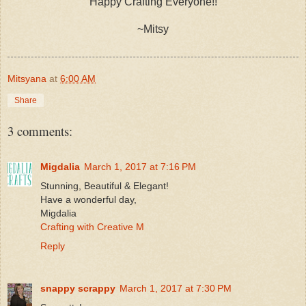
Happy Crafting Everyone!!
~Mitsy
Mitsyana
at
6:00 AM
Share
3 comments:
Migdalia
March 1, 2017 at 7:16 PM
Stunning, Beautiful & Elegant!
Have a wonderful day,
Migdalia
Crafting with Creative M
Reply
snappy scrappy
March 1, 2017 at 7:30 PM