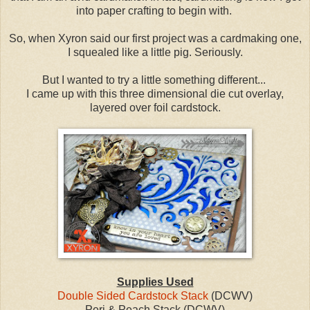
into paper crafting to begin with.
So, when Xyron said our first project was a cardmaking one,
I squealed like a little pig. Seriously.
But I wanted to try a little something different...
I came up with this three dimensional die cut overlay,
layered over foil cardstock.
Supplies Used
Double Sided Cardstock Stack
(DCWV)
Peri & Peach Stack (DCWV)