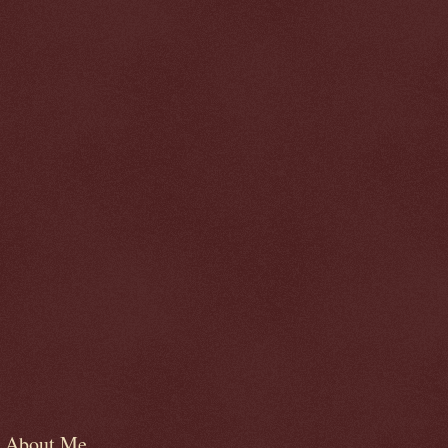
About Me