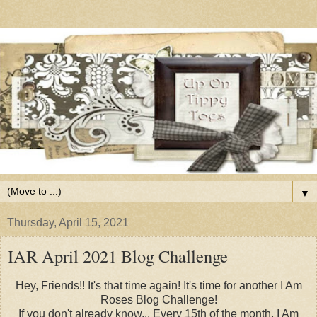
▼
Thursday, April 15, 2021
IAR April 2021 Blog Challenge
Hey, Friends!! It's that time again! It's time for another I Am
Roses Blog Challenge!
If you don't already know... Every 15th of the month, I Am