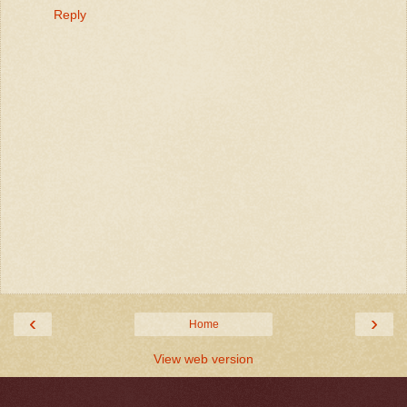
Reply
‹
›
Home
View web version