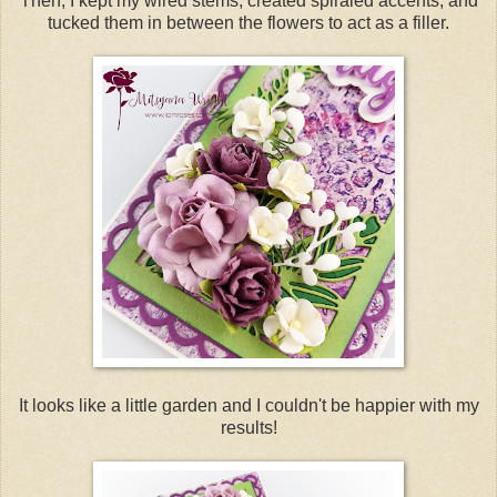
Then, I kept my wired stems, created spiraled accents, and
tucked them in between the flowers to act as a filler.
It looks like a little garden and I couldn't be happier with my
results!