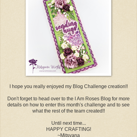
I hope you really enjoyed my Blog Challenge creation!!
Don't forget to head over to the I Am Roses Blog for more
details on how to enter this month's challenge and to see
what the rest of the team created!!
Until next time...
HAPPY CRAFTING!
~Mitsyana