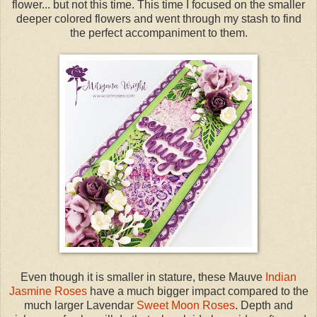
flower... but not this time. This time I focused on the smaller
deeper colored flowers and went through my stash to find
the perfect accompaniment to them.
Even though it is smaller in stature, these Mauve
Indian
Jasmine Roses
have a much bigger impact compared to the
much larger Lavendar
Sweet Moon Roses
. Depth and