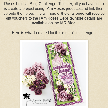
Roses holds a Blog Challenge. To enter, all you have to do
is create a project using I Am Roses products and link them
up onto their blog. The winners of the challenge will receive
gift vouchers to the I Am Roses website. More details are
available on the IAR Blog.
Here is what I created for this month's challenge...