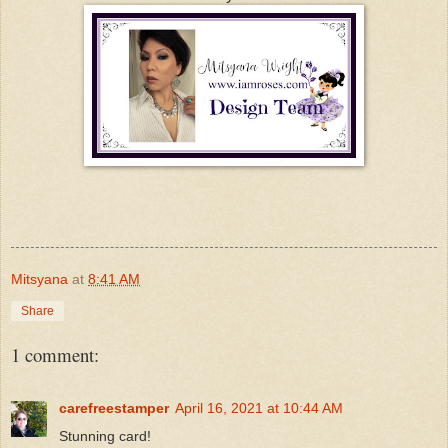
Mitsyana
at
8:41 AM
Share
1 comment:
carefreestamper
April 16, 2021 at 10:44 AM
Stunning card!