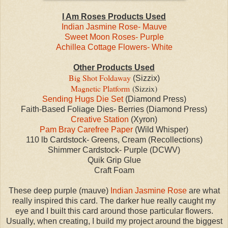
I Am Roses Products Used
Indian Jasmine Rose- Mauve
Sweet Moon Roses- Purple
Achillea Cottage Flowers- White
Other Products Used
Big Shot Foldaway
(Sizzix)
Magnetic Platform
(Sizzix)
Sending Hugs Die Set
(Diamond Press)
Faith-Based Foliage Dies- Berries (Diamond Press)
Creative Station
(Xyron)
Pam Bray Carefree Paper
(Wild Whisper)
110 lb Cardstock- Greens, Cream (Recollections)
Shimmer Cardstock- Purple (DCWV)
Quik Grip Glue
Craft Foam
These deep purple (mauve)
Indian Jasmine Rose
are what
really inspired this card. The darker hue really caught my
eye and I built this card around those particular flowers.
Usually, when creating, I build my project around the biggest