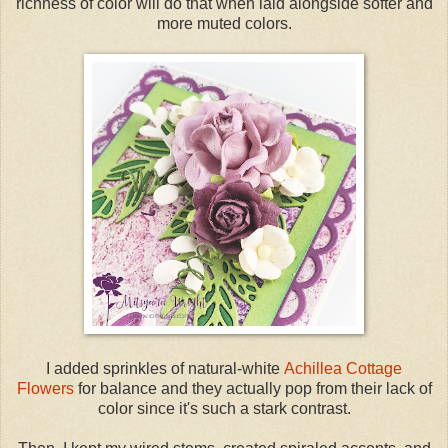
richness of color will do that when laid alongside softer and
more muted colors.
I added sprinkles of natural-white
Achillea Cottage
Flowers
for balance and they actually pop from their lack of
color since it's such a stark contrast.