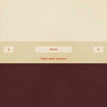
‹
›
Home
View web version