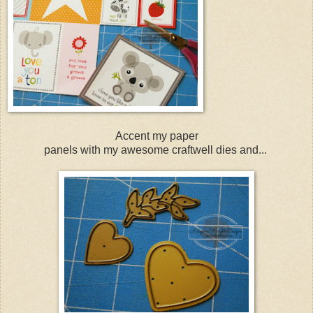
Accent my paper
panels with my awesome craftwell dies and...