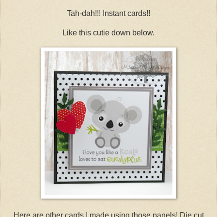
Tah-dah!!! Instant cards!!
Like this cutie down below.
Here are other cards I made using those panels! Die cut