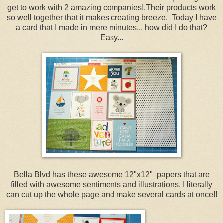
get to work with 2 amazing companies!.Their products work
so well together that it makes creating breeze. Today I have
a card that I made in mere minutes... how did I do that?
Easy...
Bella Blvd has these awesome 12"x12" papers that are
filled with awesome sentiments and illustrations. I literally
can cut up the whole page and make several cards at once!!