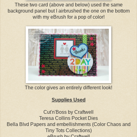
These two card (above and below) used the same
background panel but I airbrushed the one on the bottom
with my eBrush for a pop of color!
The color gives an entirely different look!
Supplies Used
Cut'n'Boss by Craftwell
Teresa Collins Pocket Dies
Bella Blvd Papers and embellishments (Color Chaos and
Tiny Tots Collections)
eBrush by Craftwell