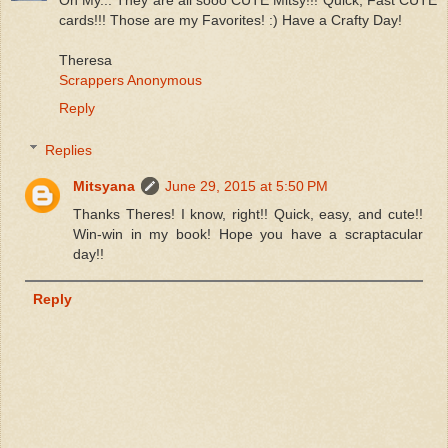
Oh My... They are all sooo CUTE Mitsy!!! Quick, Fast CUTE
cards!!! Those are my Favorites! :) Have a Crafty Day!
Theresa
Scrappers Anonymous
Reply
Replies
Mitsyana
June 29, 2015 at 5:50 PM
Thanks Theres! I know, right!! Quick, easy, and cute!!
Win-win in my book! Hope you have a scraptacular
day!!
Reply