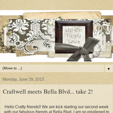
▼
Monday, June 29, 2015
Craftwell meets Bella Blvd... take 2!
Hello Crafty friends!! We are kick starting our second week
with our fabulous friends at Bella Blvd. I am so privileged to