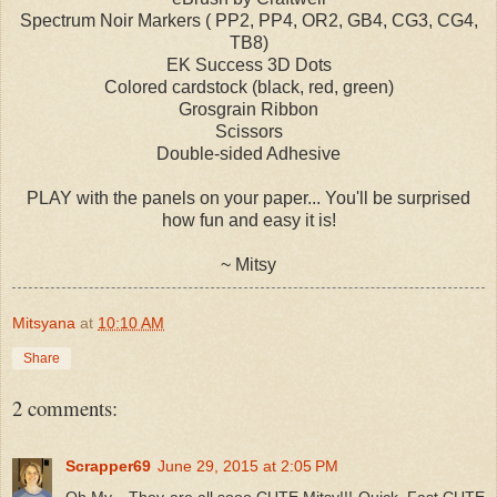
Spectrum Noir Markers ( PP2, PP4, OR2, GB4, CG3, CG4,
TB8)
EK Success 3D Dots
Colored cardstock (black, red, green)
Grosgrain Ribbon
Scissors
Double-sided Adhesive
PLAY with the panels on your paper... You'll be surprised
how fun and easy it is!
~ Mitsy
Mitsyana
at
10:10 AM
Share
2 comments:
Scrapper69
June 29, 2015 at 2:05 PM