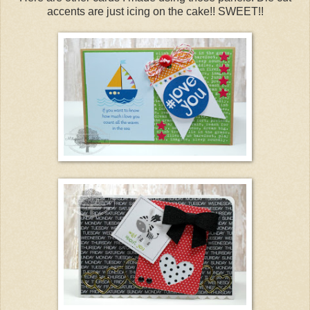
accents are just icing on the cake!! SWEET!!