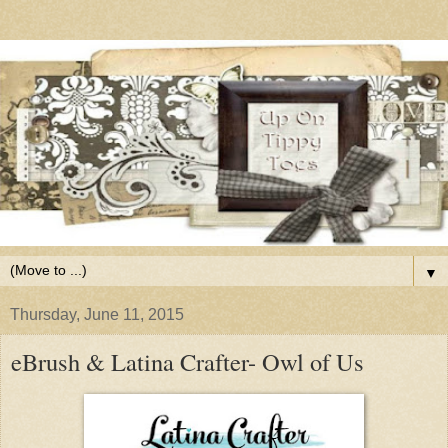
▼
Thursday, June 11, 2015
eBrush & Latina Crafter- Owl of Us