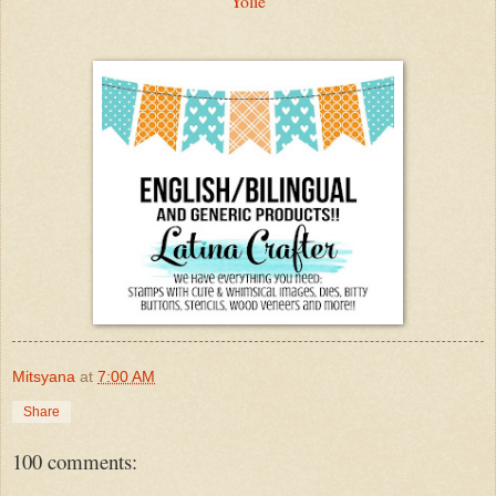
Yolie
Mitsyana
at
7:00 AM
Share
100 comments: