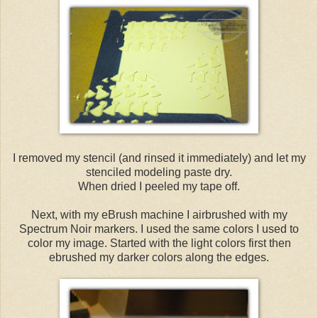
I removed my stencil (and rinsed it immediately) and let my
stenciled modeling paste dry.
When dried I peeled my tape off.
Next, with my eBrush machine I airbrushed with my
Spectrum Noir markers. I used the same colors I used to
color my image. Started with the light colors first then
ebrushed my darker colors along the edges.