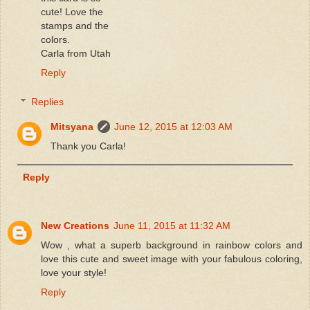
cute! Love the
stamps and the
colors.
Carla from Utah
Reply
Replies
Mitsyana
June 12, 2015 at 12:03 AM
Thank you Carla!
Reply
New Creations
June 11, 2015 at 11:32 AM
Wow , what a superb background in rainbow colors and
love this cute and sweet image with your fabulous coloring,
love your style!
Reply