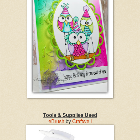
Tools & Supplies Used
eBrush
by
Craftwell