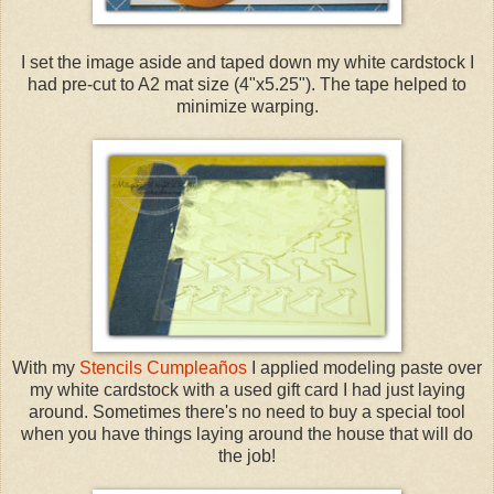
I set the image aside and taped down my white cardstock I
had pre-cut to A2 mat size (4"x5.25"). The tape helped to
minimize warping.
With my
Stencils Cumpleaños
I applied modeling paste over
my white cardstock with a used gift card I had just laying
around. Sometimes there's no need to buy a special tool
when you have things laying around the house that will do
the job!