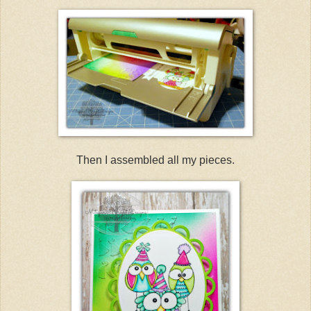
Then I assembled all my pieces.