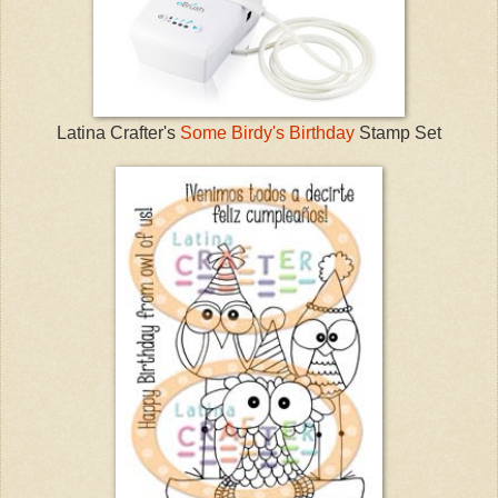
Latina Crafter's
Some Birdy's Birthday
Stamp Set