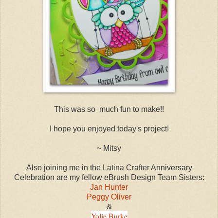
This was so much fun to make!!
I hope you enjoyed today's project!
~ Mitsy
Also joining me in the Latina Crafter Anniversary
Celebration are my fellow eBrush Design Team Sisters:
Jan Hunter
Peggy Oliver
&
Yolie Burke