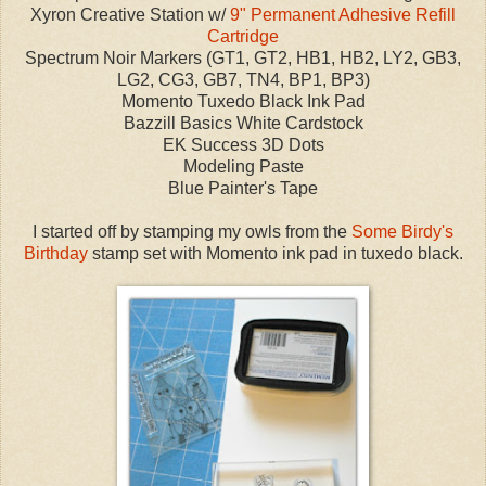
Xyron Creative Station w/
9" Permanent Adhesive Refill
Cartridge
Spectrum Noir Markers (GT1, GT2, HB1, HB2, LY2, GB3,
LG2, CG3, GB7, TN4, BP1, BP3)
Momento Tuxedo Black Ink Pad
Bazzill Basics White Cardstock
EK Success 3D Dots
Modeling Paste
Blue Painter's Tape
I started off by stamping my owls from the
Some Birdy's
Birthday
stamp set with Momento ink pad in tuxedo black.