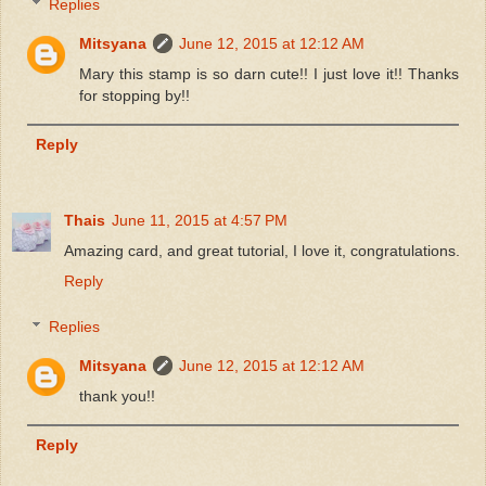
Replies
Mitsyana
June 12, 2015 at 12:12 AM
Mary this stamp is so darn cute!! I just love it!! Thanks
for stopping by!!
Reply
Thais
June 11, 2015 at 4:57 PM
Amazing card, and great tutorial, I love it, congratulations.
Reply
Replies
Mitsyana
June 12, 2015 at 12:12 AM
thank you!!
Reply