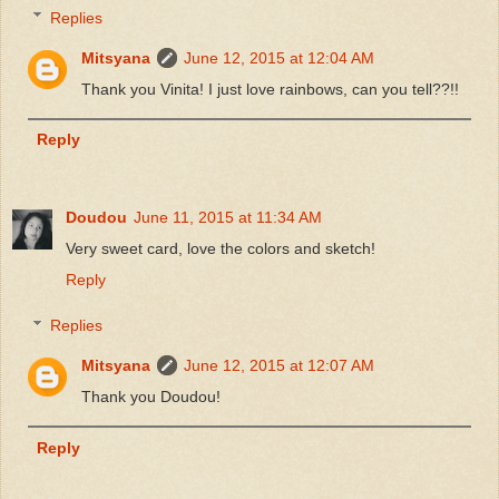
Replies
Mitsyana
June 12, 2015 at 12:04 AM
Thank you Vinita! I just love rainbows, can you tell??!!
Reply
Doudou
June 11, 2015 at 11:34 AM
Very sweet card, love the colors and sketch!
Reply
Replies
Mitsyana
June 12, 2015 at 12:07 AM
Thank you Doudou!
Reply