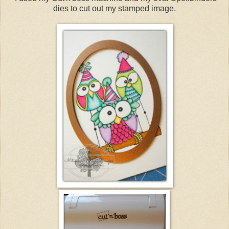
dies to cut out my stamped image.