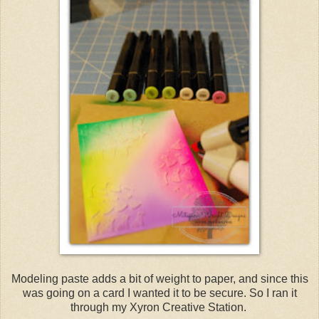
Modeling paste adds a bit of weight to paper, and since this
was going on a card I wanted it to be secure. So I ran it
through my Xyron Creative Station.