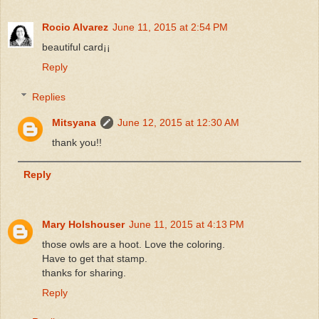
Rocio Alvarez
June 11, 2015 at 2:54 PM
beautiful card¡¡
Reply
Replies
Mitsyana
June 12, 2015 at 12:30 AM
thank you!!
Reply
Mary Holshouser
June 11, 2015 at 4:13 PM
those owls are a hoot. Love the coloring.
Have to get that stamp.
thanks for sharing.
Reply