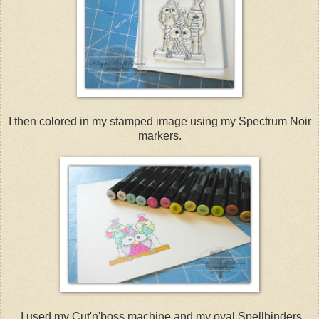
I then colored in my stamped image using my Spectrum Noir
markers.
I used my Cut'n'boss machine and my oval Spellbinders