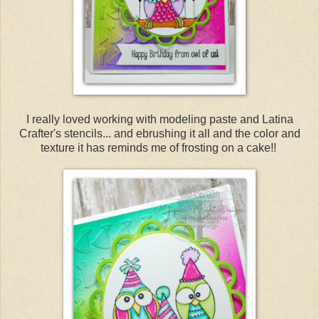
I really loved working with modeling paste and Latina
Crafter's stencils... and ebrushing it all and the color and
texture it has reminds me of frosting on a cake!!