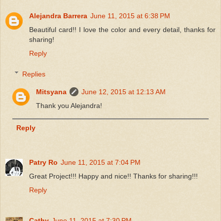
Alejandra Barrera
June 11, 2015 at 6:38 PM
Beautiful card!! I love the color and every detail, thanks for
sharing!
Reply
Replies
Mitsyana
June 12, 2015 at 12:13 AM
Thank you Alejandra!
Reply
Patry Ro
June 11, 2015 at 7:04 PM
Great Project!!! Happy and nice!! Thanks for sharing!!!
Reply
Cathy
June 11, 2015 at 7:30 PM