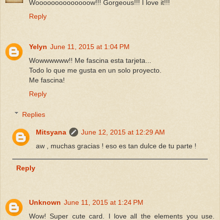
Woooooooooooooow!!! Gorgeous!!! I love it!!!
Reply
Yelyn
June 11, 2015 at 1:04 PM
Wowwwwww!! Me fascina esta tarjeta...
Todo lo que me gusta en un solo proyecto.
Me fascina!
Reply
Replies
Mitsyana
June 12, 2015 at 12:29 AM
aw , muchas gracias ! eso es tan dulce de tu parte !
Reply
Unknown
June 11, 2015 at 1:24 PM
Wow! Super cute card. I love all the elements you use.