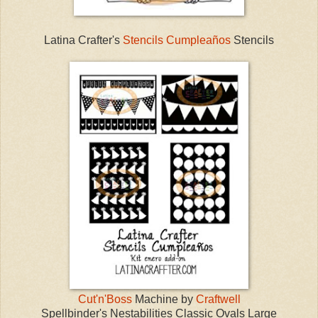
Latina Crafter's
Stencils Cumpleaños
Stencils
Cut'n'Boss
Machine by
Craftwell
Spellbinder's Nestabilities Classic Ovals Large