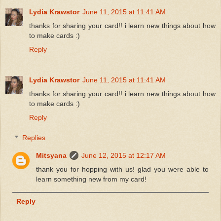
Lydia Krawstor
June 11, 2015 at 11:41 AM
thanks for sharing your card!! i learn new things about how
to make cards :)
Reply
Lydia Krawstor
June 11, 2015 at 11:41 AM
thanks for sharing your card!! i learn new things about how
to make cards :)
Reply
Replies
Mitsyana
June 12, 2015 at 12:17 AM
thank you for hopping with us! glad you were able to
learn something new from my card!
Reply