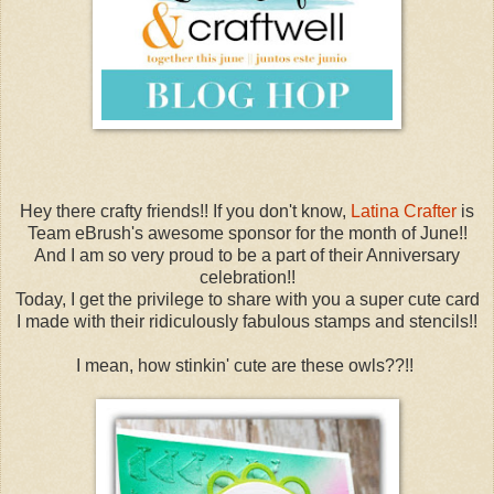
Hey there crafty friends!! If you don't know,
Latina Crafter
is
Team eBrush's awesome sponsor for the month of June!!
And I am so very proud to be a part of their Anniversary
celebration!!
Today, I get the privilege to share with you a super cute card
I made with their ridiculously fabulous stamps and stencils!!
I mean, how stinkin' cute are these owls??!!