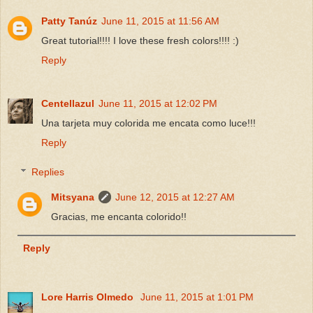
Patty Tanúz
June 11, 2015 at 11:56 AM
Great tutorial!!!! I love these fresh colors!!!! :)
Reply
Centellazul
June 11, 2015 at 12:02 PM
Una tarjeta muy colorida me encata como luce!!!
Reply
Replies
Mitsyana
June 12, 2015 at 12:27 AM
Gracias, me encanta colorido!!
Reply
Lore Harris Olmedo
June 11, 2015 at 1:01 PM