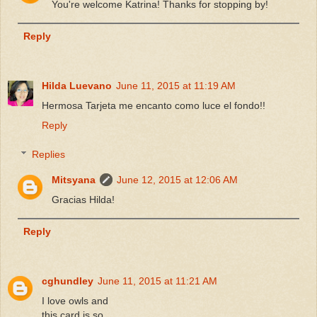
You're welcome Katrina! Thanks for stopping by!
Reply
Hilda Luevano
June 11, 2015 at 11:19 AM
Hermosa Tarjeta me encanto como luce el fondo!!
Reply
Replies
Mitsyana
June 12, 2015 at 12:06 AM
Gracias Hilda!
Reply
cghundley
June 11, 2015 at 11:21 AM
I love owls and
this card is so