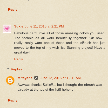
Reply
Sukie
June 11, 2015 at 2:21 PM
Fabulous card, love all of those amazing colors you used!
The techniques all work beautifully together! Ok now I
really, really want one of these and the eBrush has just
moved to the top of my wish list! Stunning project! Have a
great day!
Reply
Replies
Mitsyana
June 12, 2015 at 12:11 AM
Awwww, thanks Sukie!!... but I thought the ebrush was
already at the top of the list!! hehehe!!
Reply