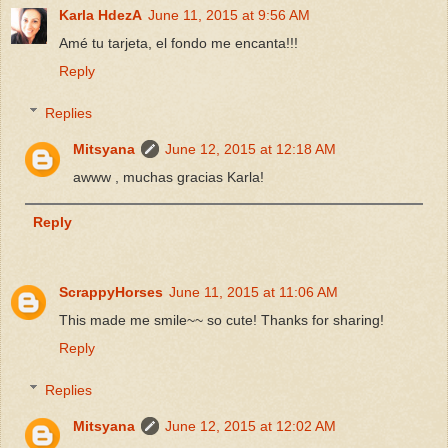
Karla HdezA
June 11, 2015 at 9:56 AM
Amé tu tarjeta, el fondo me encanta!!!
Reply
Replies
Mitsyana
June 12, 2015 at 12:18 AM
awww , muchas gracias Karla!
Reply
ScrappyHorses
June 11, 2015 at 11:06 AM
This made me smile~~ so cute! Thanks for sharing!
Reply
Replies
Mitsyana
June 12, 2015 at 12:02 AM