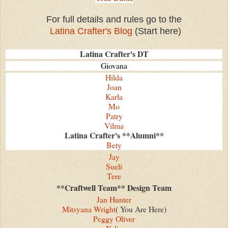
For full details and rules go to the
Latina Crafter's Blog
(Start here)
Latina Crafter's DT
Giovana
Hilda
Joan
Karla
Mo
Patry
Vilma
Latina Crafter's **Alumni**
Bety
Jay
Sueli
Tere
**Craftwell Team** Design Team
Jan Hunter
Mitsyana Wright
( You Are Here)
Peggy Oliver