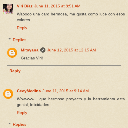
Viri Díaz
June 11, 2015 at 8:51 AM
Waoooo una card hermosa, me gusta como luce con esos
colores.
Reply
Replies
Mitsyana
June 12, 2015 at 12:15 AM
Gracias Viri!
Reply
CecyMedina
June 11, 2015 at 9:14 AM
Wowwww... que hermoso proyecto y la herramienta esta
genial, felicidades
Reply
Replies