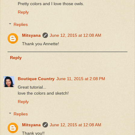
Pretty colors and I love those owls.
Reply
Replies
Mitsyana
June 12, 2015 at 12:08 AM
Thank you Annette!
Reply
Boutique Country
June 11, 2015 at 2:08 PM
Great tutorial...
love the colors and sketch!
Reply
Replies
Mitsyana
June 12, 2015 at 12:08 AM
Thank you!!