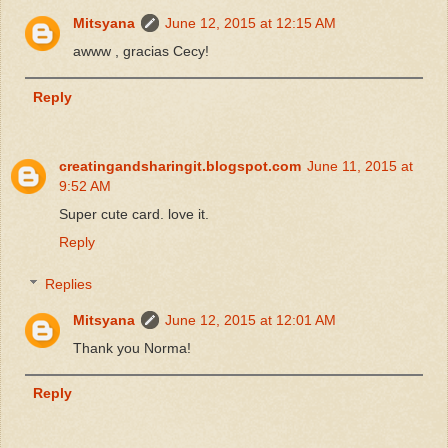
Mitsyana
June 12, 2015 at 12:15 AM
awww , gracias Cecy!
Reply
creatingandsharingit.blogspot.com
June 11, 2015 at
9:52 AM
Super cute card. love it.
Reply
Replies
Mitsyana
June 12, 2015 at 12:01 AM
Thank you Norma!
Reply