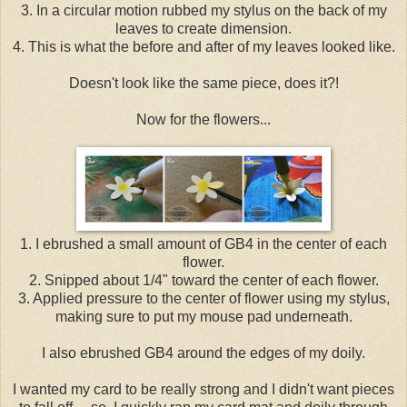
3. In a circular motion rubbed my stylus on the back of my
leaves to create dimension.
4. This is what the before and after of my leaves looked like.
Doesn't look like the same piece, does it?!
Now for the flowers...
1. I ebrushed a small amount of GB4 in the center of each
flower.
2. Snipped about 1/4" toward the center of each flower.
3. Applied pressure to the center of flower using my stylus,
making sure to put my mouse pad underneath.
I also ebrushed GB4 around the edges of my doily.
I wanted my card to be really strong and I didn't want pieces