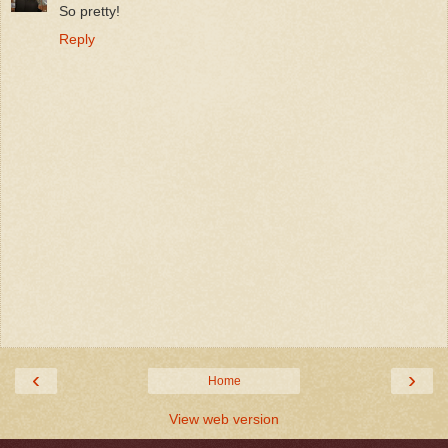
So pretty!
Reply
‹
›
Home
View web version