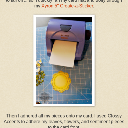
to fall off ... so, I quickly ran my card mat and doily through
my
Xyron 5" Create-a-Sticker
.
Then I adhered all my pieces onto my card. I used Glossy
Accents to adhere my leaves, flowers, and sentiment pieces
to the card front.