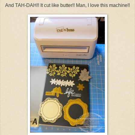
And TAH-DAH!! It cut like butter!! Man, I love this machine!!