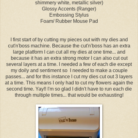
shimmery white, metallic silver)
Glossy Accents (Ranger)
Embossing Stylus
Foam/ Rubber Mouse Pad
I first start of by cutting my pieces out with my dies and
cut'n'boss machine. Because the cut'n'boss has an extra
large platform I can cut all my dies at one time... and
because it has an extra strong motor I can also cut out
several layers at a time. I needed a few of each die except
my doily and sentiment so I needed to make a couple
passes... and for this instance I cut my dies cut out 3 layers
at a time. This means I only had to cut my flowers again the
second time. Yay!! I'm so glad I didn't have to run each die
through multiple times... that would be exhausting!