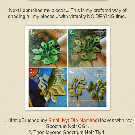
Next I ebrushed my pieces... This is my prefered way of
shading all my pieces... with virtually NO DRYING time.
1.I first eBrushed my
Small Ivy( Die-Namites)
leaves with my
Spectrum Noir CG4.
2. Then layered Spectrum Noir TN4.