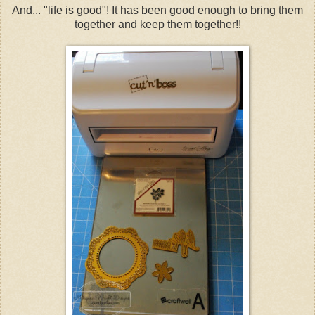
And... "life is good"! It has been good enough to bring them
together and keep them together!!