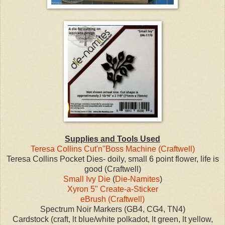
Supplies and Tools Used
Teresa Collins Cut'n''Boss Machine (Craftwell)
Teresa Collins Pocket Dies- doily, small 6 point flower, life is
good (Craftwell)
Small Ivy Die
(
Die-Namites
)
Xyron 5" Create-a-Sticker
eBrush (Craftwell)
Spectrum Noir Markers (GB4, CG4, TN4)
Cardstock (craft, lt blue/white polkadot, lt green, lt yellow,