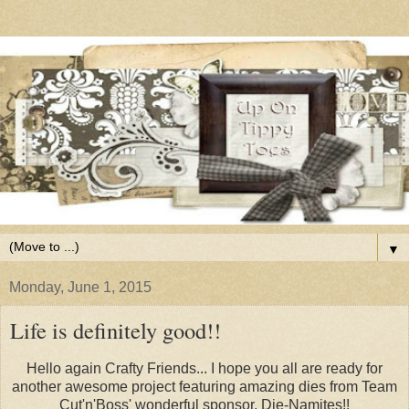
▼
Monday, June 1, 2015
Life is definitely good!!
Hello again Crafty Friends... I hope you all are ready for
another awesome project featuring amazing dies from Team
Cut'n'Boss' wonderful sponsor, Die-Namites!!