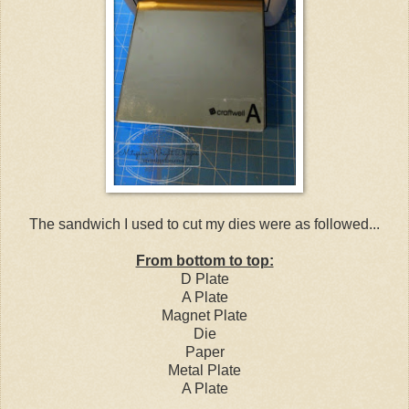
The sandwich I used to cut my dies were as followed...
From bottom to top:
D Plate
A Plate
Magnet Plate
Die
Paper
Metal Plate
A Plate