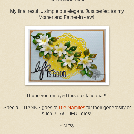
My final result... simple but elegant. Just perfect for my
Mother and Father-in -law!!
I hope you enjoyed this quick tutorial!!
Special THANKS goes to
Die-Namites
for their generosity of
such BEAUTIFUL dies!!
~ Mitsy