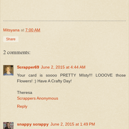
Mitsyana
at
7:00 AM
Share
2 comments:
Scrapper69
June 2, 2015 at 4:44 AM
Your card is soooo PRETTY MIsty!!! LOOOVE those
Flowers! :) Have A Crafty Day!
Theresa
Scrappers Anonymous
Reply
snappy scrappy
June 2, 2015 at 1:49 PM