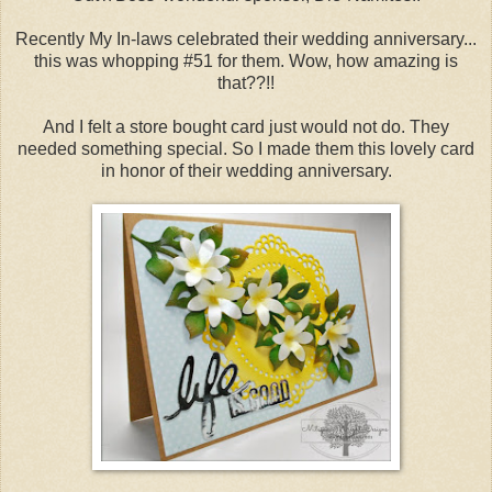
Recently My In-laws celebrated their wedding anniversary...
this was whopping #51 for them. Wow, how amazing is
that??!!
And I felt a store bought card just would not do. They
needed something special. So I made them this lovely card
in honor of their wedding anniversary.