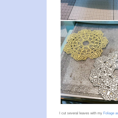
I cut several leaves with my
Foliage a