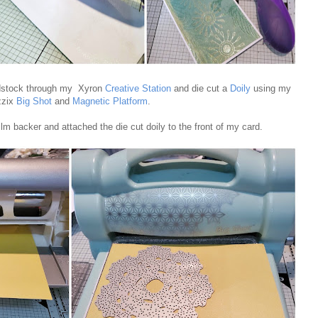
rdstock through my Xyron
Creative Station
and die cut a
Doily
using my
zzix
Big Shot
and
Magnetic Platform
.
ilm backer and attached the die cut doily to the front of my card.