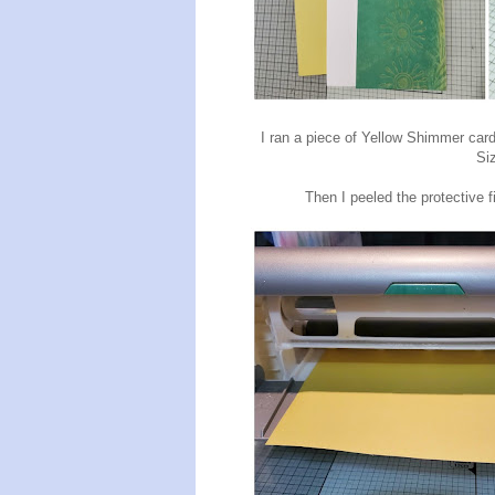
I ran a piece of Yellow Shimmer ca
Si
Then I peeled the protective f