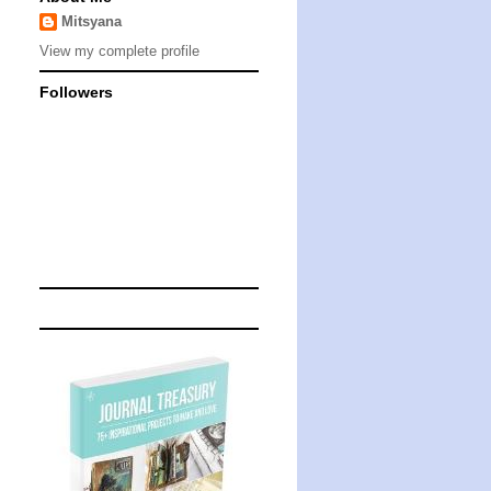
Mitsyana
View my complete profile
Followers