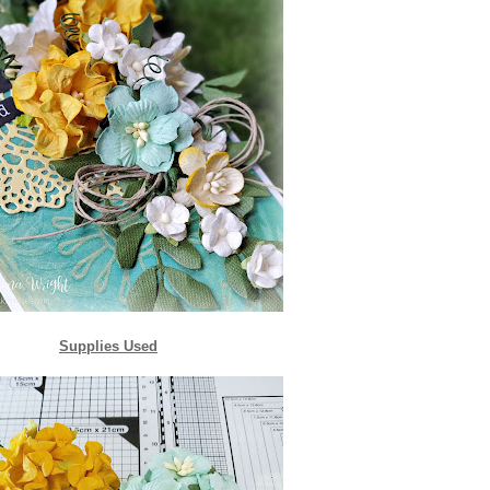
Supplies Used