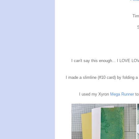
Tim
I can't say this enough... I LOVE LOV
I made a slimline (#10 card) by folding a 
I used my Xyron
Mega
Runner
to