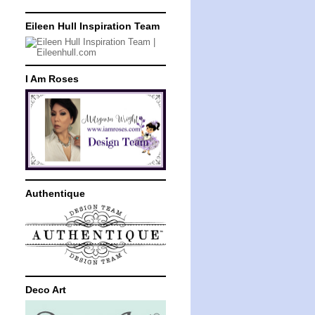
Eileen Hull Inspiration Team
I Am Roses
Authentique
Deco Art