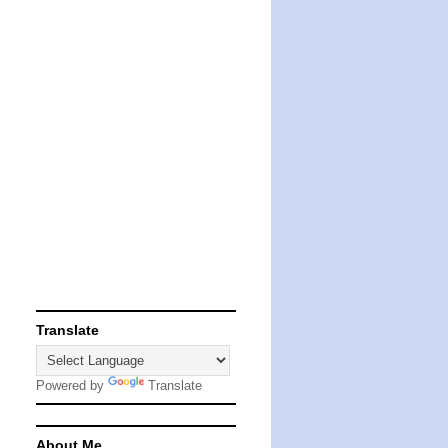
Translate
Powered by
Translate
About Me