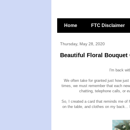
Home
FTC Disclaimer
Thursday, May 28, 2020
Beautiful Floral Bouquet
I'm back wi
We often take for granted just how just
times, we must remember that each new 
chatting, telephone calls, or
So, I created a card that reminds me of 
on the table, and clothes on my back... I