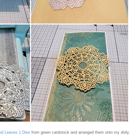
nd Leaves 1 Dies
from green cardstock and arranged them onto my doily.