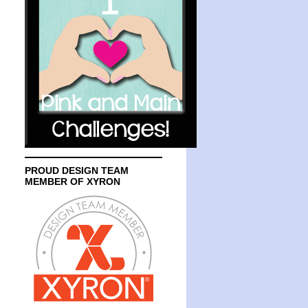
PROUD DESIGN TEAM
MEMBER OF XYRON