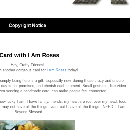
Copyright Notice
 Card with I Am Roses
Hey, Crafty Friends!!
th another gorgeous card for
I Am Roses
today!
 simply being here is a gift. Especially now, during these crazy and unsure
day is not promised, and cherish each moment. Small gestures, like video
 even sending a handmade card, can make people feel connected.
how lucky I am. I have family, friends, my health, a roof over my head, food
 may not have all the things I want but I have all the things I NEED... I am
Beyond Blessed.