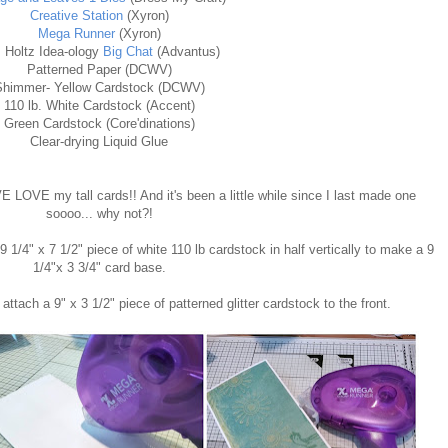
Creative Station
(Xyron)
Mega
Runner
(Xyron)
 Holtz Idea-ology
Big Chat
(Advantus)
Patterned Paper (DCWV)
Shimmer- Yellow Cardstock (DCWV)
110 lb. White Cardstock (Accent)
Green Cardstock (Core'dinations)
Clear-drying Liquid Glue
E LOVE my tall cards!! And it's been a little while since I last made one
soooo... why not?!
9 1/4" x 7 1/2" piece of white 110 lb cardstock in half vertically to make a 9
1/4"x 3 3/4" card base.
 attach a 9" x 3 1/2" piece of patterned glitter cardstock to the front.