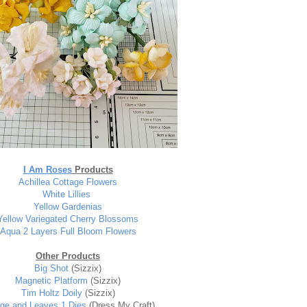
I Am Roses
Products
Achillea Cottage Flowers
White Lillies
Yellow Gardenia
s
Yellow Variegated Cherry Blossoms
Aqua 2 Layers Full Bloom Flowers
Other Products
Big Shot
(Sizzix)
Magnetic Platform
(Sizzix)
Tim Holtz Doily
(Sizzix)
age and Leaves 1 Dies
(Dress My Craft)