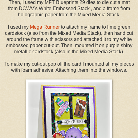
Then, I used my MFT Blueprints 29 dies to die cut a mat
from DCWV's White Embossed Stack , and a frame from
holographic paper from the Mixed Media Stack.
I used my
Mega Runner
to attach my frame to lime green
cardstock (also from the Mixed Media Stack), then hand cut
around the frame with scissors and attached it to my white
embossed paper cut-out. Then, mounted it on purple shiny
metallic cardstock (also in the Mixed Media Stack).
To make my cut-out pop off the card I mounted all my pieces
with foam adhesive. Attaching them into the windows.