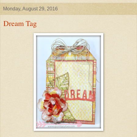
Monday, August 29, 2016
Dream Tag