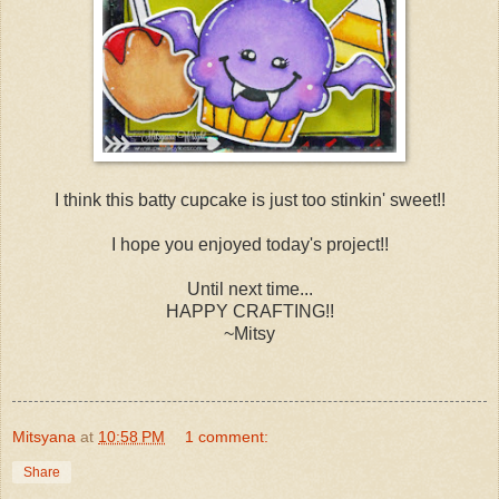
I think this batty cupcake is just too stinkin' sweet!!
I hope you enjoyed today's project!!
Until next time...
HAPPY CRAFTING!!
~Mitsy
Mitsyana
at
10:58 PM
1 comment:
Share