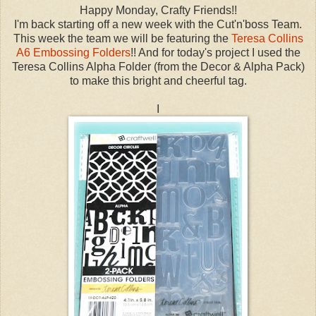
Happy Monday, Crafty Friends!!
I'm back starting off a new week with the Cut'n'boss Team.
This week the team we will be featuring the
Teresa Collins
A6 Embossing Folders
!! And for today's project I used the
Teresa Collins Alpha Folder (from the Decor & Alpha Pack)
to make this bright and cheerful tag.
I