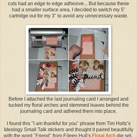
cuts had an edge to edge adhesive... But because these
had a smaller surface area, I decided to switch my 5"
cartridge out for my 3" to avoid any unnecessary waste.
Before I attached the last journaling card I arranged and
tucked my floral arches and stemmed leaves behind the
journaling card and adhered them into place.
I found this "I am thankful for you" phrase from Tim Holtz's
Ideology Small Talk stickers and thought it paired beautifully
with the word "Friend" from Eileen Hull's
Floral Arch
die set.