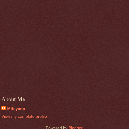
About Me
Mitsyana
View my complete profile
Powered by
Blogger
.