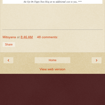
the Up On Tippy Toes blog at no additional cost to you..***
Mitsyana
at
8:46 AM
48 comments:
Share
‹
›
Home
View web version