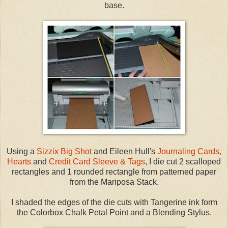
base.
Using a
Sizzix Big Shot
and Eileen Hull's
Journaling Cards,
Hearts
and
Credit Card Sleeve & Tags
, I die cut 2 scalloped
rectangles and 1 rounded rectangle from patterned paper
from the Mariposa Stack.
I shaded the edges of the die cuts with Tangerine ink form
the Colorbox Chalk Petal Point and a Blending Stylus.