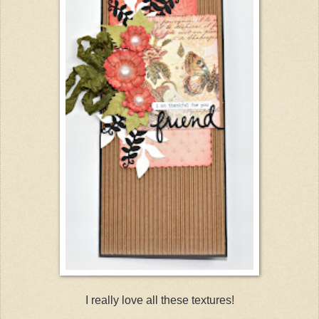
I really love all these textures!