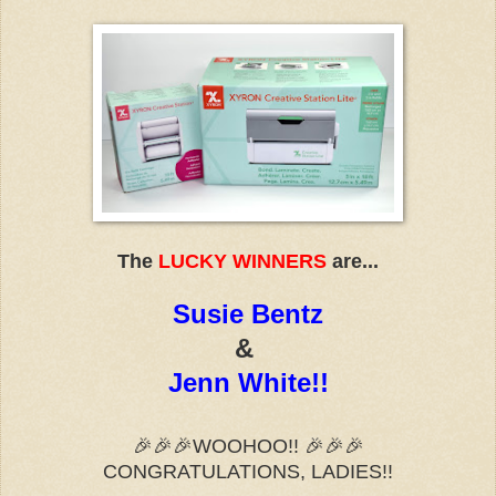
The
LUCKY WINNERS
are...
Susie Bentz
&
Jenn White!!
🎉🎉🎉
WOOHOO!!
🎉🎉🎉
CONGRATULATIONS, LADIES!!