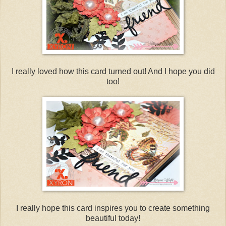
I really loved how this card turned out! And I hope you did
too!
I really hope this card inspires you to create something
beautiful today!