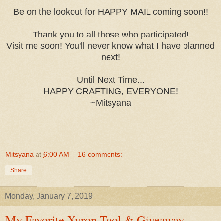
Be on the lookout for HAPPY MAIL coming soon!!
Thank you to all those who participated!
Visit me soon! You'll never know what I have planned
next!
Until Next Time...
HAPPY CRAFTING, EVERYONE!
~Mitsyana
Mitsyana
at
6:00 AM
16 comments:
Share
Monday, January 7, 2019
My Favorite Xyron Tool & Giveaway