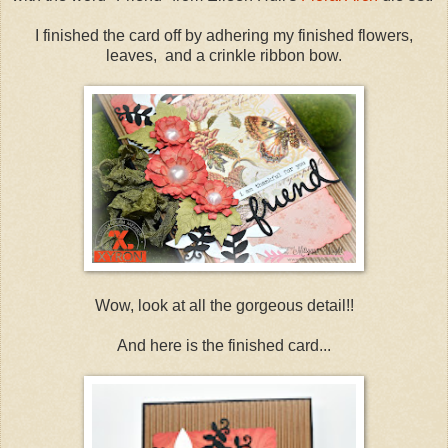
I finished the card off by adhering my finished flowers,
leaves, and a crinkle ribbon bow.
Wow, look at all the gorgeous detail!!
And here is the finished card...