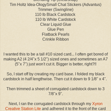
Tim Holtz Idea-OlogySmall Chat Stickers (Advantus)
Trimmer (Swingline)
110 lb Black Cardstock
110 lb White Cardstock
Clear Liquid Glue
Glue Pen
Flatback Pearls
Crinkle Ribbon
I wanted this to be a tall #10 sized card... I often get bored of
making A2 (4 2/4"x 5 1/2") sized ones and sometimes an A7
(5"x 7") just won't cut it. Bigger is better, right?!!
So, I start off by creating my card base. I folded my black
cardstock in half lengthwise. Then cut it down to 9 1/8" x 4".
Then trimmed a sheet of corrugated cardstock down to 3
7/8"x 9".
Next, I ran the corrugated cardstock through my
Xyron
Creative Station Lite
and adhered it to the front of the card