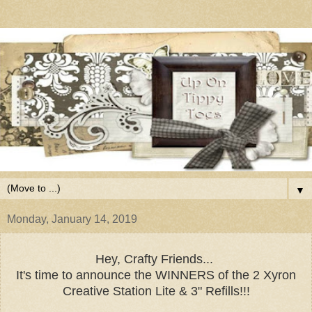
▼
Monday, January 14, 2019
Hey, Crafty Friends...
It's time to announce the WINNERS of the 2 Xyron
Creative Station Lite & 3" Refills!!!