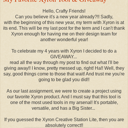
Hello, Crafty Friends!
Can you believe it's a new year already?!! Sadly,
with the beginning of this new year, my term with Xyron is at
its end. This will be my last post for the term and I can't thank
Xyron enough for having me on their design team for
another wonderful year!
To celebrate my 4 years with Xyron I decided to do a
GIVEAWAY...
read all the way through my post to find out what I'll be
giving away!! I know, pretty messed up, right! Ha!! Well, they
say, good things come to those that wait! And trust me you're
going to be glad you did!!
As our last assignment, we were to create a project using
our favorite Xyron product. And I must say that this tool is
one of the most used tools in my arsenal! It's portable,
versatile, and has a Big Sister...
If you guessed the Xyron Creative Station Lite, then you are
absolutely correct!!