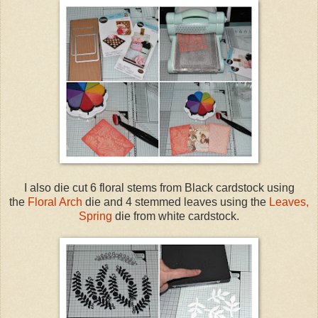
I also die cut 6 floral stems from Black cardstock using
the
Floral Arch
die and 4 stemmed leaves using the
Leaves,
Spring
die from white cardstock.