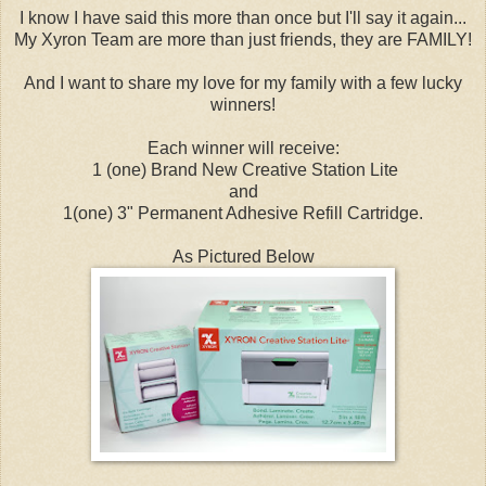
I know I have said this more than once but I'll say it again...
My Xyron Team are more than just friends, they are FAMILY!
And I want to share my love for my family with a few lucky
winners!
Each winner will receive:
1 (one) Brand New Creative Station Lite
and
1(one) 3" Permanent Adhesive Refill Cartridge.
As Pictured Below