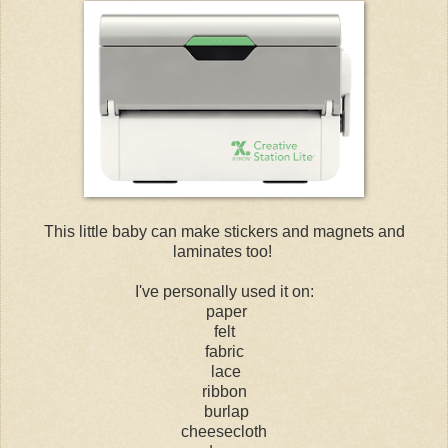
This little baby can make stickers and magnets and
laminates too!
I've personally used it on:
paper
felt
fabric
lace
ribbon
burlap
cheesecloth