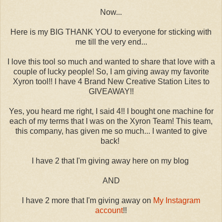
Now...
Here is my BIG THANK YOU to everyone for sticking with
me till the very end...
I love this tool so much and wanted to share that love with a
couple of lucky people! So, I am giving away my favorite
Xyron tool!! I have 4 Brand New Creative Station Lites to
GIVEAWAY!!
Yes, you heard me right, I said 4!! I bought one machine for
each of my terms that I was on the Xyron Team! This team,
this company, has given me so much... I wanted to give
back!
I have 2 that I'm giving away here on my blog
AND
I have 2 more that I'm giving away on
My Instagram
account
!!