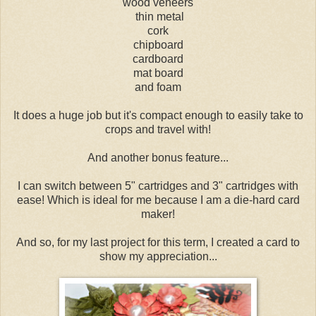
wood veneers
thin metal
cork
chipboard
cardboard
mat board
and foam
It does a huge job but it's compact enough to easily take to
crops and travel with!
And another bonus feature...
I can switch between 5" cartridges and 3" cartridges with
ease! Which is ideal for me because I am a die-hard card
maker!
And so, for my last project for this term, I created a card to
show my appreciation...