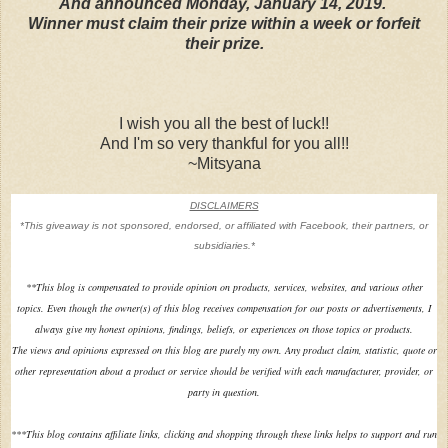
And announced Monday, January 14, 2019.
Winner must claim their prize within a week or forfeit
their prize.
I wish you all the best of luck!!
And I'm so very thankful for you all!!
~Mitsyana
DISCLAIMERS
*This giveaway is not sponsored, endorsed, or affiliated with Facebook, their partners, or
subsidiaries.*
**
This blog is compensated to provide opinion on products, services, websites, and various other
topics. Even though the owner(s) of this blog receives compensation for our posts or advertisements, I
always give my honest opinions, findings, beliefs, or experiences on those topics or products.
The views and opinions expressed on this blog are purely my own. Any product claim, statistic, quote or
other representation about a product or service should be verified with each manufacturer, provider, or
party in question.
***This blog contains affiliate links, clicking and shopping through these links helps to support and run