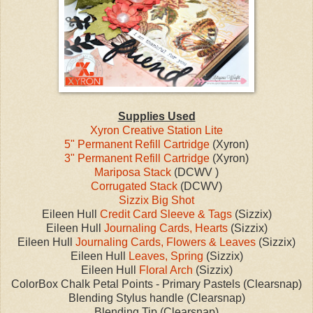
Supplies Used
Xyron Creative Station Lite
5" Permanent Refill Cartridge
(Xyron)
3" Permanent Refill Cartridge
(Xyron)
Mariposa Stack
(DCWV )
Corrugated Stack
(DCWV)
Sizzix Big Shot
Eileen Hull
Credit Card Sleeve & Tags
(Sizzix)
Eileen Hull
Journaling Cards, Hearts
(Sizzix)
Eileen Hull
Journaling Cards, Flowers & Leaves
(Sizzix)
Eileen Hull
Leaves, Spring
(Sizzix)
Eileen Hull
Floral Arch
(Sizzix)
ColorBox Chalk Petal Points - Primary Pastels (Clearsnap)
Blending Stylus handle (Clearsnap)
Blending Tip (Clearsnap)