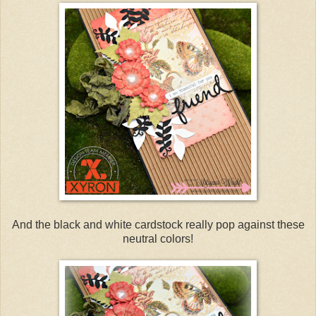
And the black and white cardstock really pop against these
neutral colors!