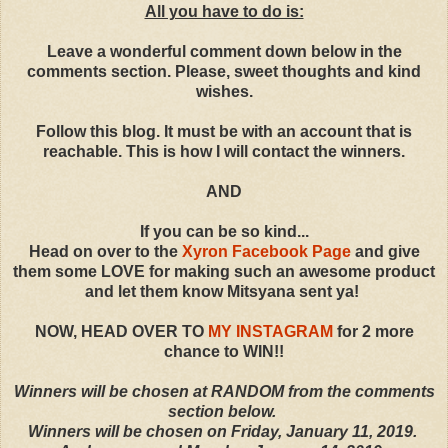
All you have to do is:
Leave a wonderful comment down below in the
comments section. Please, sweet thoughts and kind
wishes.
Follow this blog. It must be with an account that is
reachable. This is how I will contact the winners.
AND
If you can be so kind...
Head on over to the
Xyron Facebook Page
and give
them some LOVE for making such an awesome product
and let them know Mitsyana sent ya!
NOW, HEAD OVER TO
MY INSTAGRAM
for 2 more
chance to WIN!!
Winners will be chosen at RANDOM from the comments
section below.
Winners will be chosen on Friday, January 11, 2019.