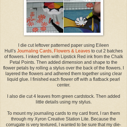
I die cut leftover patterned paper using Eileen
Hull's
Journaling Cards, Flowers & Leaves
to cut 2 batches
of flowers. I inked them with Lipstick Red ink from the Chalk
Petal Points. Then added dimension and shape to the
flower petals by rolling a stylus over the back of the flowers. I
layered the flowers and adhered them together using clear
liquid glue. I finished each flower off with a flatback pearl
center.
I also die cut 4 leaves from green cardstock. Then added
little details using my stylus.
To mount my journaling cards to my card front, I ran them
through my Xyron Creative Station Lite. Because the
corrugate is very textured, I wanted to be sure that my die-