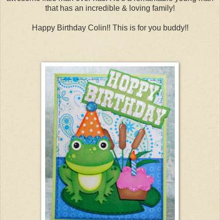
that has an incredible & loving family!
Happy Birthday Colin!! This is for you buddy!!