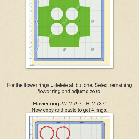
For the flower rings... delete all but one. Select remaining
flower ring and adjust size to:
Flower ring
- W: 2.797" H: 2.787"
Now copy and paste to get 4 rings.