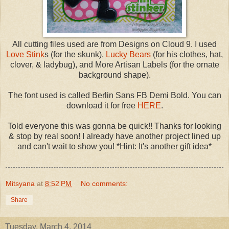
All cutting files used are from Designs on Cloud 9. I used
Love Stink
s (for the skunk),
Lucky Bears
(for his clothes, hat,
clover, & ladybug), and More Artisan Labels (for the ornate
background shape).
The font used is called Berlin Sans FB Demi Bold. You can
download it for free
HERE
.
Told everyone this was gonna be quick!! Thanks for looking
& stop by real soon! I already have another project lined up
and can't wait to show you! *Hint: It's another gift idea*
Mitsyana
at
8:52 PM
No comments:
Share
Tuesday, March 4, 2014