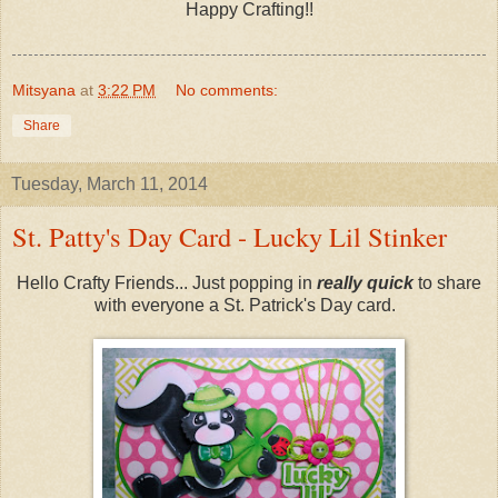
Happy Crafting!!
Mitsyana
at
3:22 PM
No comments:
Share
Tuesday, March 11, 2014
St. Patty's Day Card - Lucky Lil Stinker
Hello Crafty Friends... Just popping in
really quick
to share
with everyone a St. Patrick's Day card.