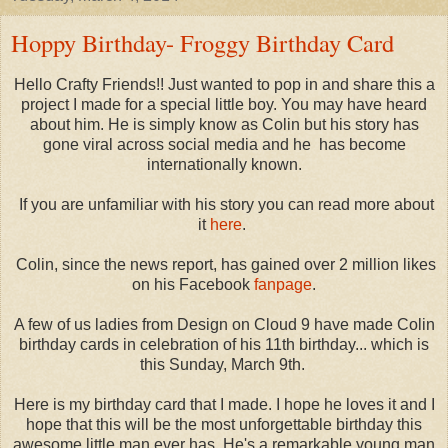
Hoppy Birthday- Froggy Birthday Card
Hello Crafty Friends!! Just wanted to pop in and share this a
project I made for a special little boy. You may have heard
about him. He is simply know as Colin but his story has
gone viral across social media and he has become
internationally known.
If you are unfamiliar with his story you can read more about
it
here
.
Colin, since the news report, has gained over 2 million likes
on his Facebook
fanpage
.
A few of us ladies from Design on Cloud 9 have made Colin
birthday cards in celebration of his 11th birthday... which is
this Sunday, March 9th.
Here is my birthday card that I made. I hope he loves it and I
hope that this will be the most unforgettable birthday this
awesome little man ever has. He's a remarkable young man