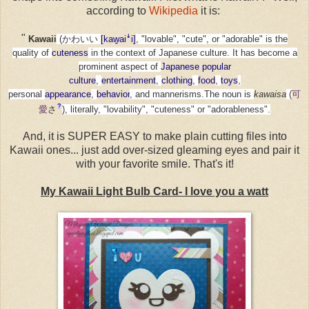
according to
Wikipedia
it is:
"
Kawaii
(かわいい
[kaw͍aiꜜi]
, "lovable", "cute", or "adorable"
is the
quality of
cuteness
in the context of Japanese culture.
It has become a
prominent aspect of
Japanese popular
culture
,
entertainment
,
clothing
,
food
,
toys
,
personal
appearance
,
behavior
, and mannerisms.
The noun is
kawaisa
(
可
?
愛
さ
)
, literally, "lovability", "cuteness" or "adorableness".
And, it is SUPER EASY to make plain cutting files into
Kawaii ones... just add over-sized gleaming eyes and pair it
with your favorite smile. That's it!
My Kawaii Light Bulb Card- I love you a watt