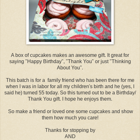
A box of cupcakes makes an awesome gift. It great for
saying "Happy Birthday", "Thank You" or just "Thinking
About You".
This batch is for a family friend who has been there for me
when I was in labor for all my children's birth and he (yes, I
said he) turned 55 today. So this turned out to be a Birthday/
Thank You gift. I hope he enjoys them.
So make a friend or loved one some cupcakes and show
them how much you care!
Thanks for stopping by
AND