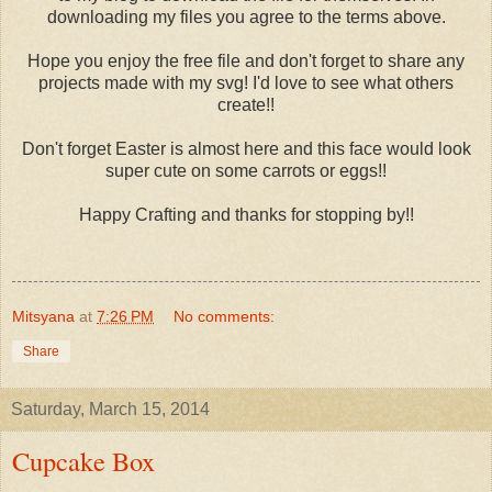
downloading my files you agree to the terms above.
Hope you enjoy the free file and don't forget to share any
projects made with my svg! I'd love to see what others
create!!
Don't forget Easter is almost here and this face would look
super cute on some carrots or eggs!!
Happy Crafting and thanks for stopping by!!
Mitsyana
at
7:26 PM
No comments:
Share
Saturday, March 15, 2014
Cupcake Box