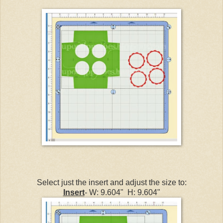
Select just the insert and adjust the size to:
Insert
- W: 9.604" H: 9.604"