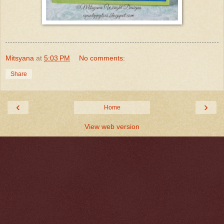
Mitsyana
at
5:03 PM
No comments:
Share
‹
›
Home
View web version