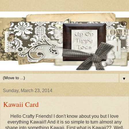
▼
Sunday, March 23, 2014
Kawaii Card
Hello Crafty Friends! I don't know about you but I love
everything Kawaii!! And it is so simple to turn almost any
shape into something Kawaii. First what is Kawaii?? Well,