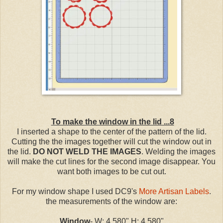
To make the window in the lid ...8
I inserted a shape to the center of the pattern of the lid.
Cutting the the images together will cut the window out in
the lid.
DO NOT WELD THE IMAGES
. Welding the images
will make the cut lines for the second image disappear. You
want both images to be cut out.
For my window shape I used DC9's
More Artisan Labels
.
the measurements of the window are:
Window
- W: 4.580" H: 4.580"