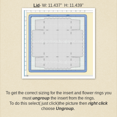
Lid
- W: 11.437" H: 11.439"
To get the correct sizing for the insert and flower rings you
must
ungroup
the insert from the rings.
To do this select( just click)the picture then
right click
choose
Ungroup.