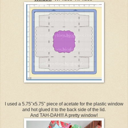
I used a 5.75"x5.75" piece of acetate for the plastic window
and hot glued it to the back side of the lid.
And TAH-DAH!!! A pretty window!