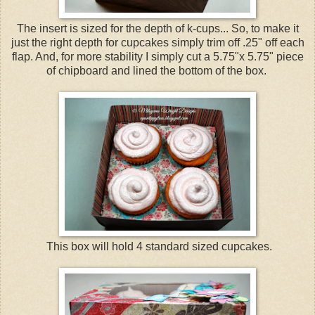
The insert is sized for the depth of k-cups... So, to make it
just the right depth for cupcakes simply trim off .25" off each
flap. And, for more stability I simply cut a 5.75"x 5.75" piece
of chipboard and lined the bottom of the box.
This box will hold 4 standard sized cupcakes.