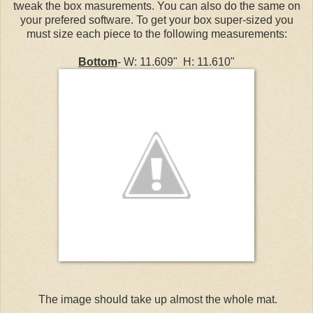
tweak the box masurements. You can also do the same on
your prefered software. To get your box super-sized you
must size each piece to the following measurements:
Bottom
- W: 11.609" H: 11.610"
The image should take up almost the whole mat.