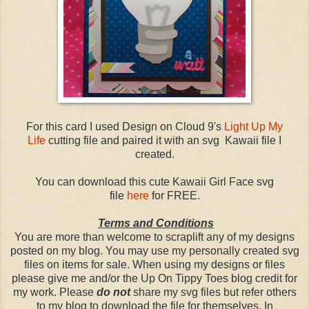
For this card I used Design on Cloud 9's
Light Up My
Life
cutting file and paired it with an svg Kawaii file I
created.
You can download this cute Kawaii Girl Face svg
file
here
for FREE.
Terms and Conditions
You are more than welcome to scraplift any of my designs
posted on my blog. You may use my personally created svg
files on items for sale. When using my designs or files
please give me and/or the Up On Tippy Toes blog credit for
my work. Please
do not
share my svg files but refer others
to my blog to download the file for themselves. In