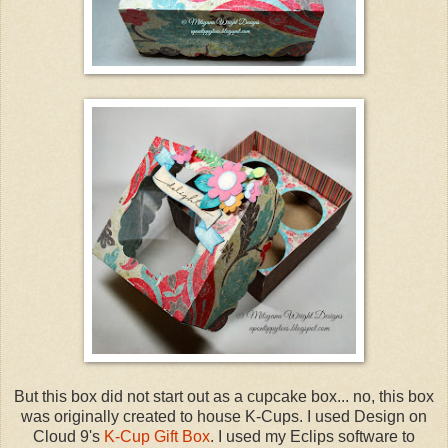
But this box did not start out as a cupcake box... no, this box
was originally created to house K-Cups. I used Design on
Cloud 9's
K-Cup Gift Box
. I used my Eclips software to