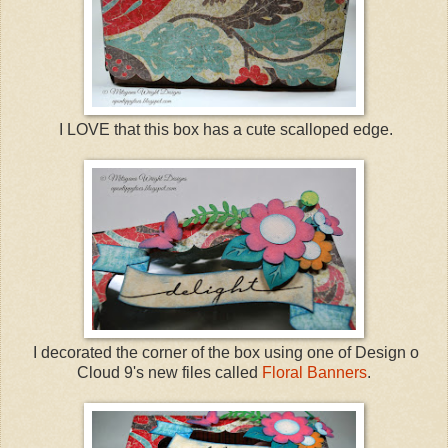
I LOVE that this box has a cute scalloped edge.
I decorated the corner of the box using one of Design o
Cloud 9's new files called
Floral Banners
.