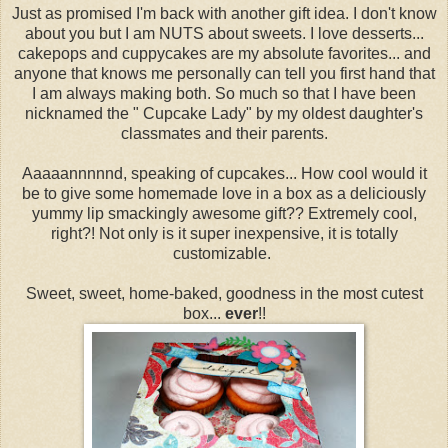
Just as promised I'm back with another gift idea. I don't know
about you but I am NUTS about sweets. I love desserts...
cakepops and cuppycakes are my absolute favorites... and
anyone that knows me personally can tell you first hand that
I am always making both. So much so that I have been
nicknamed the " Cupcake Lady" by my oldest daughter's
classmates and their parents.
Aaaaannnnnd, speaking of cupcakes... How cool would it
be to give some homemade love in a box as a deliciously
yummy lip smackingly awesome gift?? Extremely cool,
right?! Not only is it super inexpensive, it is totally
customizable.
Sweet, sweet, home-baked, goodness in the most cutest
box...
ever
!!