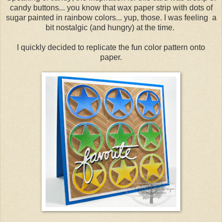
candy buttons... you know that wax paper strip with dots of
sugar painted in rainbow colors... yup, those. I was feeling a
bit nostalgic (and hungry) at the time.
I quickly decided to replicate the fun color pattern onto
paper.