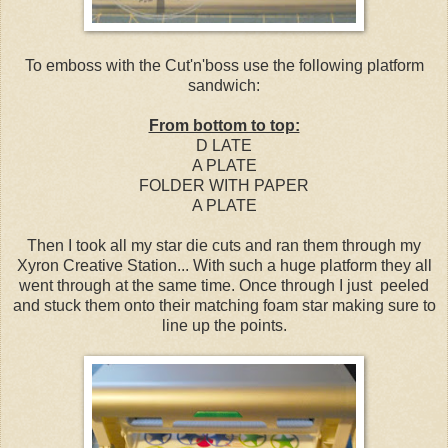
To emboss with the Cut'n'boss use the following platform
sandwich:
From bottom to top:
D LATE
A PLATE
FOLDER WITH PAPER
A PLATE
Then I took all my star die cuts and ran them through my
Xyron Creative Station... With such a huge platform they all
went through at the same time. Once through I just peeled
and stuck them onto their matching foam star making sure to
line up the points.