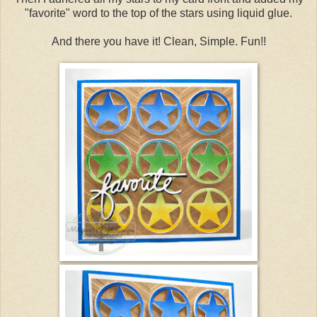
"favorite" word to the top of the stars using liquid glue.
And there you have it! Clean, Simple. Fun!!