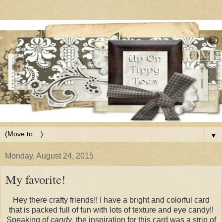
▼
Monday, August 24, 2015
My favorite!
Hey there crafty friends!! I have a bright and colorful card
that is packed full of fun with lots of texture and eye candy!!
Speaking of
candy
, the inspiration for this card was a strip of