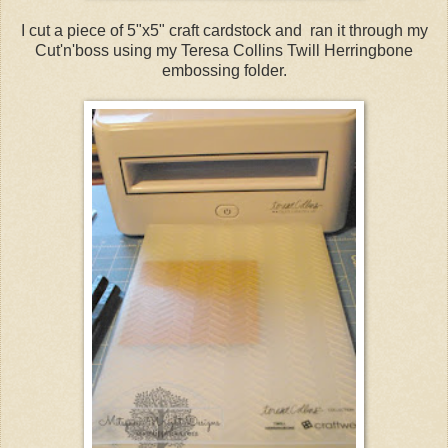
I cut a piece of 5"x5" craft cardstock and ran it through my
Cut'n'boss using my Teresa Collins Twill Herringbone
embossing folder.