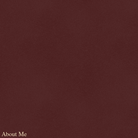
About Me