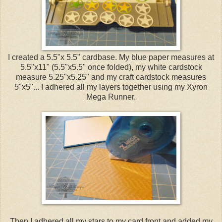
I created a 5.5"x 5.5" cardbase. My blue paper measures at
5.5"x11" (5.5"x5.5" once folded), my white cardstock
measure 5.25"x5.25" and my craft cardstock measures
5"x5"... I adhered all my layers together using my Xyron
Mega Runner.
Then I adhered all my stars to my card front and added my