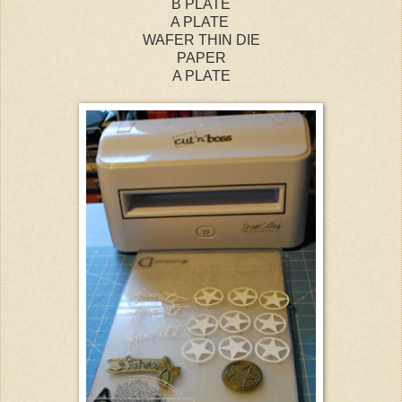
B PLATE
A PLATE
WAFER THIN DIE
PAPER
A PLATE