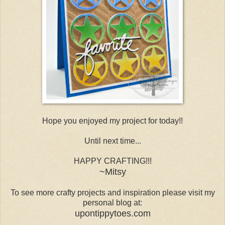
Hope you enjoyed my project for today!!
Until next time...
HAPPY CRAFTING!!!
~Mitsy
To see more crafty projects and inspiration please visit my
personal blog at:
upontippytoes.com