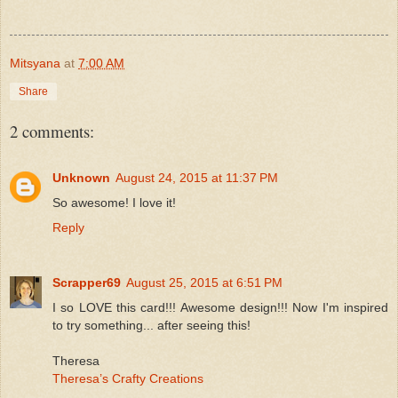
Mitsyana
at
7:00 AM
Share
2 comments:
Unknown
August 24, 2015 at 11:37 PM
So awesome! I love it!
Reply
Scrapper69
August 25, 2015 at 6:51 PM
I so LOVE this card!!! Awesome design!!! Now I'm inspired
to try something... after seeing this!
Theresa
Theresa’s Crafty Creations