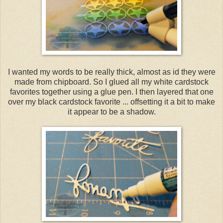
I wanted my words to be really thick, almost as id they were
made from chipboard. So I glued all my white cardstock
favorites together using a glue pen. I then layered that one
over my black cardstock favorite ... offsetting it a bit to make
it appear to be a shadow.