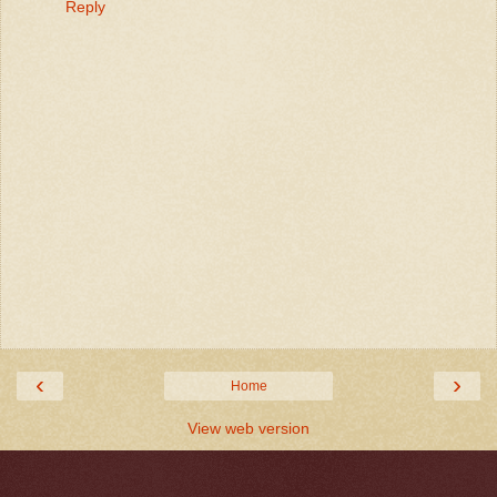
Reply
‹
›
Home
View web version