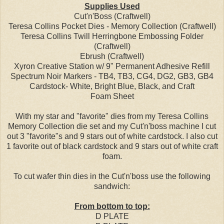
Supplies Used
Cut'n'Boss (Craftwell)
Teresa Collins Pocket Dies - Memory Collection (Craftwell)
Teresa Collins Twill Herringbone Embossing Folder
(Craftwell)
Ebrush (Craftwell)
Xyron Creative Station w/ 9" Permanent Adhesive Refill
Spectrum Noir Markers - TB4, TB3, CG4, DG2, GB3, GB4
Cardstock- White, Bright Blue, Black, and Craft
Foam Sheet
With my star and "favorite" dies from my Teresa Collins
Memory Collection die set and my Cut'n'boss machine I cut
out 3 "favorite"s and 9 stars out of white cardstock. I also cut
1 favorite out of black cardstock and 9 stars out of white craft
foam.
To cut wafer thin dies in the Cut'n'boss use the following
sandwich:
From bottom to top:
D PLATE