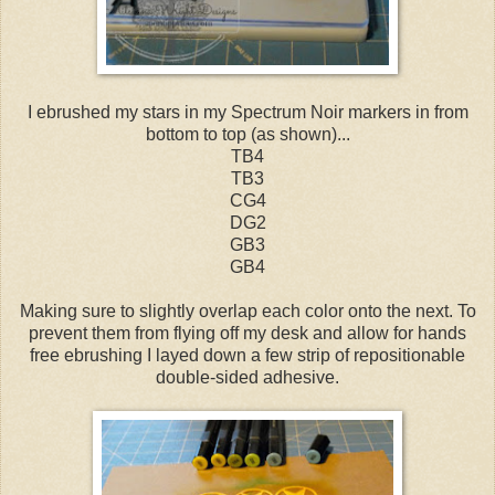
I ebrushed my stars in my Spectrum Noir markers in from
bottom to top (as shown)...
TB4
TB3
CG4
DG2
GB3
GB4
Making sure to slightly overlap each color onto the next. To
prevent them from flying off my desk and allow for hands
free ebrushing I layed down a few strip of repositionable
double-sided adhesive.