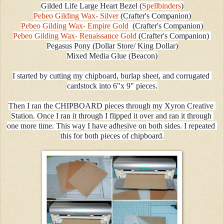
Gilded Life Large Heart Bezel (
Spellbinders
)
Pebeo Gilding Wax- Silver 
(Crafter's Companion)
Pebeo Gilding Wax- Empire Gold 
 (Crafter's Companion)
Pebeo Gilding Wax- Renaissance Gold 
(Crafter's Companion) 
Pegasus Pony (Dollar Store/ King Dollar)
Mixed Media Glue (Beacon)
I started by cutting my chipboard, burlap sheet, and corrugated 
cardstock into 6"x 9" pieces.
Then I ran the CHIPBOARD pieces through my Xyron Creative 
Station. Once I ran it through I flipped it over and ran it through 
one more time. This way I have adhesive on both sides. I repeated 
this for both pieces of chipboard.