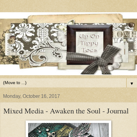
▼
Monday, October 16, 2017
Mixed Media - Awaken the Soul - Journal