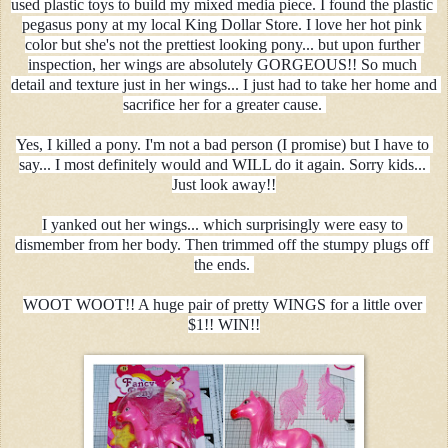
used plastic toys to build my mixed media piece. I found the plastic 
pegasus pony at my local King Dollar Store. I love her hot pink 
color but she's not the prettiest looking pony... but upon further 
inspection, her wings are absolutely GORGEOUS!! So much 
detail and texture just in her wings... I just had to take her home and 
sacrifice her for a greater cause. 
Yes, I killed a pony. I'm not a bad person (I promise) but I have to 
say... I most definitely would and WILL do it again. Sorry kids... 
Just look away!!
I yanked out her wings... which surprisingly were easy to 
dismember from her body. Then trimmed off the stumpy plugs off 
the ends. 
WOOT WOOT!! A huge pair of pretty WINGS for a little over 
$1!! WIN!!