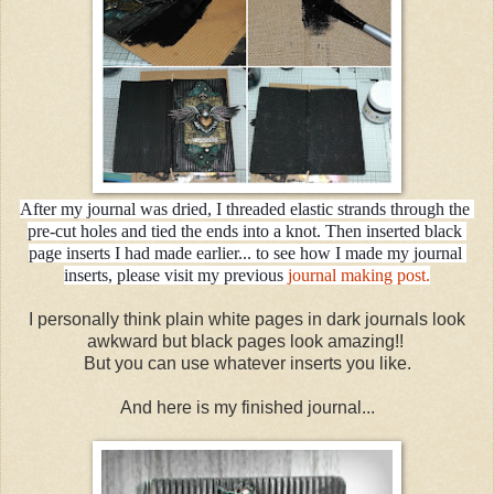
After my journal was dried, I threaded elastic strands through the 
pre-cut holes and tied the ends into a knot. Then inserted black 
page inserts I had made earlier... to see how I made my journal 
inserts, please visit my previous 
journal making post.
I personally think plain white pages in dark journals look
awkward but black pages look amazing!!
But you can use whatever inserts you like.
And here is my finished journal...