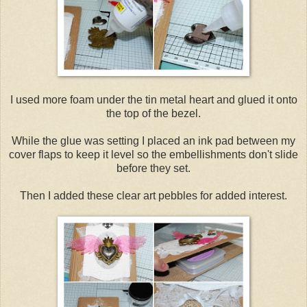
I used more foam under the tin metal heart and glued it onto
the top of the bezel.
While the glue was setting I placed an ink pad between my
cover flaps to keep it level so the embellishments don't slide
before they set.
Then I added these clear art pebbles for added interest.