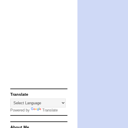
Translate
Powered by
Translate
About Me