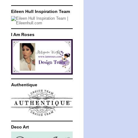
Eileen Hull Inspiration Team
I Am Roses
Authentique
Deco Art