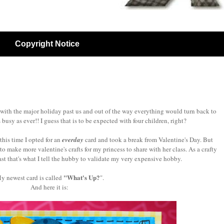
Copyright Notice
 with the major holiday past us and out of the way everything would turn back to
as busy as ever!! I guess that is to be expected with four children, right?
this time I opted for an
everday
card and took a break from Valentine's Day. But
to make more valentine's crafts for my princess to share with her class. As a crafty
ast that's what I tell the hubby to validate my very expensive hobby.
"What's Up?
y newest card is called
".
And here it is: