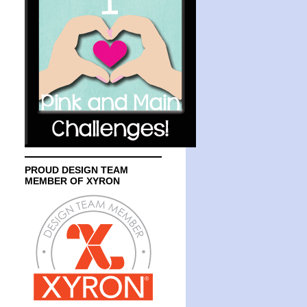
PROUD DESIGN TEAM
MEMBER OF XYRON