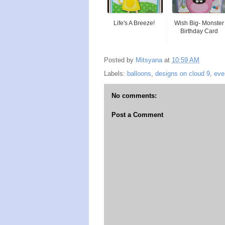
Life's A Breeze!
Wish Big- Monster
Birthday Card
Posted by
Mitsyana
at
10:59 AM
Labels:
balloons
,
designs on cloud 9
,
eve
No comments:
Post a Comment