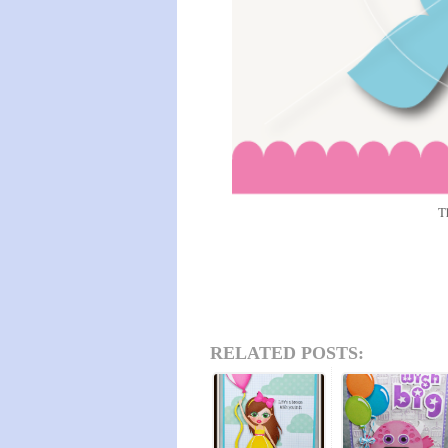
T
RELATED POSTS: