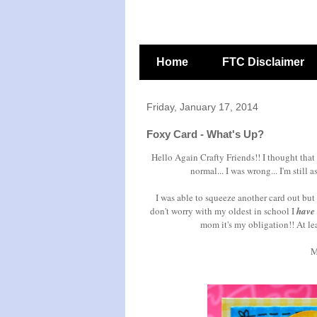
Home
FTC Disclaimer
Friday, January 17, 2014
Foxy Card - What's Up?
Hello Again Crafty Friends!! I thought that
normal... I was wrong... I'm still 
I was able to squeeze another card out but 
don't worry with my oldest in school I
have
mom it's my obligation!! At le
M