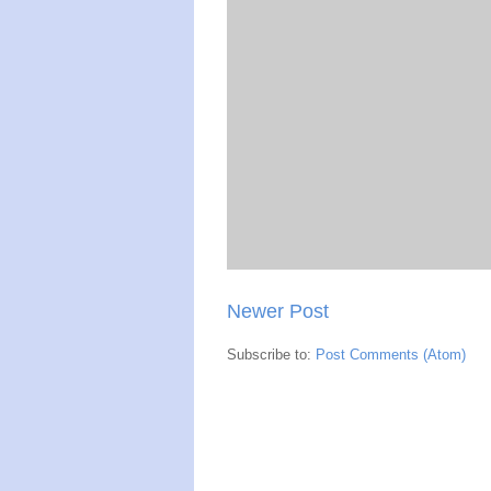
Newer Post
Subscribe to:
Post Comments (Atom)