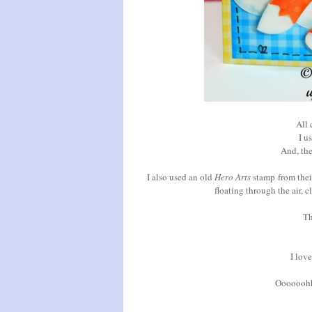
All 
I u
And, th
I also used an old
Hero Arts
stamp
from thei
floating through the air, 
Th
I love
Oooooohhh