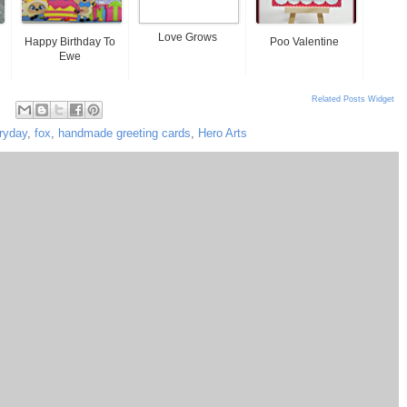
Love Grows
Happy Birthday To
Poo Valentine
Ewe
Related Posts Widget
ryday
,
fox
,
handmade greeting cards
,
Hero Arts