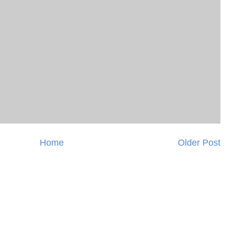
Home
Older Post