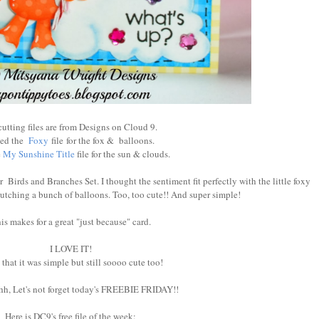
cutting files are from Designs on Cloud 9.
sed the
Foxy
file for the fox & balloons.
e
My Sunshine Title
file for the sun & clouds.
r Birds and Branches Set. I thought the sentiment fit perfectly with the little foxy
clutching a bunch of balloons. Too, too cute!! And super simple!
is makes for a great "just because" card.
I LOVE IT!
 that it was simple but still soooo cute too!
, Let's not forget today's FREEBIE FRIDAY!!
Here is DC9's free file of the week: