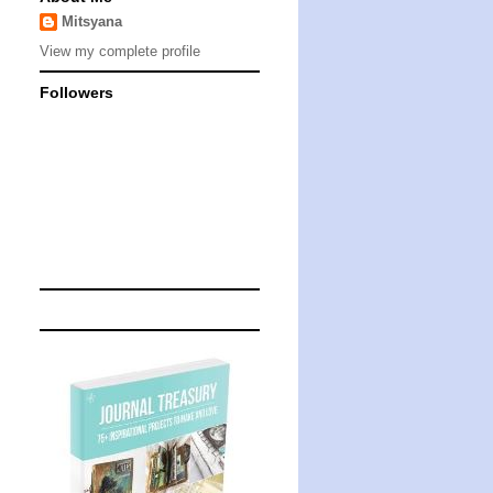
Mitsyana
View my complete profile
Followers