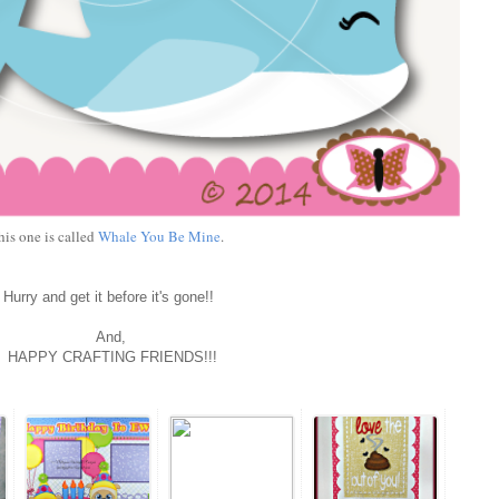
his one is called
Whale You Be Mine
.
Hurry and get it before it's gone!!
And,
HAPPY CRAFTING FRIENDS!!!