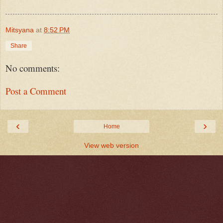
Mitsyana
at
8:52 PM
Share
No comments:
Post a Comment
‹
›
Home
View web version