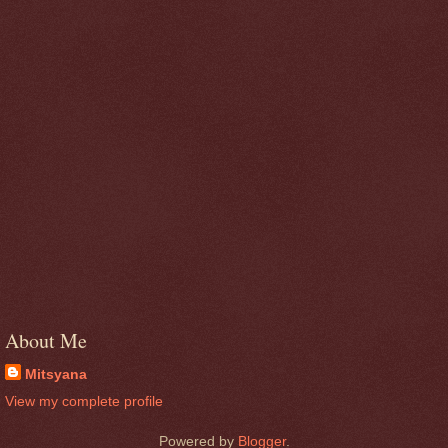
About Me
Mitsyana
View my complete profile
Powered by
Blogger
.