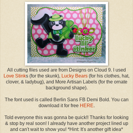
All cutting files used are from Designs on Cloud 9. I used
Love Stink
s (for the skunk),
Lucky Bears
(for his clothes, hat,
clover, & ladybug), and More Artisan Labels (for the ornate
background shape).
The font used is called Berlin Sans FB Demi Bold. You can
download it for free
HERE
.
Told everyone this was gonna be quick!! Thanks for looking
& stop by real soon! I already have another project lined up
and can't wait to show you! *Hint: It's another gift idea*