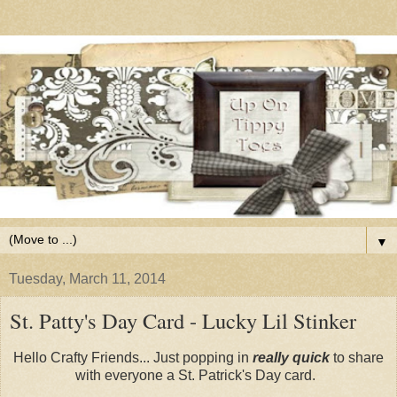
▼
Tuesday, March 11, 2014
St. Patty's Day Card - Lucky Lil Stinker
Hello Crafty Friends... Just popping in
really quick
to share
with everyone a St. Patrick's Day card.