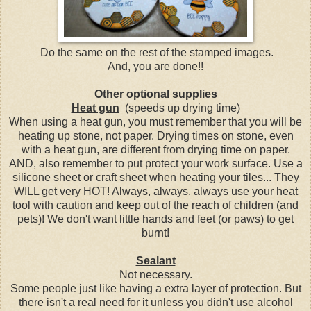
Do the same on the rest of the stamped images.
And, you are done!!
Other optional supplies
Heat gun
(speeds up drying time)
When using a heat gun, you must remember that you will be
heating up stone, not paper. Drying times on stone, even
with a heat gun, are different from drying time on paper.
AND, also remember to put protect your work surface. Use a
silicone sheet or craft sheet when heating your tiles... They
WILL get very HOT! Always, always, always use your heat
tool with caution and keep out of the reach of children (and
pets)! We don't want little hands and feet (or paws) to get
burnt!
Sealant
Not necessary.
Some people just like having a extra layer of protection. But
there isn't a real need for it unless you didn't use alcohol