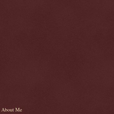
About Me