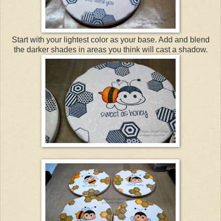
Start with your lightest color as your base. Add and blend
the darker shades in areas you think will cast a shadow.