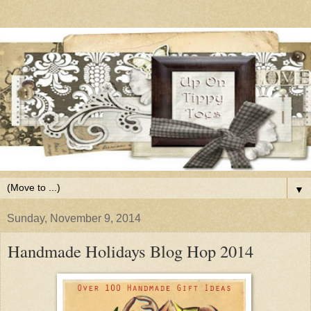
▼
Sunday, November 9, 2014
Handmade Holidays Blog Hop 2014