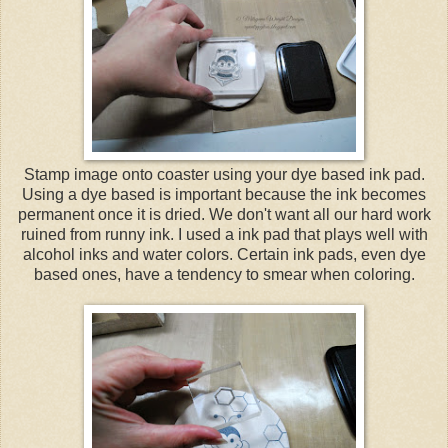
Stamp image onto coaster using your dye based ink pad.
Using a dye based is important because the ink becomes
permanent once it is dried. We don't want all our hard work
ruined from runny ink. I used a ink pad that plays well with
alcohol inks and water colors. Certain ink pads, even dye
based ones, have a tendency to smear when coloring.