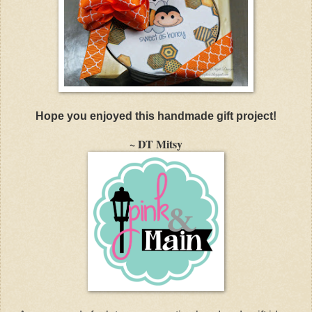
Hope you enjoyed this handmade gift project!
~ DT Mitsy