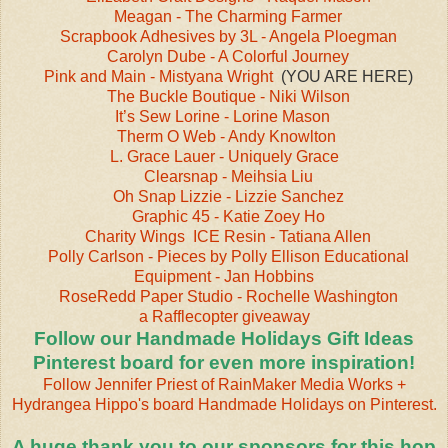
Meagan - The Charming Farmer
Scrapbook Adhesives by 3L - Angela Ploegman
Carolyn Dube - A Colorful Journey
Pink and Main - Mistyana Wright
(YOU ARE HERE)
The Buckle Boutique - Niki Wilson
It’s Sew Lorine - Lorine Mason
‎
Therm O Web - Andy Knowlton
L. Grace Lauer - Uniquely Grace
Clearsnap - Meihsia Liu
Oh Snap Lizzie - Lizzie Sanchez
Graphic 45 - Katie Zoey Ho
Charity Wings
ICE Resin - Tatiana Allen
Polly Carlson - Pieces by Polly
Ellison Educational
Equipment - Jan Hobbins
RoseRedd Paper Studio - Rochelle Washington
a Rafflecopter giveaway
Follow our Handmade Holidays Gift Ideas
Pinterest board for even more inspiration!
Follow Jennifer Priest of RainMaker Media Works +
Hydrangea Hippo's board Handmade Holidays on Pinterest.
A huge thank you to our sponsors for this hop