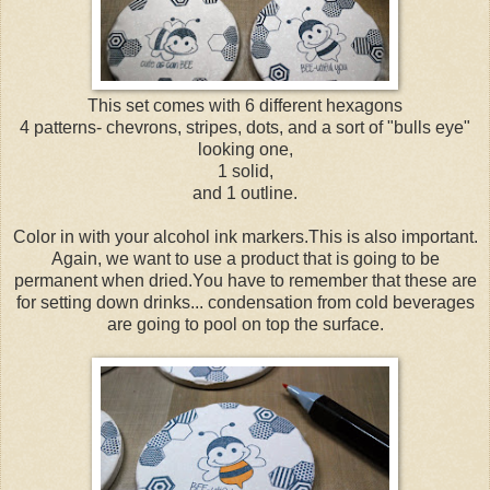
This set comes with 6 different hexagons
4 patterns- chevrons, stripes, dots, and a sort of "bulls eye"
looking one,
1 solid,
and 1 outline.
Color in with your alcohol ink markers.This is also important.
Again, we want to use a product that is going to be
permanent when dried.You have to remember that these are
for setting down drinks... condensation from cold beverages
are going to pool on top the surface.