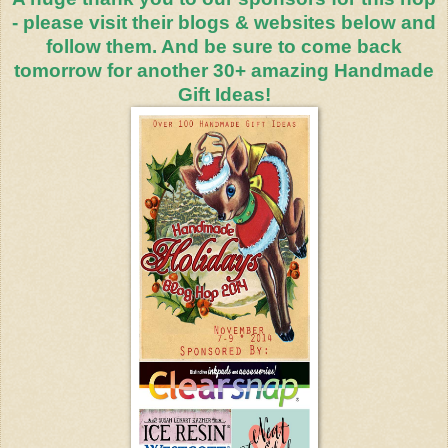
- please visit their blogs & websites below and
follow them. And be sure to come back
tomorrow for another 30+ amazing Handmade
Gift Ideas!