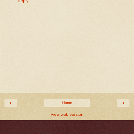
Reply
‹
›
Home
View web version