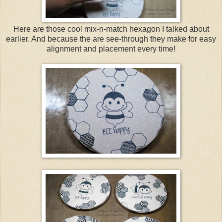
Here are those cool mix-n-match hexagon I talked about
earlier. And because the are see-through they make for easy
alignment and placement every time!