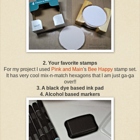
2.
Your favorite stamps
For my project I used
Pink and Main
's
Bee Happy
stamp set.
It has very cool mix-n-match hexagons that I am just ga-ga
over!!
3.
A black dye based ink pad
4. Alcohol based markers