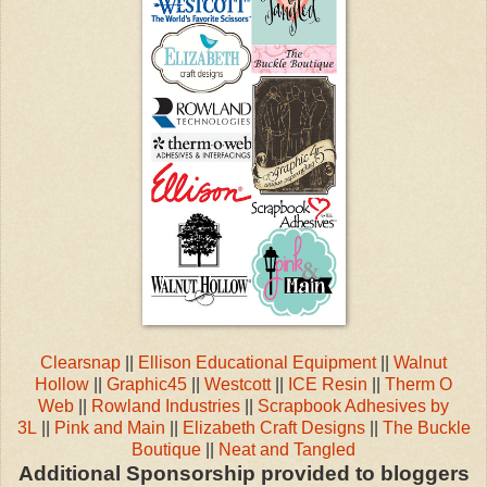
Clearsnap
||
Ellison Educational Equipment
||
Walnut
Hollow
||
Graphic45
||
Westcott
||
ICE Resin
||
Therm O
Web
||
Rowland Industries
||
Scrapbook Adhesives by
3L
||
Pink and Main
||
Elizabeth Craft Designs
||
The Buckle
Boutique
||
Neat and Tangled
Additional Sponsorship provided to bloggers