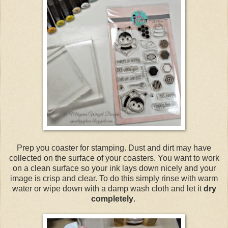
Prep you coaster for stamping. Dust and dirt may have
collected on the surface of your coasters. You want to work
on a clean surface so your ink lays down nicely and your
image is crisp and clear. To do this simply rinse with warm
water or wipe down with a damp wash cloth and let it
dry
completely
.