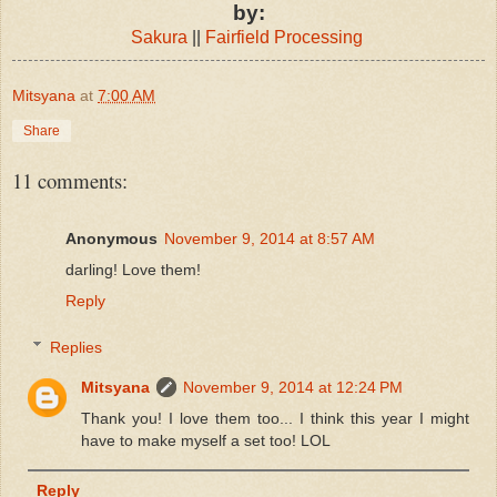
by:
Sakura
||
Fairfield Processing
Mitsyana
at
7:00 AM
Share
11 comments:
Anonymous
November 9, 2014 at 8:57 AM
darling! Love them!
Reply
Replies
Mitsyana
November 9, 2014 at 12:24 PM
Thank you! I love them too... I think this year I might
have to make myself a set too! LOL
Reply