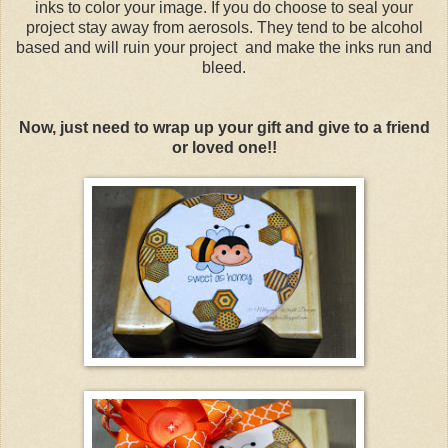
inks to color your image. If you do choose to seal your
project stay away from aerosols. They tend to be alcohol
based and will ruin your project and make the inks run and
bleed.
Now, just need to wrap up your gift and give to a friend
or loved one!!