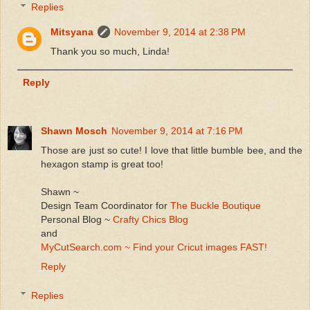
Replies
Mitsyana
November 9, 2014 at 2:38 PM
Thank you so much, Linda!
Reply
Shawn Mosch
November 9, 2014 at 7:16 PM
Those are just so cute! I love that little bumble bee, and the
hexagon stamp is great too!
Shawn ~
Design Team Coordinator for
The Buckle Boutique
Personal Blog ~
Crafty Chics Blog
and
MyCutSearch.com ~ Find your Cricut images FAST!
Reply
Replies