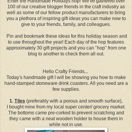
Enter the Handmade Holidays hop! We've gathered over
100 of our creative blogger friends in the craft industry as
well as some of our fellow product manufacturers to bring
you a plethora of inspiring gift ideas you can make now to
give to your friends, family, and colleagues.
Pin and bookmark these ideas for this holiday season and
to use throughout the year! Each day of the hop features
approximately 30 gift projects and you can "hop" from one
blog to another to check them all out.
Hello Crafty Friends...
Today's handmade gift I will be showing you how to make
hand-stamped stoneware drink coasters. All you need are a
few supplies.
1.
Tiles
(preferably with a porous and smooth surface),
I bought mine from my local super center/ grocery market.
The bottoms came pre-corked to prevent scratching and
they came with a neat wooden holder to house them in
while not in use.