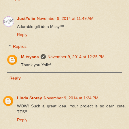
JustYolie
November 9, 2014 at 11:49 AM
Adorable gift idea Mitsy!!!!
Reply
Replies
Mitsyana
November 9, 2014 at 12:25 PM
Thank you Yolie!
Reply
Linda Storey
November 9, 2014 at 1:24 PM
WOW! Such a great idea. Your project is so darn cute.
TFS!!
Reply