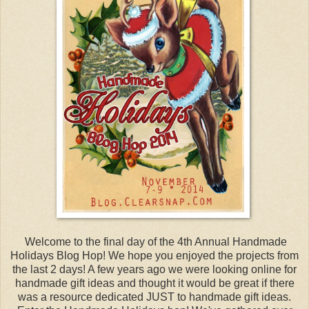
Welcome to the final day of the 4th Annual Handmade
Holidays Blog Hop! We hope you enjoyed the projects from
the last 2 days! A few years ago we were looking online for
handmade gift ideas and thought it would be great if there
was a resource dedicated JUST to handmade gift ideas.