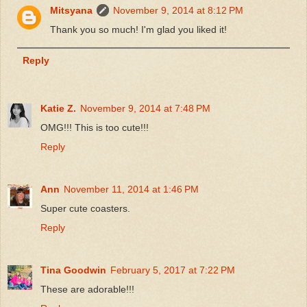
Mitsyana
November 9, 2014 at 8:12 PM
Thank you so much! I'm glad you liked it!
Reply
Katie Z.
November 9, 2014 at 7:48 PM
OMG!!! This is too cute!!!
Reply
Ann
November 11, 2014 at 1:46 PM
Super cute coasters.
Reply
Tina Goodwin
February 5, 2017 at 7:22 PM
These are adorable!!!