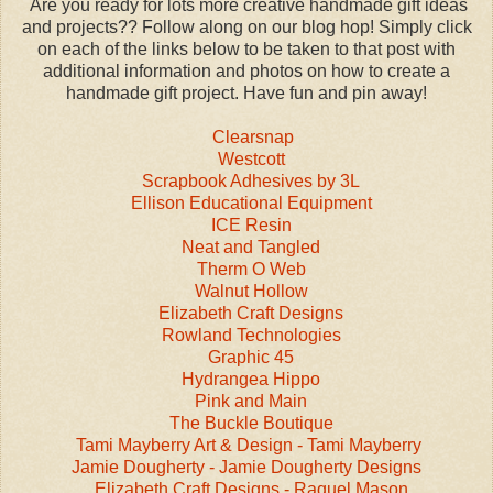
Are you ready for lots more creative handmade gift ideas
and projects?? Follow along on our blog hop! Simply click
on each of the links below to be taken to that post with
additional information and photos on how to create a
handmade gift project. Have fun and pin away!
Clearsnap
Westcott
Scrapbook Adhesives by 3L
Ellison Educational Equipment
ICE Resin
Neat and Tangled
Therm O Web
Walnut Hollow
Elizabeth Craft Designs
Rowland Technologies
Graphic 45
Hydrangea Hippo
Pink and Main
The Buckle Boutique
Tami Mayberry Art & Design - Tami Mayberry
Jamie Dougherty - Jamie Dougherty Designs
Elizabeth Craft Designs - Raquel Mason