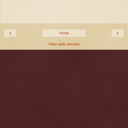
‹
›
Home
View web version