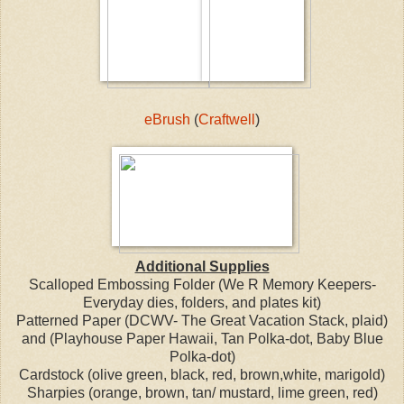
eBrush
(
Craftwell
)
Additional Supplies
Scalloped Embossing Folder (We R Memory Keepers-
Everyday dies, folders, and plates kit)
Patterned Paper (DCWV- The Great Vacation Stack, plaid)
and (Playhouse Paper Hawaii, Tan Polka-dot, Baby Blue
Polka-dot)
Cardstock (olive green, black, red, brown,white, marigold)
Sharpies (orange, brown, tan/ mustard, lime green, red)