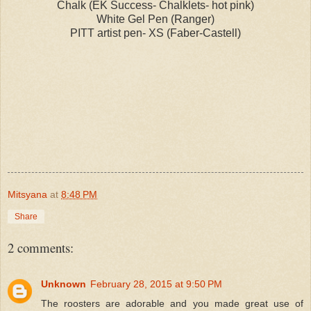
Chalk (EK Success- Chalklets- hot pink)
White Gel Pen (Ranger)
PITT artist pen- XS (Faber-Castell)
Mitsyana
at
8:48 PM
Share
2 comments:
Unknown
February 28, 2015 at 9:50 PM
The roosters are adorable and you made great use of