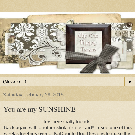
▼
Saturday, February 28, 2015
You are my SUNSHINE
Hey there crafty friends...
Back again with another stinkin' cute card!! I used one of this
week's freebies over at KaDoodle Bug Designs to make this