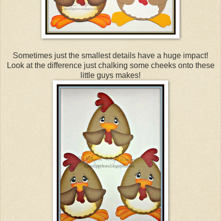
Sometimes just the smallest details have a huge impact!
Look at the difference just chalking some cheeks onto these
little guys makes!