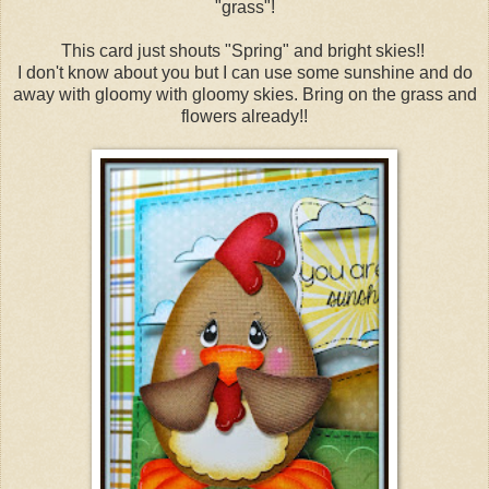
"grass"!
This card just shouts "Spring" and bright skies!!
I don't know about you but I can use some sunshine and do
away with gloomy with gloomy skies. Bring on the grass and
flowers already!!