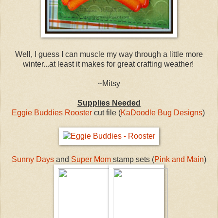
Well, I guess I can muscle my way through a little more
winter...at least it makes for great crafting weather!
~Mitsy
Supplies Needed
Eggie Buddies Rooster
cut file (
KaDoodle Bug Designs
)
Sunny Days
and
Super Mom
stamp sets (
Pink and Main
)