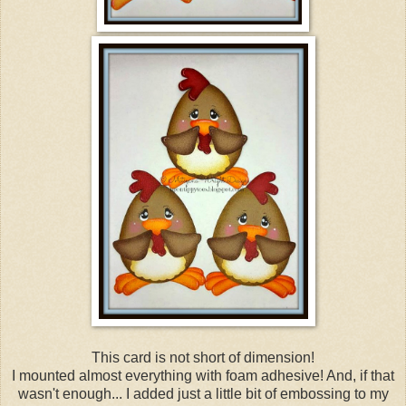
This card is not short of dimension!
I mounted almost everything with foam adhesive! And, if that
wasn't enough... I added just a little bit of embossing to my