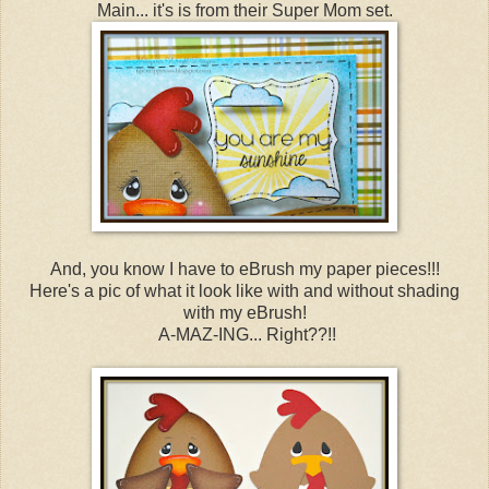
Main... it's is from their Super Mom set.
And, you know I have to eBrush my paper pieces!!!
Here's a pic of what it look like with and without shading
with my eBrush!
A-MAZ-ING... Right??!!