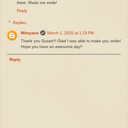
them. Made me smile!
Reply
Replies
Mitsyana
March 1, 2015 at 1:23 PM
Thank you Susan!!! Glad I was able to make you smile!
Hope you have an awesome day!!
Reply