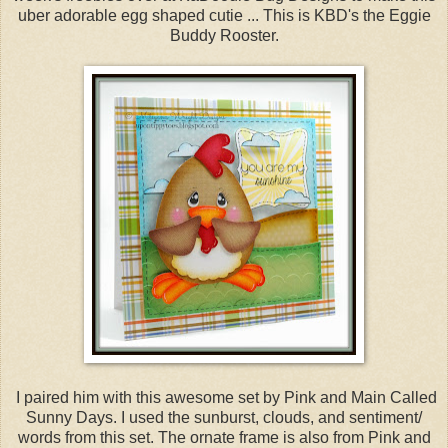
uber adorable egg shaped cutie ... This is KBD's the Eggie
Buddy Rooster.
I paired him with this awesome set by Pink and Main Called
Sunny Days. I used the sunburst, clouds, and sentiment/
words from this set. The ornate frame is also from Pink and