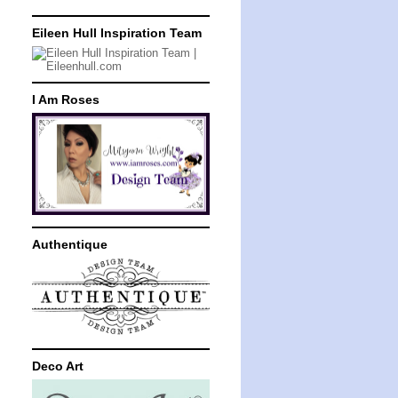
Eileen Hull Inspiration Team
I Am Roses
Authentique
Deco Art