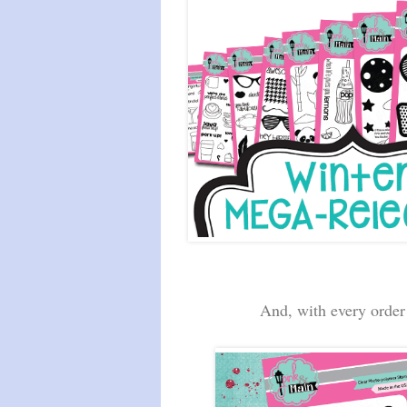
And, with every order 