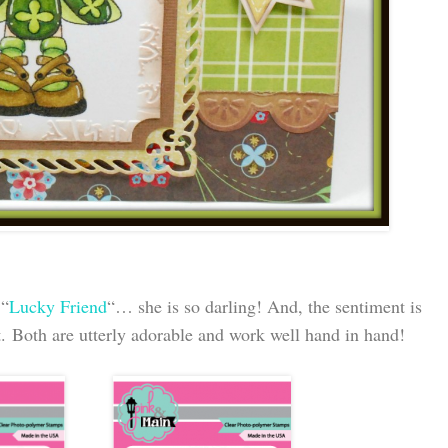
 “
Lucky Friend
“… she is so darling! And, the sentiment is
t. Both are utterly adorable and work well hand in hand!