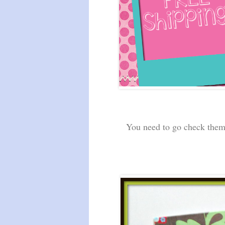
You need to go check them o