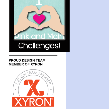
PROUD DESIGN TEAM
MEMBER OF XYRON