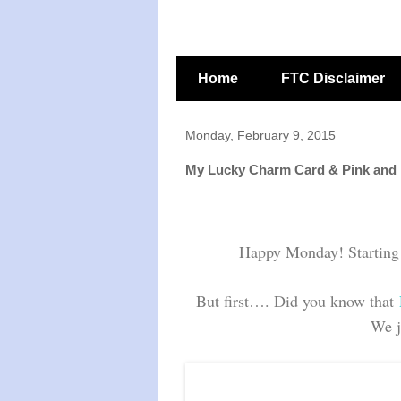
Home
FTC Disclaimer
Monday, February 9, 2015
My Lucky Charm Card & Pink and
Happy Monday! Starting t
But first…. Did you know that
We j