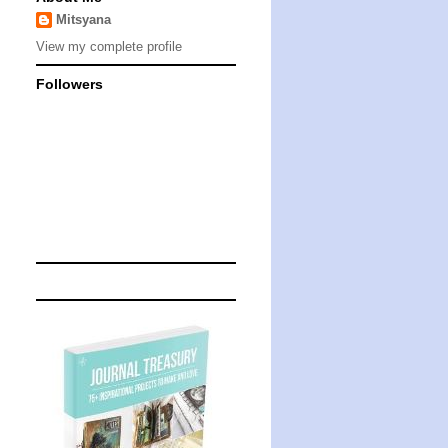
Mitsyana
View my complete profile
Followers