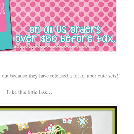
ut because they have released a lot of uber cute sets!!
Like this little lass…