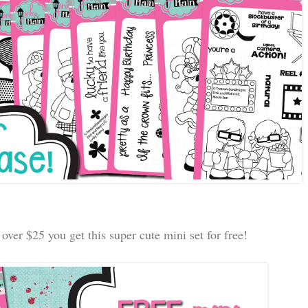
over $25 you get this super cute mini set for free!