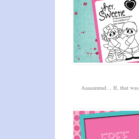
Aaaaannnd… If, that was