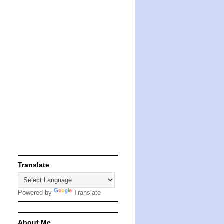
Translate
Powered by
Translate
About Me