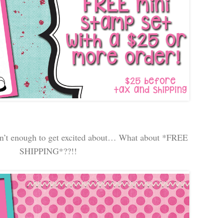
n’t enough to get excited about… What about *FREE
SHIPPING*??!!