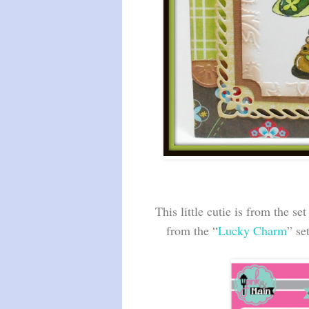
This little cutie is from the set
from the “
Lucky Charm
” se