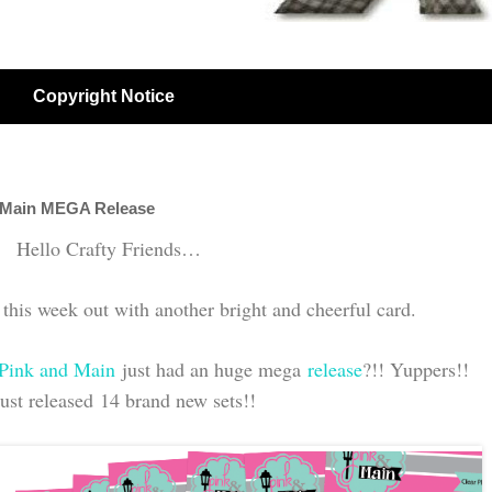
Copyright Notice
 Main MEGA Release
Hello Crafty Friends…
his week out with another bright and cheerful card.
Pink and Main
just had an huge mega
release
?!! Yuppers!!
ust released 14 brand new sets!!