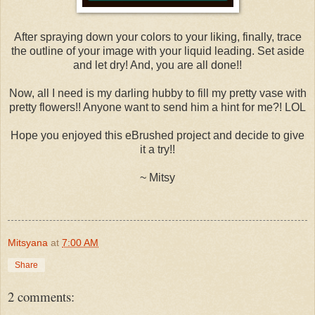
After spraying down your colors to your liking, finally, trace
the outline of your image with your liquid leading. Set aside
and let dry! And, you are all done!!
Now, all I need is my darling hubby to fill my pretty vase with
pretty flowers!! Anyone want to send him a hint for me?! LOL
Hope you enjoyed this eBrushed project and decide to give
it a try!!
~ Mitsy
Mitsyana
at
7:00 AM
Share
2 comments: