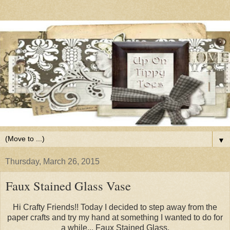
▼
Thursday, March 26, 2015
Faux Stained Glass Vase
Hi Crafty Friends!! Today I decided to step away from the
paper crafts and try my hand at something I wanted to do for
a while... Faux Stained Glass.