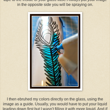
in the opposite side you will be spraying on.
I then ebruhed my colors directly on the glass, using the
image as a guide. Usually, you would have to put your liquid
leading down first but I wasn't filling it with more liquid. And if