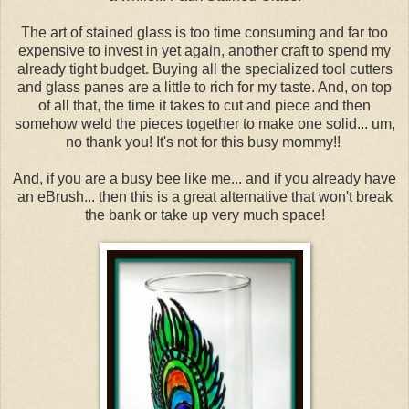
The art of stained glass is too time consuming and far too
expensive to invest in yet again, another craft to spend my
already tight budget. Buying all the specialized tool cutters
and glass panes are a little to rich for my taste. And, on top
of all that, the time it takes to cut and piece and then
somehow weld the pieces together to make one solid... um,
no thank you! It's not for this busy mommy!!
And, if you are a busy bee like me... and if you already have
an eBrush... then this is a great alternative that won't break
the bank or take up very much space!