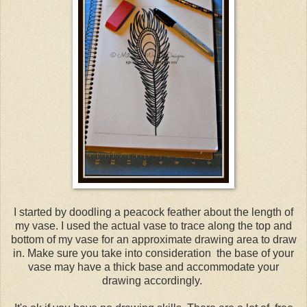
I started by doodling a peacock feather about the length of
my vase. I used the actual vase to trace along the top and
bottom of my vase for an approximate drawing area to draw
in. Make sure you take into consideration the base of your
vase may have a thick base and accommodate your
drawing accordingly.