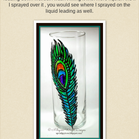
I sprayed over it , you would see where I sprayed on the
liquid leading as well.