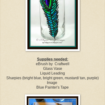
Supplies needed:
eBrush by Craftwell
Glass Vase
Liquid Leading
Sharpies (bright blue, bright green, mustard/ tan, purple)
Image
Blue Painter's Tape