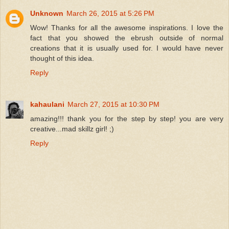
Unknown
March 26, 2015 at 5:26 PM
Wow! Thanks for all the awesome inspirations. I love the
fact that you showed the ebrush outside of normal
creations that it is usually used for. I would have never
thought of this idea.
Reply
kahaulani
March 27, 2015 at 10:30 PM
amazing!!! thank you for the step by step! you are very
creative...mad skillz girl! ;)
Reply