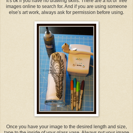
It's ok if you have no drawing skills. There are a lot of free
images online to search for. And if you are using someone
else's art work, always ask for permission before using.
Once you have your image to the desired length and size,
tape to the inside of your glass vase. Always put your image