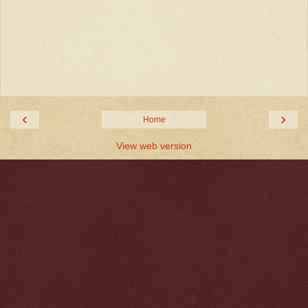
‹
›
Home
View web version