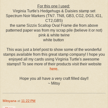
For this one I used:
Virginia Turtle's Hedgehugs & Daisies stamp set
Spectrum Noir Markers (TN7. TN8, GB3, CG2, DG3, IG1,
CT2,GB5)
the same Sizzix Scallop Oval Frame die from above
patterned paper was from my scrap pile (believe it or not)
pink & white twine
white button
This was just a brief post to show some of the wonderful
stamps available from this great stamp company! I hope you
enjoyed all my cards using Virginia Turtle's awesome
stamps!! To see more of their products visit their website
here
.
Hope you all have a very craft filled day!!
~ Mitsy
Mitsyana
at
11:22 PM