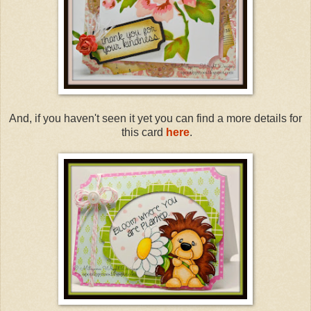
And, if you haven't seen it yet you can find a more details for
this card
here
.