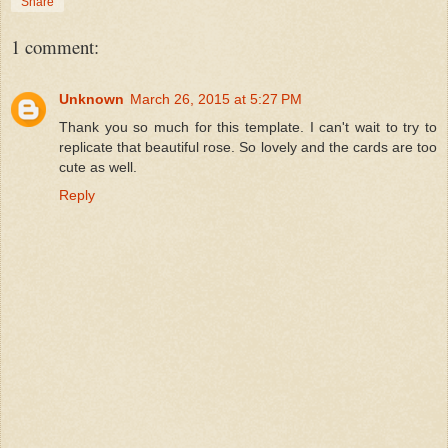
Share
1 comment:
Unknown
March 26, 2015 at 5:27 PM
Thank you so much for this template. I can't wait to try to
replicate that beautiful rose. So lovely and the cards are too
cute as well.
Reply