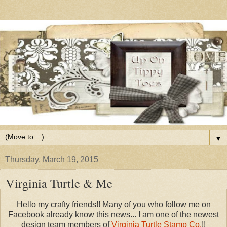
▼
Thursday, March 19, 2015
Virginia Turtle & Me
Hello my crafty friends!! Many of you who follow me on
Facebook already know this news... I am one of the newest
design team members of
Virginia Turtle Stamp Co.
!!