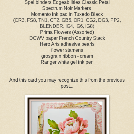
Spellbinders Edgeabilities Classic Petal
Spectrum Noir Markers
Momento ink pad in Tuxedo Black
(CR3, FS8, TN1, CT2, GB5, OR1, CG2, DG3, PP2,
BLENDER, IG4, IG6, IG8)
Prima Flowers (Assorted)
DCWV paper French Country Stack
Hero Arts adhesive pearls
flower stamens
grosgrain ribbon - cream
Ranger white gel ink pen
And this card you may recognize this from the previous
post...