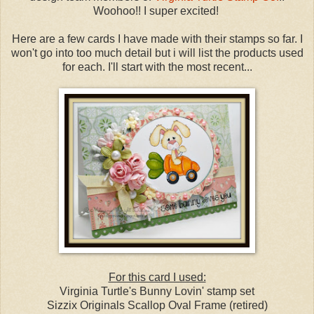
Woohoo!! I super excited!
Here are a few cards I have made with their stamps so far. I
won't go into too much detail but i will list the products used
for each. I'll start with the most recent...
For this card I used:
Virginia Turtle's Bunny Lovin' stamp set
Sizzix Originals Scallop Oval Frame (retired)