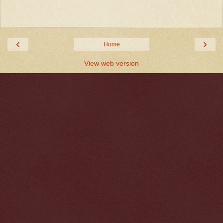
‹
›
Home
View web version