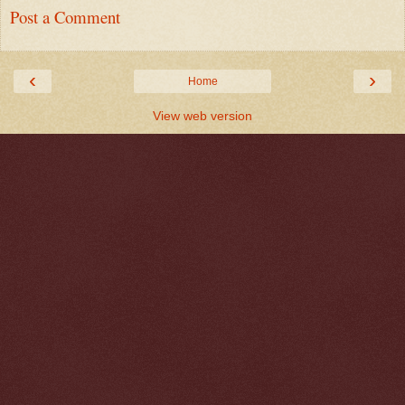
Post a Comment
‹
›
Home
View web version