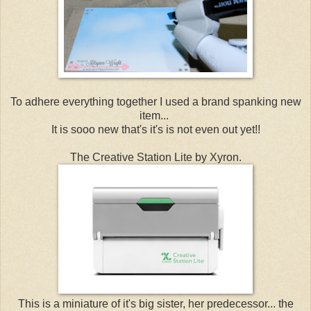
To adhere everything together I used a brand spanking new
item...
It is sooo new that's it's is not even out yet!!
The Creative Station Lite by Xyron.
This is a miniature of it's big sister, her predecessor... the