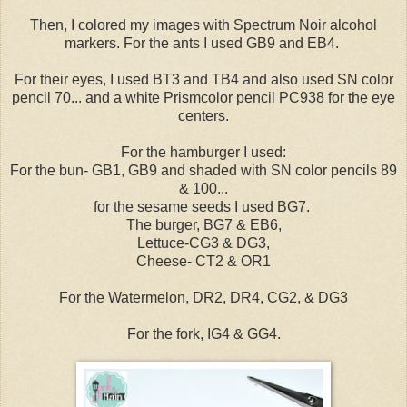
Then, I colored my images with Spectrum Noir alcohol
markers. For the ants I used GB9 and EB4.
For their eyes, I used BT3 and TB4 and also used SN color
pencil 70... and a white Prismcolor pencil PC938 for the eye
centers.
For the hamburger I used:
For the bun- GB1, GB9 and shaded with SN color pencils 89
& 100...
for the sesame seeds I used BG7.
The burger, BG7 & EB6,
Lettuce-CG3 & DG3,
Cheese- CT2 & OR1
For the Watermelon, DR2, DR4, CG2, & DG3
For the fork, IG4 & GG4.