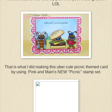
LOL
That is what I did making this uber cute picnic themed card
by using Pink and Main's NEW "Picnic" stamp set.