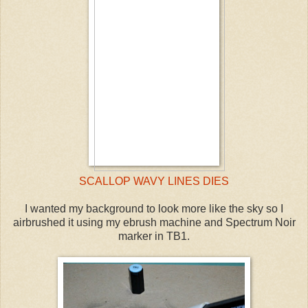
SCALLOP WAVY LINES DIES
I wanted my background to look more like the sky so I
airbrushed it using my ebrush machine and Spectrum Noir
marker in TB1.