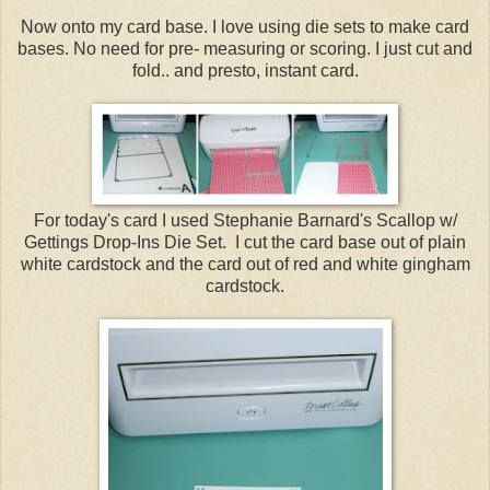
Now onto my card base. I love using die sets to make card
bases. No need for pre- measuring or scoring. I just cut and
fold.. and presto, instant card.
For today's card I used Stephanie Barnard's Scallop w/
Gettings Drop-Ins Die Set. I cut the card base out of plain
white cardstock and the card out of red and white gingham
cardstock.