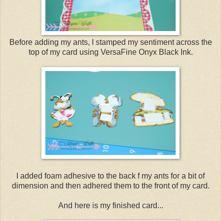
Before adding my ants, I stamped my sentiment across the
top of my card using VersaFine Onyx Black Ink.
I added foam adhesive to the back f my ants for a bit of
dimension and then adhered them to the front of my card.
And here is my finished card...