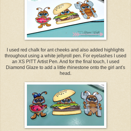
I used red chalk for ant cheeks and also added highlights
throughout using a white jellyroll pen. For eyelashes I used
an XS PITT Artist Pen. And for the final touch, I used
Diamond Glaze to add a little rhinestone onto the girl ant's
head.