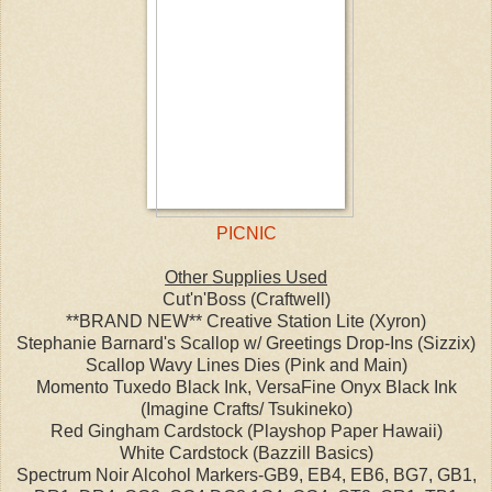
PICNIC
Other Supplies Used
Cut'n'Boss (Craftwell)
**BRAND NEW** Creative Station Lite (Xyron)
Stephanie Barnard's Scallop w/ Greetings Drop-Ins (Sizzix)
Scallop Wavy Lines Dies (Pink and Main)
Momento Tuxedo Black Ink, VersaFine Onyx Black Ink
(Imagine Crafts/ Tsukineko)
Red Gingham Cardstock (Playshop Paper Hawaii)
White Cardstock (Bazzill Basics)
Spectrum Noir Alcohol Markers-GB9, EB4, EB6, BG7, GB1,