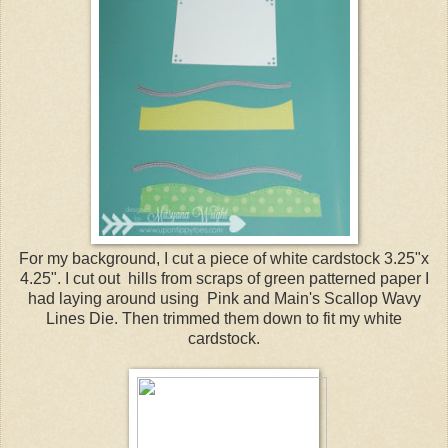
For my background, I cut a piece of white cardstock 3.25"x
4.25". I cut out hills from scraps of green patterned paper I
had laying around using Pink and Main's Scallop Wavy
Lines Die. Then trimmed them down to fit my white
cardstock.