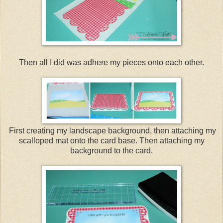
Then all I did was adhere my pieces onto each other.
First creating my landscape background, then attaching my
scalloped mat onto the card base. Then attaching my
background to the card.