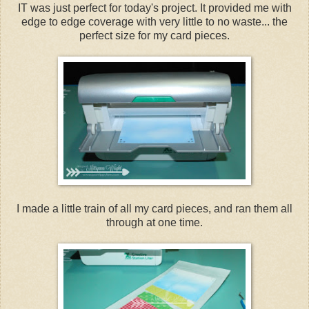
IT was just perfect for today's project. It provided me with
edge to edge coverage with very little to no waste... the
perfect size for my card pieces.
I made a little train of all my card pieces, and ran them all
through at one time.