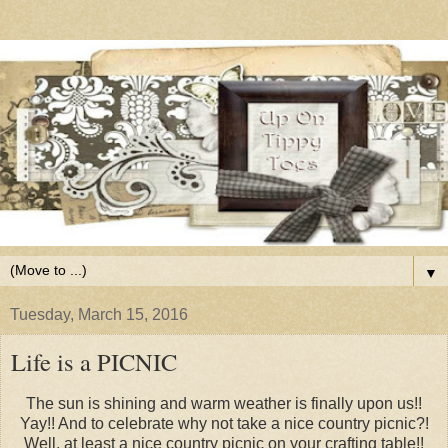
▼
Tuesday, March 15, 2016
Life is a PICNIC
The sun is shining and warm weather is finally upon us!!
Yay!! And to celebrate why not take a nice country picnic?!
Well, at least a nice country picnic on your crafting table!!