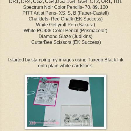
DR1, DR4, CG2, CG4,DG3,1G4, GG4, CT2, OR1, TB1
Spectrum Noir Color Pencils- 70, 89, 100
PITT Artist Pens- XS, S, B (Faber-Castell)
Chalklets- Red Chalk (EK Success)
White Gellyroll Pen (Sakura)
White PC938 Color Pencil (Prismacolor)
Diamond Glaze (Judikins)
CutterBee Scissors (EK Success)
I started by stamping my images using Tuxedo Black Ink
onto plain white cardstock.