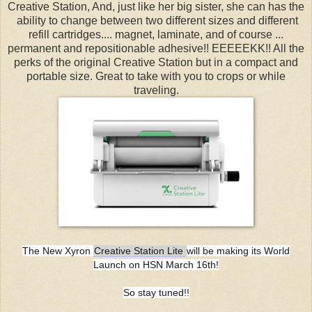
Creative Station, And, just like her big sister, she can has the
ability to change between two different sizes and different
refill cartridges.... magnet, laminate, and of course ...
permanent and repositionable adhesive!! EEEEEKK!! All the
perks of the original Creative Station but in a compact and
portable size. Great to take with you to crops or while
traveling.
The New Xyron
Creative Station Lite
will be making its World
Launch on HSN March 16th!
So stay tuned!!