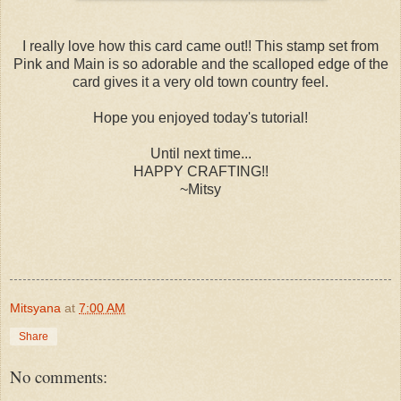
I really love how this card came out!! This stamp set from
Pink and Main is so adorable and the scalloped edge of the
card gives it a very old town country feel.
Hope you enjoyed today's tutorial!
Until next time...
HAPPY CRAFTING!!
~Mitsy
Mitsyana
at
7:00 AM
Share
No comments: