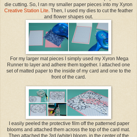
die cutting. So, I ran my smaller paper pieces into my Xyron
Creative Station Lite
. Then, I used my dies to cut the feather
and flower shapes out.
For my larger mat pieces I simply used my Xyron Mega
Runner to layer and adhere them together. I attached one
set of matted paper to the inside of my card and one to the
front of the card.
I easily peeled the protective film off the patterned paper
blooms and attached them across the top of the card mat.
Then attached the 3rd (white) bloom, in the center of the