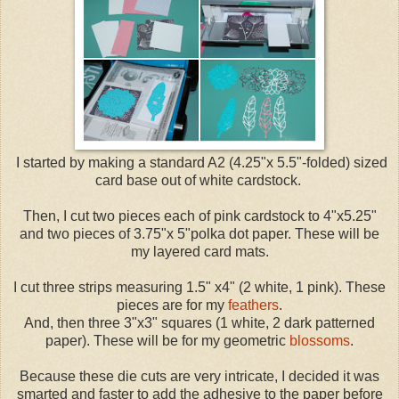
I started by making a standard A2 (4.25"x 5.5"-folded) sized
card base out of white cardstock.
Then, I cut two pieces each of pink cardstock to 4"x5.25"
and two pieces of 3.75"x 5"polka dot paper. These will be
my layered card mats.
I cut three strips measuring 1.5" x4" (2 white, 1 pink). These
pieces are for my
feathers
.
And, then three 3"x3" squares (1 white, 2 dark patterned
paper). These will be for my geometric
blossoms
.
Because these die cuts are very intricate, I decided it was
smarted and faster to add the adhesive to the paper before