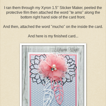
I ran them through my Xyron 1.5" Sticker Maker, peeled the
protective film then attached the word "te amo" along the
bottom right hand side of the card front.
And then, attached the word "mucho" on the inside the card.
And here is my finished card...