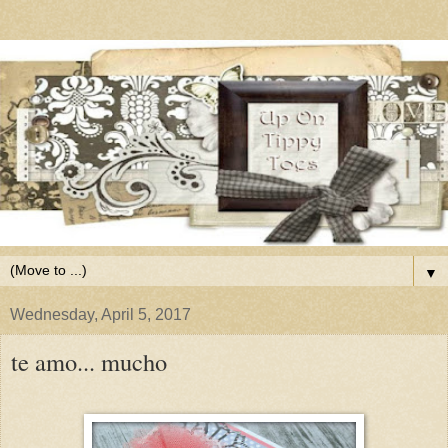
▼
Wednesday, April 5, 2017
te amo... mucho