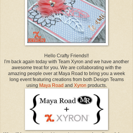
Hello Crafty Friends!!
I'm back again today with Team Xyron and we have another
awesome treat for you. We are collaborating with the
amazing people over at Maya Road to bring you a week
long event featuring creations from both Design Teams
using
Maya Road
and
Xyron
products.