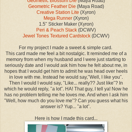
Geometric Blossom Die
(Maya Road)
Geometric Feather Die
(Maya Road)
Creative Station Lite
(Xyron)
Mega Runner
(Xyron)
1.5" Sticker Maker (Xyron)
Peri & Peach Stack
(DCWV)
Jewel Tones Textured Cardstock
(DCWV)
For my project I made a sweet & simple card.
This card made me feel a bit nostalgic. It reminded me of a
memory from when my husband and I were just starting to
seriously date and I would ask him how he felt about me, in
hopes that I would get him to admit he was head over heels
in love with me. Instead he would say,"Well, I like you".
Then I would I would say, "Like... really?? Just like"? In
which he would reply, "a lot". HA! That guy, I tell ya! Now he
has no problem telling me he loves me. And when I ask him
"Well, how much do you love me"? Can you guess what his
answer is? Yup... "a lot".
Here is how I made this card...