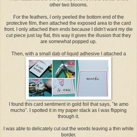
other two blooms.
For the feathers, I only peeled the bottom end of the
protective film, then attached the exposed area to the card
front. I only attached then ends because I didn't want my die
cut piece just lay flat, this way it gives the illusion that they
are somewhat popped up.
Then, with a small dab of liquid adhesive I attached a
I found this card sentiment in gold foil that says, "te amo
mucho". I spotted it in my paper stack as I was flipping
through it.
I was able to delicately cut out the words leaving a thin white
border.