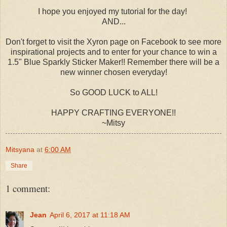
I hope you enjoyed my tutorial for the day!
AND...
Don't forget to visit the Xyron page on Facebook to see more
inspirational projects and to enter for your chance to win a
1.5" Blue Sparkly Sticker Maker!! Remember there will be a
new winner chosen everyday!
So GOOD LUCK to ALL!
HAPPY CRAFTING EVERYONE!!
~Mitsy
Mitsyana
at
6:00 AM
Share
1 comment:
Jean
April 6, 2017 at 11:18 AM