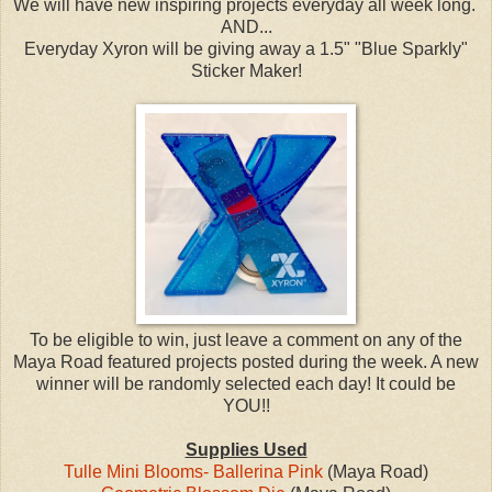
We will have new inspiring projects everyday all week long.
AND...
Everyday Xyron will be giving away a 1.5" "Blue Sparkly"
Sticker Maker!
To be eligible to win, just leave a comment on any of the
Maya Road featured projects posted during the week. A new
winner will be randomly selected each day! It could be
YOU!!
Supplies Used
Tulle Mini Blooms- Ballerina Pink
(Maya Road)