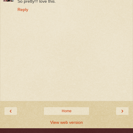
So pretty!!! love this.
Reply
‹
›
Home
View web version