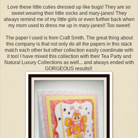
Love these little cuties dressed up like bugs! They are so
sweet wearing their little socks and mary-janes! They
always remind me of my little girls or even further back when
my mom used to dress me up in mary-janes!! Too sweet!
The paper I used is from Craft Smith. The great thing about
this company is that not only do all the papers in this stack
match each other but other collection easily coordinate with
it too! I have mixed this collection with their Tea Party and
Natural Luxury Collections as well... and always ended with
GORGEOUS results!!