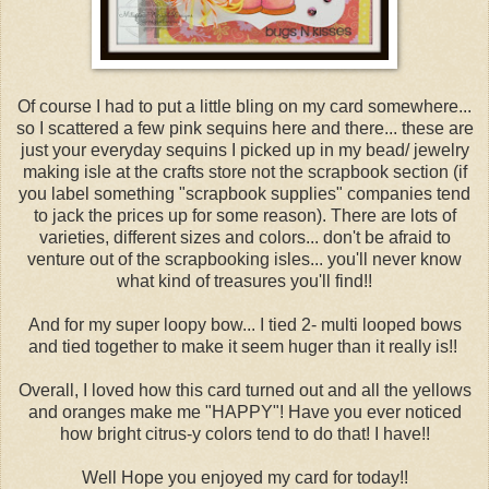
Of course I had to put a little bling on my card somewhere...
so I scattered a few pink sequins here and there... these are
just your everyday sequins I picked up in my bead/ jewelry
making isle at the crafts store not the scrapbook section (if
you label something "scrapbook supplies" companies tend
to jack the prices up for some reason). There are lots of
varieties, different sizes and colors... don't be afraid to
venture out of the scrapbooking isles... you'll never know
what kind of treasures you'll find!!
And for my super loopy bow... I tied 2- multi looped bows
and tied together to make it seem huger than it really is!!
Overall, I loved how this card turned out and all the yellows
and oranges make me "HAPPY"! Have you ever noticed
how bright citrus-y colors tend to do that! I have!!
Well Hope you enjoyed my card for today!!