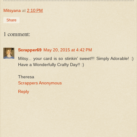
Mitsyana
at
2:10 PM
Share
1 comment:
Scrapper69
May 20, 2015 at 4:42 PM
Mitsy... your card is so stinkin' sweet!!! Simply Adorable! :)
Have a Wonderfully Crafty Day!! :)
Theresa
Scrappers Anonymous
Reply