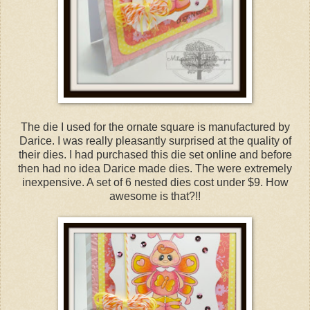
The die I used for the ornate square is manufactured by
Darice. I was really pleasantly surprised at the quality of
their dies. I had purchased this die set online and before
then had no idea Darice made dies. The were extremely
inexpensive. A set of 6 nested dies cost under $9. How
awesome is that?!!