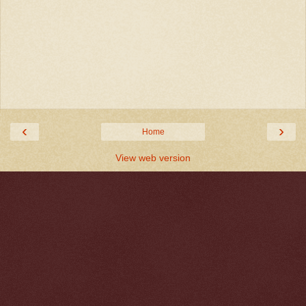
‹
›
Home
View web version