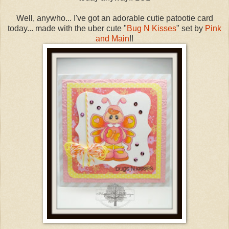
Well, anywho... I've got an adorable cutie patootie card
today... made with the uber cute "
Bug N Kisses
" set by
Pink
and Main
!!