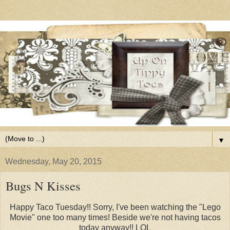
▼
Wednesday, May 20, 2015
Bugs N Kisses
Happy Taco Tuesday!! Sorry, I've been watching the "Lego
Movie" one too many times! Beside we're not having tacos
today anyway!! LOL