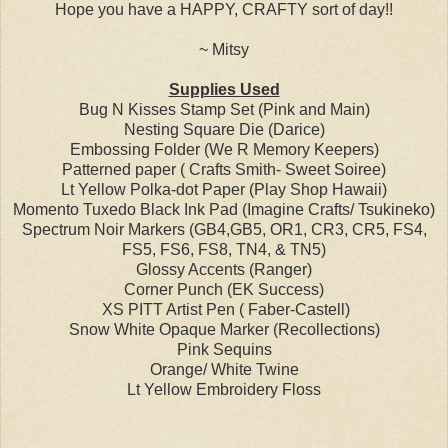
Hope you have a HAPPY, CRAFTY sort of day!!
~ Mitsy
Supplies Used
Bug N Kisses Stamp Set (Pink and Main)
Nesting Square Die (Darice)
Embossing Folder (We R Memory Keepers)
Patterned paper ( Crafts Smith- Sweet Soiree)
Lt Yellow Polka-dot Paper (Play Shop Hawaii)
Momento Tuxedo Black Ink Pad (Imagine Crafts/ Tsukineko)
Spectrum Noir Markers (GB4,GB5, OR1, CR3, CR5, FS4,
FS5, FS6, FS8, TN4, & TN5)
Glossy Accents (Ranger)
Corner Punch (EK Success)
XS PITT Artist Pen ( Faber-Castell)
Snow White Opaque Marker (Recollections)
Pink Sequins
Orange/ White Twine
Lt Yellow Embroidery Floss