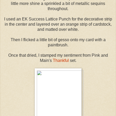
little more shine a sprinkled a bit of metallic sequins
throughout.
I used an EK Success Lattice Punch for the decorative strip
in the center and layered over an orange strip of cardstock,
and matted over white.
Then I flicked a little bit of gesso onto my card with a
paintbrush.
Once that dried, I stamped my sentiment from Pink and
Main's
Thankful
set.