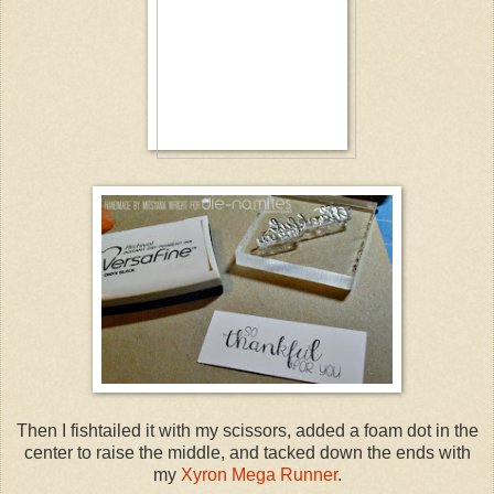
Then I fishtailed it with my scissors, added a foam dot in the
center to raise the middle, and tacked down the ends with
my
Xyron Mega Runner
.