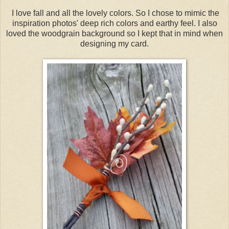
I love fall and all the lovely colors. So I chose to mimic the
inspiration photos' deep rich colors and earthy feel. I also
loved the woodgrain background so I kept that in mind when
designing my card.