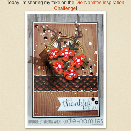
Today I'm sharing my take on the
Die-Namites
Inspiration
Challenge
!