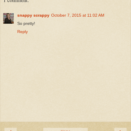
snappy scrappy
October 7, 2015 at 11:02 AM
So pretty!
Reply