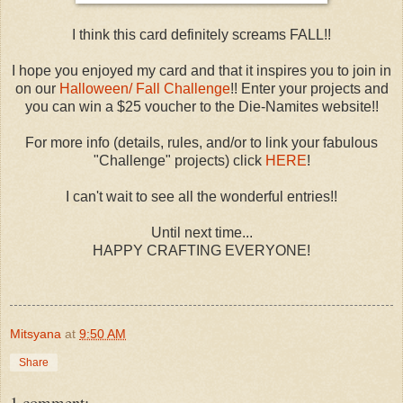
I think this card definitely screams FALL!!
I hope you enjoyed my card and that it inspires you to join in
on our
Halloween/ Fall Challenge
!! Enter your projects and
you can win a $25 voucher to the Die-Namites website!!
For more info (details, rules, and/or to link your fabulous
"Challenge" projects) click
HERE
!
I can't wait to see all the wonderful entries!!
Until next time...
HAPPY CRAFTING EVERYONE!
Mitsyana
at
9:50 AM
Share
1 comment: