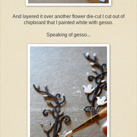
And layered it over another flower die-cut I cut out of
chipboard that I painted white with gesso.
Speaking of gesso...