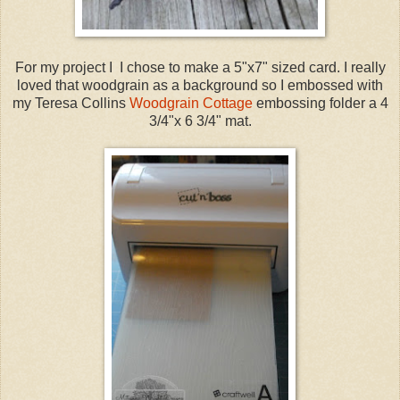
For my project I I chose to make a 5"x7" sized card. I really
loved that woodgrain as a background so I embossed with
my Teresa Collins
Woodgrain Cottage
embossing folder a 4
3/4"x 6 3/4" mat.