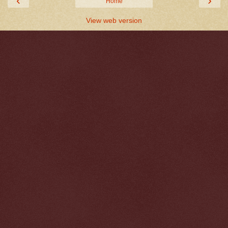
‹
›
Home
View web version