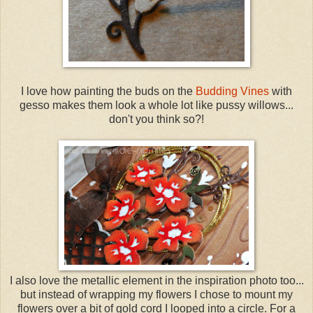
I love how painting the buds on the
Budding Vines
with
gesso makes them look a whole lot like pussy willows...
don't you think so?!
I also love the metallic element in the inspiration photo too...
but instead of wrapping my flowers I chose to mount my
flowers over a bit of gold cord I looped into a circle. For a