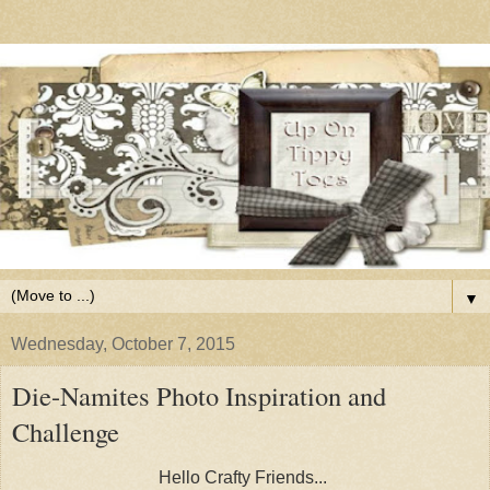
▼
Wednesday, October 7, 2015
Die-Namites Photo Inspiration and
Challenge
Hello Crafty Friends...