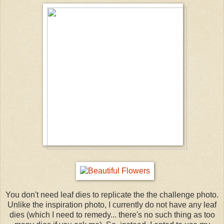
You don't need leaf dies to replicate the the challenge photo.
Unlike the inspiration photo, I currently do not have any leaf
dies (which I need to remedy... there's no such thing as too