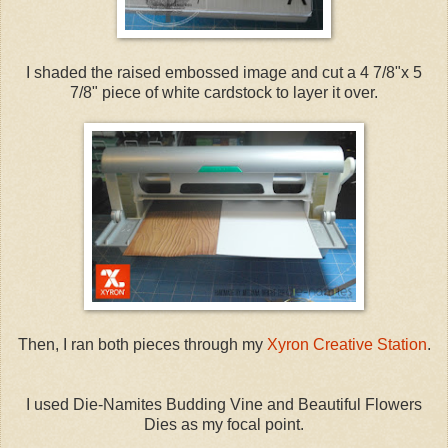
I shaded the raised embossed image and cut a 4 7/8"x 5
7/8" piece of white cardstock to layer it over.
Then, I ran both pieces through my
Xyron Creative Station
.
I used Die-Namites Budding Vine and Beautiful Flowers
Dies as my focal point.