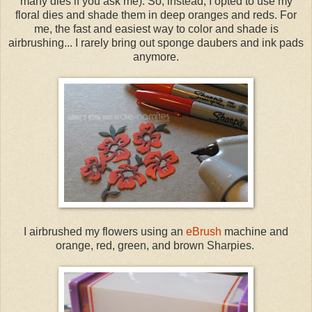
many dies if you ask me). So, instead, I opted to use my
floral dies and shade them in deep oranges and reds. For
me, the fast and easiest way to color and shade is
airbrushing... I rarely bring out sponge daubers and ink pads
anymore.
I airbrushed my flowers using an
eBrush
machine and
orange, red, green, and brown Sharpies.