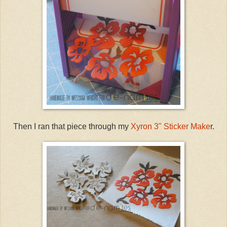
Then I ran that piece through my
Xyron 3" Sticker Make
r.