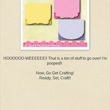
HOOOOOO-WEEEEEE!! That is a ton of stuff to go over! I'm
pooped!!
Now, Go Get Crafting!
Ready, Set, Craft!!