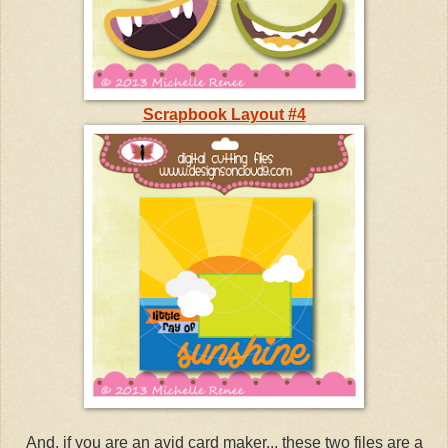
Scrapbook Layout #4
And, if you are an avid card maker... these two files are a