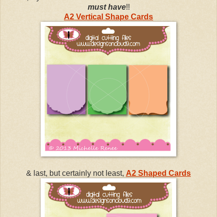
must have
!!
A2 Vertical Shape Cards
& last, but certainly not least,
A2 Shaped Cards