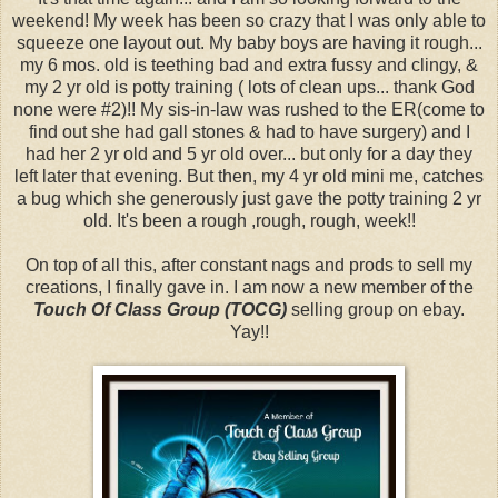
weekend! My week has been so crazy that I was only able to
squeeze one layout out. My baby boys are having it rough...
my 6 mos. old is teething bad and extra fussy and clingy, &
my 2 yr old is potty training ( lots of clean ups... thank God
none were #2)!! My sis-in-law was rushed to the ER(come to
find out she had gall stones & had to have surgery) and I
had her 2 yr old and 5 yr old over... but only for a day they
left later that evening. But then, my 4 yr old mini me, catches
a bug which she generously just gave the potty training 2 yr
old. It's been a rough ,rough, rough, week!!
On top of all this, after constant nags and prods to sell my
creations, I finally gave in. I am now a new member of the
Touch Of Class Group (TOCG)
selling group on ebay.
Yay!!