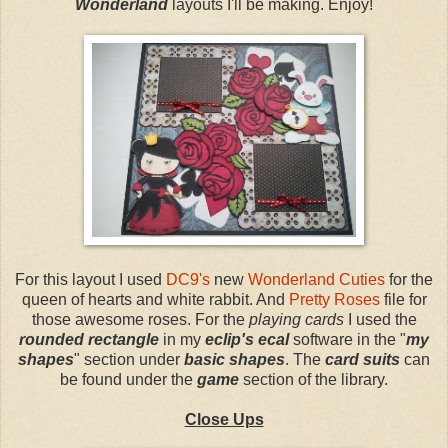
Wonderland
layouts I'll be making. Enjoy!
For this layout I used
DC9's
new
Wonderland Cuties
for the
queen of hearts and white rabbit. And
Pretty Roses
file for
those awesome roses. For the
playing cards
I used the
rounded rectangle
in my
eclip's ecal
software in the "
my
shapes
" section under
basic shapes
. The
card suits
can
be found under the
game
section of the library.
Close Ups