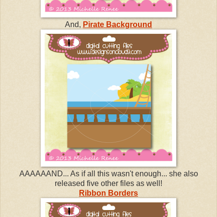
And,
Pirate Background
AAAAAAND... As if all this wasn't enough... she also
released five other files as well!
Ribbon Borders