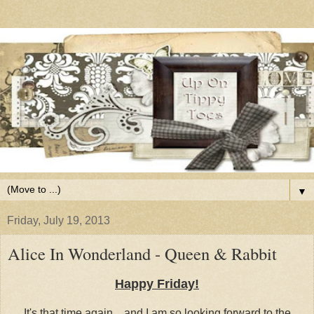
▼
Friday, July 19, 2013
Alice In Wonderland - Queen & Rabbit
Happy Friday!
It's that time again... and I am so looking forward to the