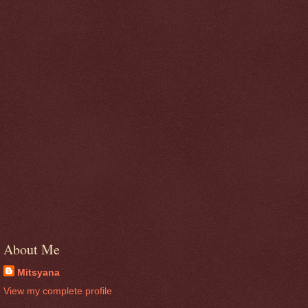
About Me
Mitsyana
View my complete profile