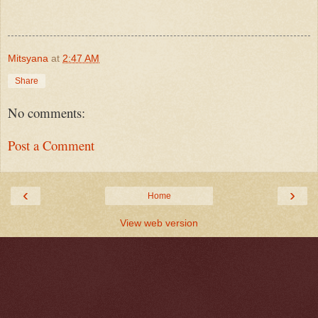
Mitsyana
at
2:47 AM
Share
No comments:
Post a Comment
‹
›
Home
View web version