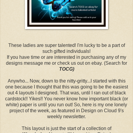
These ladies are super talented! I'm lucky to be a part of
such gifted individuals!
If you have time or are interested in purchasing any of my
designs message me or check us out on ebay. (Search for
TOCG)
Anywho... Now, down to the nitty-gritty...I started with this
one because I thought that this was going to be the easiest
out 4 layouts I designed. That was, until I ran out of black
cardstock!! Yikes!! You never know how important black (or
white) paper is until you run out! So, here is my one lonely
project of the week, as featured in Design on Cloud 9's
weekly newsletter.
This layout is just the start of a collection of