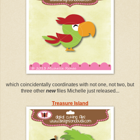
which coincidentally coordinates with not one, not two, but
three other
new
files Michelle just released...
Treasure Island