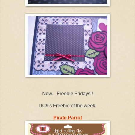
Now... Freebie Fridays!!
DC9's Freebie of the week:
Pirate Parrot