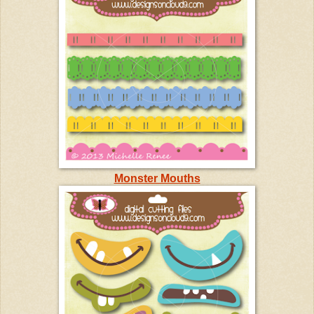
Monster Mouths