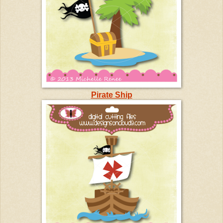
Pirate Ship